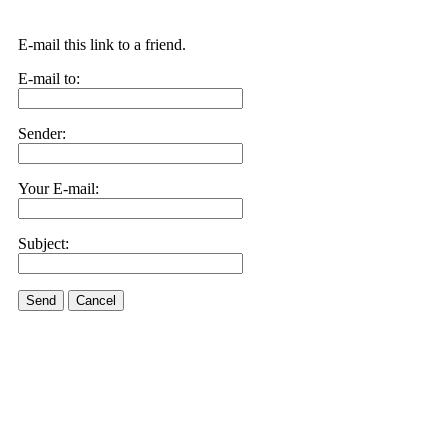
E-mail this link to a friend.
E-mail to:
Sender:
Your E-mail:
Subject:
Send
Cancel