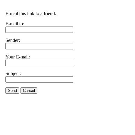
E-mail this link to a friend.
E-mail to:
Sender:
Your E-mail:
Subject:
Send
Cancel