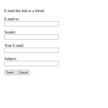
E-mail this link to a friend.
E-mail to:
Sender:
Your E-mail:
Subject:
Send
Cancel