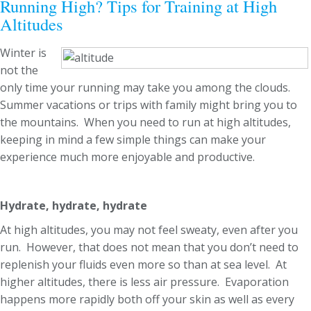
Running High? Tips for Training at High
Altitudes
Winter is
not the
only time your running may take you among the clouds.
Summer vacations or trips with family might bring you to
the mountains. When you need to run at high altitudes,
keeping in mind a few simple things can make your
experience much more enjoyable and productive.
Hydrate, hydrate, hydrate
At high altitudes, you may not feel sweaty, even after you
run. However, that does not mean that you don’t need to
replenish your fluids even more so than at sea level. At
higher altitudes, there is less air pressure. Evaporation
happens more rapidly both off your skin as well as every