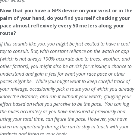
your watch).
Now that you have a GPS device on your wrist or in the
palm of your hand, do you find yourself checking your
pace almost reflexively every 50 meters along your
route?
If this sounds like you, you might be just excited to have a cool
toy to consult. But, with constant reliance on the watch or app
(which is not always 100% accurate due to trees, weather, and
other factors), you might also be at risk for missing a chance to
understand and gain a feel for what your race pace or other
paces might be. While you might want to keep careful track of
your mileage, occasionally pick a route you of which you already
know the distance, and run it without your watch, gauging your
effort based on what you perceive to be the pace. You can log
the miles accurately as you have measured it previously and
using your total time, can figure the pace. However, you have
taken an opportunity during the run to stay in touch with your
instincts and listen to your body.