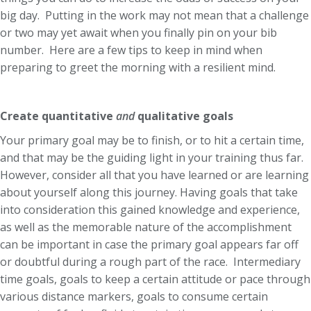
big day. Putting in the work may not mean that a challenge
or two may yet await when you finally pin on your bib
number. Here are a few tips to keep in mind when
preparing to greet the morning with a resilient mind.
Create quantitative
and
qualitative goals
Your primary goal may be to finish, or to hit a certain time,
and that may be the guiding light in your training thus far.
However, consider all that you have learned or are learning
about yourself along this journey. Having goals that take
into consideration this gained knowledge and experience,
as well as the memorable nature of the accomplishment
can be important in case the primary goal appears far off
or doubtful during a rough part of the race. Intermediary
time goals, goals to keep a certain attitude or pace through
various distance markers, goals to consume certain