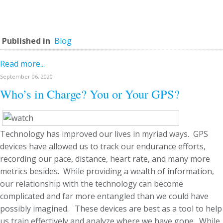
Published in
Blog
Read more...
September 06, 2020
Who’s in Charge? You or Your GPS?
Technology has improved our lives in myriad ways. GPS
devices have allowed us to track our endurance efforts,
recording our pace, distance, heart rate, and many more
metrics besides. While providing a wealth of information,
our relationship with the technology can become
complicated and far more entangled than we could have
possibly imagined. These devices are best as a tool to help
us train effectively and analyze where we have gone. While