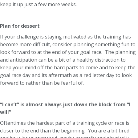
keep it up just a few more weeks.
Plan for dessert
If your challenge is staying motivated as the training has
become more difficult, consider planning something fun to
look forward to at the end of your goal race. The planning
and anticipation can be a bit of a healthy distraction to
keep your mind off the hard parts to come and to keep the
goal race day and its aftermath as a red letter day to look
forward to rather than be fearful of.
“I can’t” is almost always just down the block from “I
will”
Oftentimes the hardest part of a training cycle or race is
closer to the end than the beginning. You are a bit tired