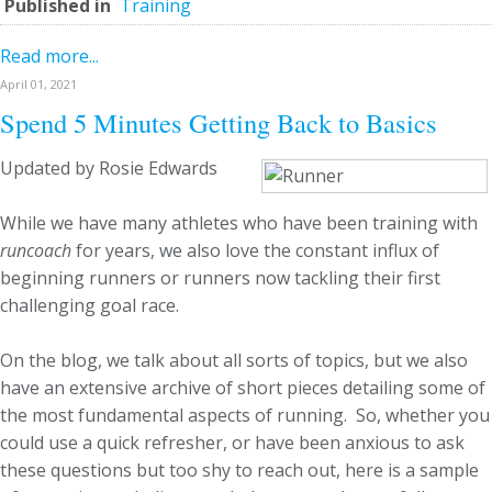
Published in
Training
Read more...
April 01, 2021
Spend 5 Minutes Getting Back to Basics
Updated by Rosie Edwards
While we have many athletes who have been training with
runcoach
for years, we also love the constant influx of
beginning runners or runners now tackling their first
challenging goal race.
On the blog, we talk about all sorts of topics, but we also
have an extensive archive of short pieces detailing some of
the most fundamental aspects of running. So, whether you
could use a quick refresher, or have been anxious to ask
these questions but too shy to reach out, here is a sample