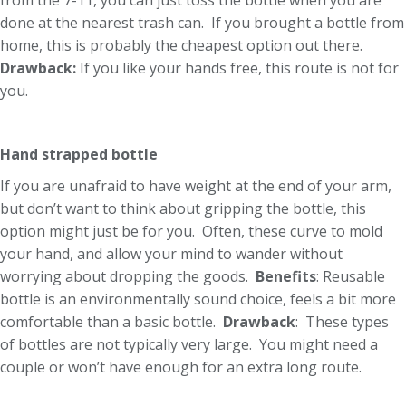
from the 7-11, you can just toss the bottle when you are
done at the nearest trash can. If you brought a bottle from
home, this is probably the cheapest option out there.
Drawback:
If you like your hands free, this route is not for
you.
Hand strapped bottle
If you are unafraid to have weight at the end of your arm,
but don’t want to think about gripping the bottle, this
option might just be for you. Often, these curve to mold
your hand, and allow your mind to wander without
worrying about dropping the goods.
Benefits
: Reusable
bottle is an environmentally sound choice, feels a bit more
comfortable than a basic bottle.
Drawback
: These types
of bottles are not typically very large. You might need a
couple or won’t have enough for an extra long route.