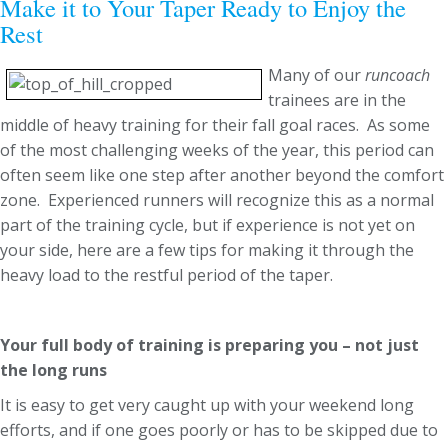
Make it to Your Taper Ready to Enjoy the
Rest
Many of our
runcoach
trainees are in the
middle of heavy training for their fall goal races. As some
of the most challenging weeks of the year, this period can
often seem like one step after another beyond the comfort
zone. Experienced runners will recognize this as a normal
part of the training cycle, but if experience is not yet on
your side, here are a few tips for making it through the
heavy load to the restful period of the taper.
Your full body of training is preparing you – not just
the long runs
It is easy to get very caught up with your weekend long
efforts, and if one goes poorly or has to be skipped due to