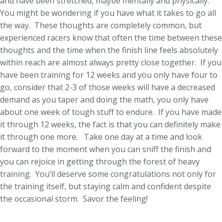
and have been stretched, maybe mentally and physically.
You might be wondering if you have what it takes to go all
the way. These thoughts are completely common, but
experienced racers know that often the time between these
thoughts and the time when the finish line feels absolutely
within reach are almost always pretty close together. If you
have been training for 12 weeks and you only have four to
go, consider that 2-3 of those weeks will have a decreased
demand as you taper and doing the math, you only have
about one week of tough stuff to endure. If you have made
it through 12 weeks, the fact is that you can definitely make
it through one more. Take one day at a time and look
forward to the moment when you can sniff the finish and
you can rejoice in getting through the forest of heavy
training. You’ll deserve some congratulations not only for
the training itself, but staying calm and confident despite
the occasional storm. Savor the feeling!