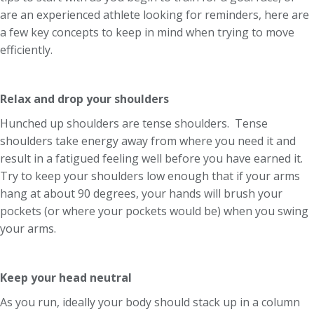
are an experienced athlete looking for reminders, here are
a few key concepts to keep in mind when trying to move
efficiently.
Relax and drop your shoulders
Hunched up shoulders are tense shoulders. Tense
shoulders take energy away from where you need it and
result in a fatigued feeling well before you have earned it.
Try to keep your shoulders low enough that if your arms
hang at about 90 degrees, your hands will brush your
pockets (or where your pockets would be) when you swing
your arms.
Keep your head neutral
As you run, ideally your body should stack up in a column