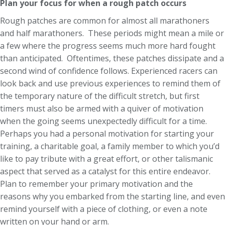
Plan your focus for when a rough patch occurs
Rough patches are common for almost all marathoners
and half marathoners. These periods might mean a mile or
a few where the progress seems much more hard fought
than anticipated. Oftentimes, these patches dissipate and a
second wind of confidence follows. Experienced racers can
look back and use previous experiences to remind them of
the temporary nature of the difficult stretch, but first
timers must also be armed with a quiver of motivation
when the going seems unexpectedly difficult for a time.
Perhaps you had a personal motivation for starting your
training, a charitable goal, a family member to which you’d
like to pay tribute with a great effort, or other talismanic
aspect that served as a catalyst for this entire endeavor.
Plan to remember your primary motivation and the
reasons why you embarked from the starting line, and even
remind yourself with a piece of clothing, or even a note
written on your hand or arm.