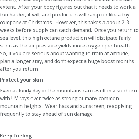
extent. After your body figures out that it needs to work a
ton harder, it will, and production will ramp up like a toy
company at Christmas. However, this takes a about 2-3
weeks before supply can catch demand. Once you return to
sea level, this high octane production will dissipate fairly
soon as the air pressure yields more oxygen per breath.
So, if you are serious about wanting to train at altitude,
plan a longer stay, and don’t expect a huge boost months
after you return.
Protect your skin
Even a cloudy day in the mountains can result in a sunburn
with UV rays over twice as strong at many common
mountain heights. Wear hats and sunscreen, reapplying
frequently to stay ahead of sun damage.
Keep fueling