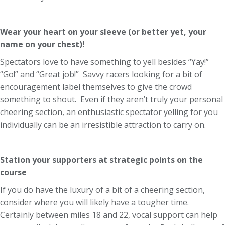
Wear your heart on your sleeve (or better yet, your
name on your chest)!
Spectators love to have something to yell besides “Yay!”
“Go!” and “Great job!” Savvy racers looking for a bit of
encouragement label themselves to give the crowd
something to shout. Even if they aren’t truly your personal
cheering section, an enthusiastic spectator yelling for you
individually can be an irresistible attraction to carry on.
Station your supporters at strategic points on the
course
If you do have the luxury of a bit of a cheering section,
consider where you will likely have a tougher time.
Certainly between miles 18 and 22, vocal support can help