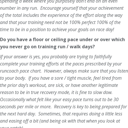
spending a week where you purposely don’t end on an even
number in any run. Encourage yourself that your achievement
of the total includes the experience of the effort along the way
and that your training need not be 100% perfect 100% of the
time to be in a position to achieve your goals on race day!
Do you have a floor or ceiling pace under or over which
you never go on training run / walk days?
If your answer is yes, you probably are trying to faithfully
complete your training efforts at the paces prescribed by your
runcoach pace chart. However, always make sure that you listen
to your body. If you have a sore / tight muscle, feel tired from
the prior day’s workout, are sick, or have another legitimate
reason to be in true recovery mode, it is fine to slow dow.
Occasionally what felt like your easy pace turns out to be 30
seconds per mile or more. Recovery is key to being prepared for
the next hard day. Sometimes, that requires doing a little less
and easing off a bit (and being ok with that when you look at