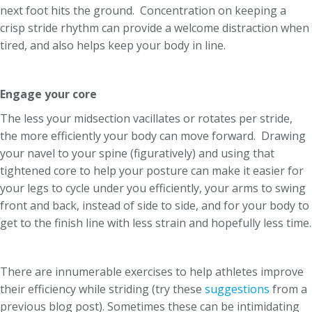
next foot hits the ground. Concentration on keeping a
crisp stride rhythm can provide a welcome distraction when
tired, and also helps keep your body in line.
Engage your core
The less your midsection vacillates or rotates per stride,
the more efficiently your body can move forward. Drawing
your navel to your spine (figuratively) and using that
tightened core to help your posture can make it easier for
your legs to cycle under you efficiently, your arms to swing
front and back, instead of side to side, and for your body to
get to the finish line with less strain and hopefully less time.
There are innumerable exercises to help athletes improve
their efficiency while striding (try these
suggestions
from a
previous blog post). Sometimes these can be intimidating