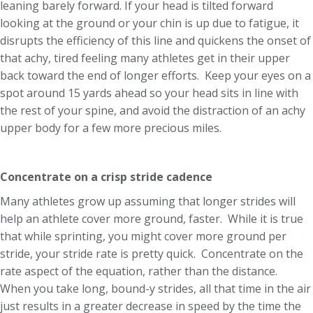
leaning barely forward. If your head is tilted forward
looking at the ground or your chin is up due to fatigue, it
disrupts the efficiency of this line and quickens the onset of
that achy, tired feeling many athletes get in their upper
back toward the end of longer efforts. Keep your eyes on a
spot around 15 yards ahead so your head sits in line with
the rest of your spine, and avoid the distraction of an achy
upper body for a few more precious miles.
Concentrate on a crisp stride cadence
Many athletes grow up assuming that longer strides will
help an athlete cover more ground, faster. While it is true
that while sprinting, you might cover more ground per
stride, your stride rate is pretty quick. Concentrate on the
rate aspect of the equation, rather than the distance.
When you take long, bound-y strides, all that time in the air
just results in a greater decrease in speed by the time the