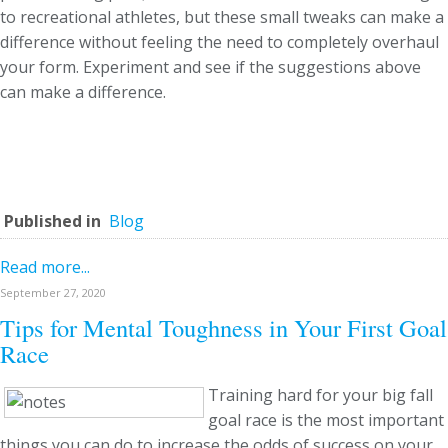
to recreational athletes, but these small tweaks can make a
difference without feeling the need to completely overhaul
your form. Experiment and see if the suggestions above
can make a difference.
Published in
Blog
Read more...
September 27, 2020
Tips for Mental Toughness in Your First Goal
Race
Training hard for your big fall
goal race is the most important
things you can do to increase the odds of success on your