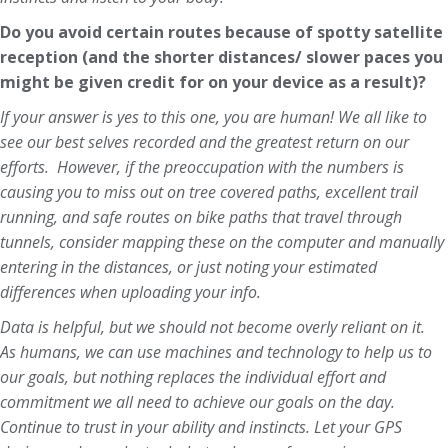
Do you avoid certain routes because of spotty satellite
reception (and the shorter distances/ slower paces you
might be given credit for on your device as a result)?
If your answer is yes to this one, you are human! We all like to
see our best selves recorded and the greatest return on our
efforts. However, if the preoccupation with the numbers is
causing you to miss out on tree covered paths, excellent trail
running, and safe routes on bike paths that travel through
tunnels, consider mapping these on the computer and manually
entering in the distances, or just noting your estimated
differences when uploading your info.
Data is helpful, but we should not become overly reliant on it.
As humans, we can use machines and technology to help us to
our goals, but nothing replaces the individual effort and
commitment we all need to achieve our goals on the day.
Continue to trust in your ability and instincts. Let your GPS