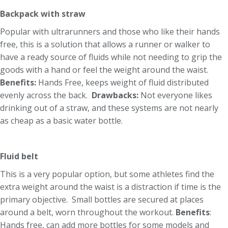
Backpack with straw
Popular with ultrarunners and those who like their hands
free, this is a solution that allows a runner or walker to
have a ready source of fluids while not needing to grip the
goods with a hand or feel the weight around the waist.
Benefits:
Hands Free, keeps weight of fluid distributed
evenly across the back.
Drawbacks:
Not everyone likes
drinking out of a straw, and these systems are not nearly
as cheap as a basic water bottle.
Fluid belt
This is a very popular option, but some athletes find the
extra weight around the waist is a distraction if time is the
primary objective. Small bottles are secured at places
around a belt, worn throughout the workout.
Benefits
:
Hands free, can add more bottles for some models and