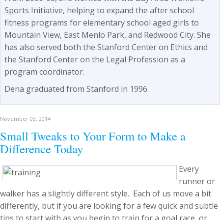
Sports Initiative, helping to expand the after school
fitness programs for elementary school aged girls to
Mountain View, East Menlo Park, and Redwood City. She
has also served both the Stanford Center on Ethics and
the Stanford Center on the Legal Profession as a
program coordinator.
Dena graduated from Stanford in 1996.
November 03, 2014
Small Tweaks to Your Form to Make a
Difference Today
Every
runner or
walker has a slightly different style. Each of us move a bit
differently, but if you are looking for a few quick and subtle
tips to start with as you begin to train for a goal race, or