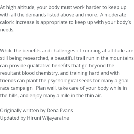
At high altitude, your body must work harder to keep up
with all the demands listed above and more. A moderate
caloric increase is appropriate to keep up with your body’s
needs.
While the benefits and challenges of running at altitude are
still being researched, a beautiful trail run in the mountains
can provide qualitative benefits that go beyond the
resultant blood chemistry, and training hard and with
friends can plant the psychological seeds for many a goal
race campaign. Plan well, take care of your body while in
the hills, and enjoy many a mile in the thin air.
Originally written by Dena Evans
Updated by Hiruni Wijayaratne