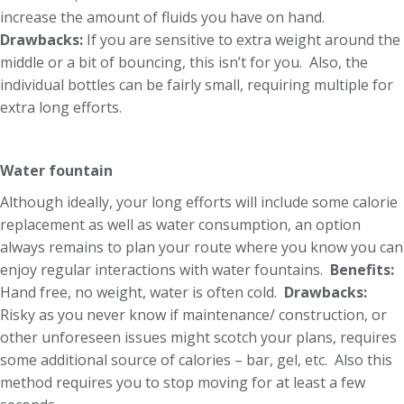
increase the amount of fluids you have on hand.
Drawbacks:
If you are sensitive to extra weight around the
middle or a bit of bouncing, this isn’t for you. Also, the
individual bottles can be fairly small, requiring multiple for
extra long efforts.
Water fountain
Although ideally, your long efforts will include some calorie
replacement as well as water consumption, an option
always remains to plan your route where you know you can
enjoy regular interactions with water fountains.
Benefits:
Hand free, no weight, water is often cold.
Drawbacks:
Risky as you never know if maintenance/ construction, or
other unforeseen issues might scotch your plans, requires
some additional source of calories – bar, gel, etc. Also this
method requires you to stop moving for at least a few