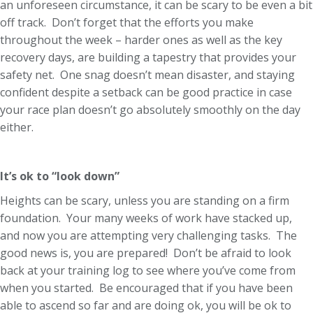
an unforeseen circumstance, it can be scary to be even a bit
off track. Don’t forget that the efforts you make
throughout the week – harder ones as well as the key
recovery days, are building a tapestry that provides your
safety net. One snag doesn’t mean disaster, and staying
confident despite a setback can be good practice in case
your race plan doesn’t go absolutely smoothly on the day
either.
It’s ok to “look down”
Heights can be scary, unless you are standing on a firm
foundation. Your many weeks of work have stacked up,
and now you are attempting very challenging tasks. The
good news is, you are prepared! Don’t be afraid to look
back at your training log to see where you’ve come from
when you started. Be encouraged that if you have been
able to ascend so far and are doing ok, you will be ok to