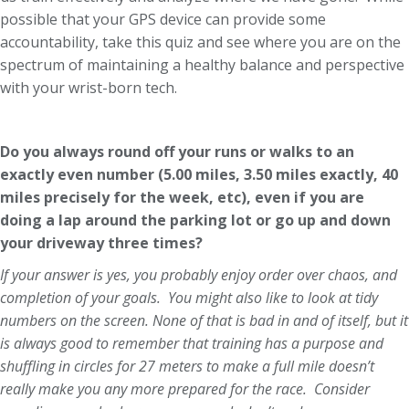
possible that your GPS device can provide some
accountability, take this quiz and see where you are on the
spectrum of maintaining a healthy balance and perspective
with your wrist-born tech.
Do you always round off your runs or walks to an
exactly even number (5.00 miles, 3.50 miles exactly, 40
miles precisely for the week, etc), even if you are
doing a lap around the parking lot or go up and down
your driveway three times?
If your answer is yes, you probably enjoy order over chaos, and
completion of your goals. You might also like to look at tidy
numbers on the screen. None of that is bad in and of itself, but it
is always good to remember that training has a purpose and
shuffling in circles for 27 meters to make a full mile doesn’t
really make you any more prepared for the race. Consider