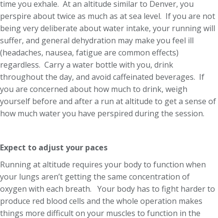
time you exhale. At an altitude similar to Denver, you
perspire about twice as much as at sea level. If you are not
being very deliberate about water intake, your running will
suffer, and general dehydration may make you feel ill
(headaches, nausea, fatigue are common effects)
regardless. Carry a water bottle with you, drink
throughout the day, and avoid caffeinated beverages. If
you are concerned about how much to drink, weigh
yourself before and after a run at altitude to get a sense of
how much water you have perspired during the session.
Expect to adjust your paces
Running at altitude requires your body to function when
your lungs aren’t getting the same concentration of
oxygen with each breath. Your body has to fight harder to
produce red blood cells and the whole operation makes
things more difficult on your muscles to function in the