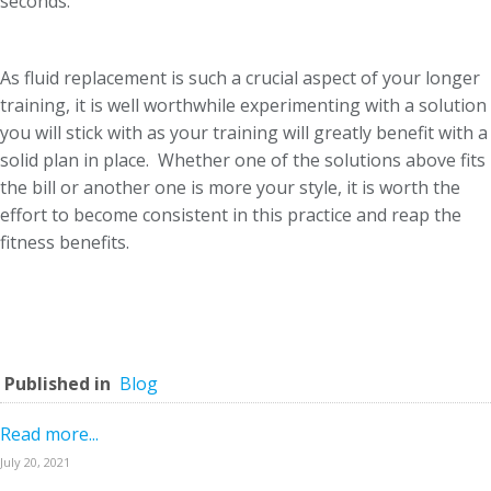
seconds.
As fluid replacement is such a crucial aspect of your longer
training, it is well worthwhile experimenting with a solution
you will stick with as your training will greatly benefit with a
solid plan in place. Whether one of the solutions above fits
the bill or another one is more your style, it is worth the
effort to become consistent in this practice and reap the
fitness benefits.
Published in
Blog
Read more...
July 20, 2021