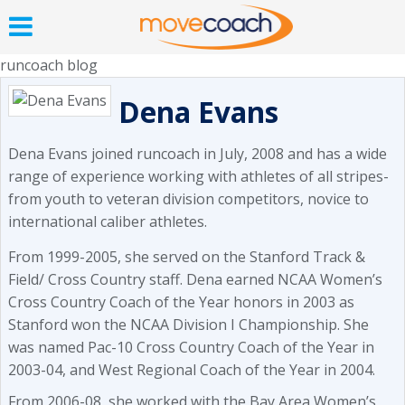
runcoach blog
Dena Evans
Dena Evans joined runcoach in July, 2008 and has a wide
range of experience working with athletes of all stripes-
from youth to veteran division competitors, novice to
international caliber athletes.
From 1999-2005, she served on the Stanford Track &
Field/ Cross Country staff. Dena earned NCAA Women’s
Cross Country Coach of the Year honors in 2003 as
Stanford won the NCAA Division I Championship. She
was named Pac-10 Cross Country Coach of the Year in
2003-04, and West Regional Coach of the Year in 2004.
From 2006-08, she worked with the Bay Area Women’s