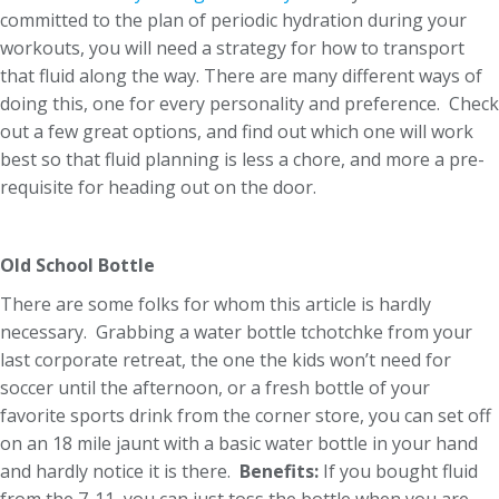
committed to the plan of periodic hydration during your
workouts, you will need a strategy for how to transport
that fluid along the way. There are many different ways of
doing this, one for every personality and preference. Check
out a few great options, and find out which one will work
best so that fluid planning is less a chore, and more a pre-
requisite for heading out on the door.
Old School Bottle
There are some folks for whom this article is hardly
necessary. Grabbing a water bottle tchotchke from your
last corporate retreat, the one the kids won’t need for
soccer until the afternoon, or a fresh bottle of your
favorite sports drink from the corner store, you can set off
on an 18 mile jaunt with a basic water bottle in your hand
and hardly notice it is there.
Benefits:
If you bought fluid