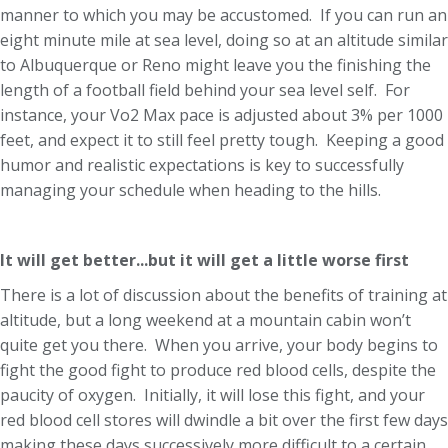
manner to which you may be accustomed. If you can run an
eight minute mile at sea level, doing so at an altitude similar
to Albuquerque or Reno might leave you the finishing the
length of a football field behind your sea level self. For
instance, your Vo2 Max pace is adjusted about 3% per 1000
feet, and expect it to still feel pretty tough. Keeping a good
humor and realistic expectations is key to successfully
managing your schedule when heading to the hills.
It will get better...but it will get a little worse first
There is a lot of discussion about the benefits of training at
altitude, but a long weekend at a mountain cabin won’t
quite get you there. When you arrive, your body begins to
fight the good fight to produce red blood cells, despite the
paucity of oxygen. Initially, it will lose this fight, and your
red blood cell stores will dwindle a bit over the first few days
making these days successively more difficult to a certain