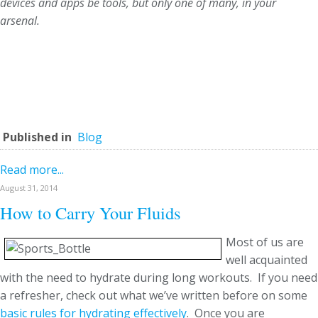
devices and apps be tools, but only one of many, in your
arsenal.
Published in
Blog
Read more...
August 31, 2014
How to Carry Your Fluids
Most of us are
well acquainted
with the need to hydrate during long workouts. If you need
a refresher, check out what we’ve written before on some
basic rules for hydrating effectively
. Once you are