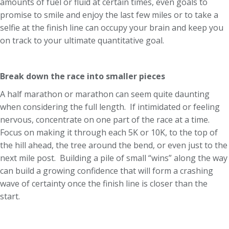
amounts of fuel or fluid at certain times, even goals to
promise to smile and enjoy the last few miles or to take a
selfie at the finish line can occupy your brain and keep you
on track to your ultimate quantitative goal.
Break down the race into smaller pieces
A half marathon or marathon can seem quite daunting
when considering the full length. If intimidated or feeling
nervous, concentrate on one part of the race at a time.
Focus on making it through each 5K or 10K, to the top of
the hill ahead, the tree around the bend, or even just to the
next mile post. Building a pile of small “wins” along the way
can build a growing confidence that will form a crashing
wave of certainty once the finish line is closer than the
start.