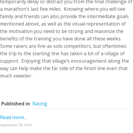
temporarily delay or distract you from the final challenge of
a marathon’s last few miles. Knowing where you will see
family and friends can also provide the intermediate goals
mentioned above, as well as the visual representation of
the motivation you need to be strong and maximize the
benefits of the training you have done all these weeks.
Some racers are fine as solo competitors, but oftentimes
the trip to the starting line has taken a bit of a village of
support. Enjoying that village’s encouragement along the
way can help make the far side of the finish line even that
much sweeter.
Published in
Racing
Read more...
September 20, 2014