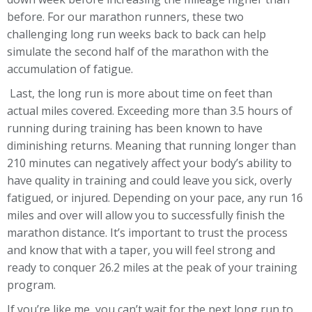
before. For our marathon runners, these two
challenging long run weeks back to back can help
simulate the second half of the marathon with the
accumulation of fatigue.
Last, the long run is more about time on feet than
actual miles covered. Exceeding more than 3.5 hours of
running during training has been known to have
diminishing returns. Meaning that running longer than
210 minutes can negatively affect your body’s ability to
have quality in training and could leave you sick, overly
fatigued, or injured. Depending on your pace, any run 16
miles and over will allow you to successfully finish the
marathon distance. It’s important to trust the process
and know that with a taper, you will feel strong and
ready to conquer 26.2 miles at the peak of your training
program.
If you’re like me, you can’t wait for the next long run to