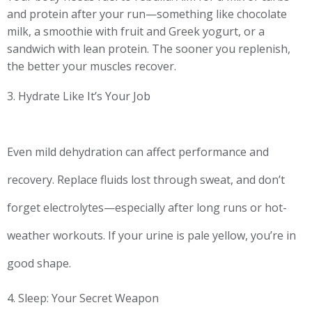
and protein after your run—something like chocolate
milk, a smoothie with fruit and Greek yogurt, or a
sandwich with lean protein. The sooner you replenish,
the better your muscles recover.
3. Hydrate Like It’s Your Job
Even mild dehydration can affect performance and
recovery. Replace fluids lost through sweat, and don’t
forget electrolytes—especially after long runs or hot-
weather workouts. If your urine is pale yellow, you’re in
good shape.
4. Sleep: Your Secret Weapon