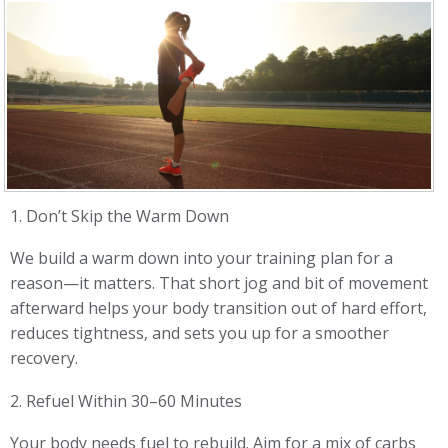
1. Don’t Skip the Warm Down
We build a warm down into your training plan for a
reason—it matters. That short jog and bit of movement
afterward helps your body transition out of hard effort,
reduces tightness, and sets you up for a smoother
recovery.
2. Refuel Within 30–60 Minutes
Your body needs fuel to rebuild. Aim for a mix of carbs