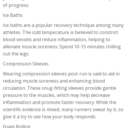
of progress.
Ice Baths
Ice baths are a popular recovery technique among many
athletes. The cold temperature is believed to constrict
blood vessels and reduce inflammation, helping to
alleviate muscle soreness. Spend 10-15 minutes chilling
out the legs.
Compression Sleeves
Wearing compression sleeves post-run is said to aid in
reducing muscle soreness and enhancing blood
circulation. These snug-fitting sleeves provide gentle
pressure to the muscles, which may help decrease
inflammation and promote faster recovery. While the
scientific evidence is mixed, many runners swear by it, so
give it a try to see how your body responds.
Foam Rolling