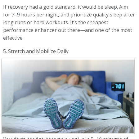
If recovery had a gold standard, it would be sleep. Aim
for 7–9 hours per night, and prioritize quality sleep after
long runs or hard workouts. It’s the cheapest
performance enhancer out there—and one of the most
effective.
5. Stretch and Mobilize Daily