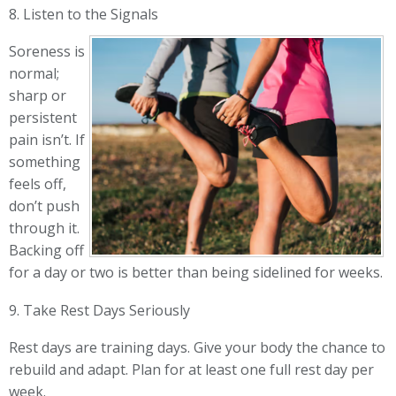
8. Listen to the Signals
Soreness is
normal;
sharp or
persistent
pain isn’t. If
something
feels off,
don’t push
through it.
Backing off
for a day or two is better than being sidelined for weeks.
9. Take Rest Days Seriously
Rest days are training days. Give your body the chance to
rebuild and adapt. Plan for at least one full rest day per
week.