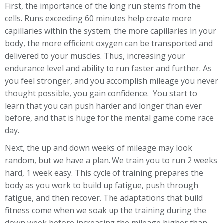
First, the importance of the long run stems from the
cells. Runs exceeding 60 minutes help create more
capillaries within the system, the more capillaries in your
body, the more efficient oxygen can be transported and
delivered to your muscles. Thus, increasing your
endurance level and ability to run faster and further. As
you feel stronger, and you accomplish mileage you never
thought possible, you gain confidence. You start to
learn that you can push harder and longer than ever
before, and that is huge for the mental game come race
day.
Next, the up and down weeks of mileage may look
random, but we have a plan. We train you to run 2 weeks
hard, 1 week easy. This cycle of training prepares the
body as you work to build up fatigue, push through
fatigue, and then recover. The adaptations that build
fitness come when we soak up the training during the
down week before increasing the mileage higher than