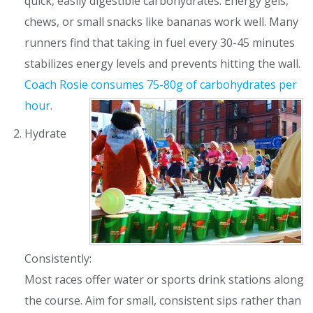
quick, easily digestible carbohydrates. Energy gels,
chews, or small snacks like bananas work well. Many
runners find that taking in fuel every 30-45 minutes
stabilizes energy levels and prevents hitting the wall.
Coach Rosie consumes
75-80g of carbohydrates per
hour
.
Hydrate
Consistently:
Most races offer water or sports drink stations along
the course. Aim for small, consistent sips rather than