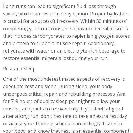
Long runs can lead to significant fluid loss through
sweat, which can result in dehydration. Proper hydration
is crucial for a successful recovery. Within 30 minutes of
completing your run, consume a balanced meal or snack
that includes carbohydrates to replenish glycogen stores
and protein to support muscle repair. Additionally,
rehydrate with water or an electrolyte-rich beverage to
restore essential minerals lost during your run.
Rest and Sleep
One of the most underestimated aspects of recovery is
adequate rest and sleep. During sleep, your body
undergoes critical repair and rebuilding processes. Aim
for 7-9 hours of quality sleep per night to allow your
muscles and joints to recover fully. If you feel fatigued
after a long run, don't hesitate to take an extra rest day
or adjust your training schedule accordingly. Listen to
your body, and know that rest is an essential component