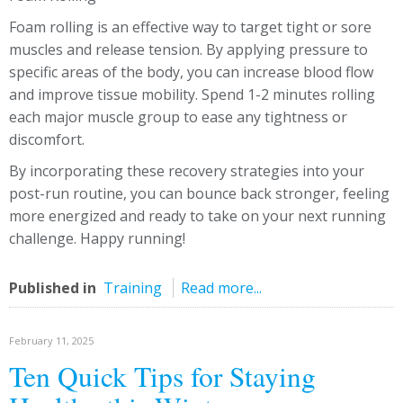
Foam rolling is an effective way to target tight or sore
muscles and release tension. By applying pressure to
specific areas of the body, you can increase blood flow
and improve tissue mobility. Spend 1-2 minutes rolling
each major muscle group to ease any tightness or
discomfort.
By incorporating these recovery strategies into your
post-run routine, you can bounce back stronger, feeling
more energized and ready to take on your next running
challenge. Happy running!
Published in
Training
Read more...
February 11, 2025
Ten Quick Tips for Staying