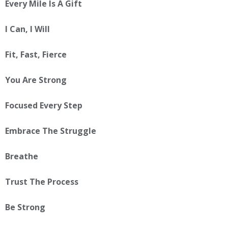
Every Mile Is A Gift
I Can, I Will
Fit, Fast, Fierce
You Are Strong
Focused Every Step
Embrace The Struggle
Breathe
Trust The Process
Be Strong