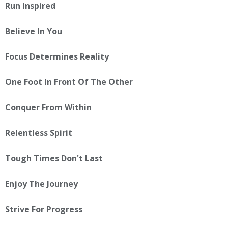
Run Inspired
Believe In You
Focus Determines Reality
One Foot In Front Of The Other
Conquer From Within
Relentless Spirit
Tough Times Don't Last
Enjoy The Journey
Strive For Progress