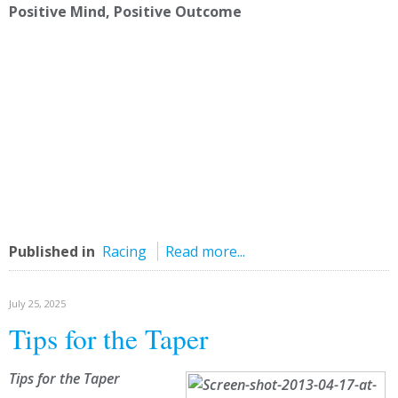
Positive Mind, Positive Outcome
Published in
Racing
Read more...
July 25, 2025
Tips for the Taper
Tips for the Taper