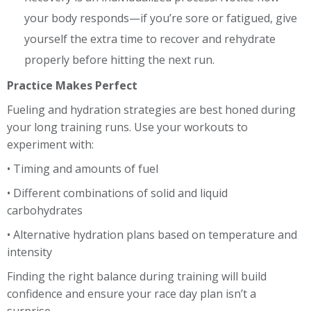
your body responds—if you’re sore or fatigued, give
yourself the extra time to recover and rehydrate
properly before hitting the next run.
Practice Makes Perfect
Fueling and hydration strategies are best honed during
your long training runs. Use your workouts to
experiment with:
• Timing and amounts of fuel
• Different combinations of solid and liquid
carbohydrates
• Alternative hydration plans based on temperature and
intensity
Finding the right balance during training will build
confidence and ensure your race day plan isn’t a
surprise.