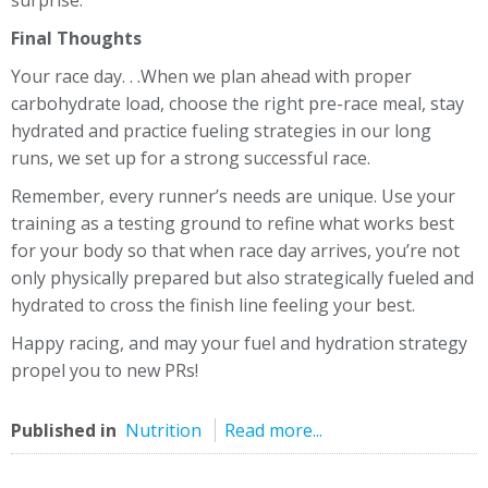
Final Thoughts
Your race day. . .When we plan ahead with proper
carbohydrate load, choose the right pre-race meal, stay
hydrated and practice fueling strategies in our long
runs, we set up for a strong successful race.
Remember, every runner’s needs are unique. Use your
training as a testing ground to refine what works best
for your body so that when race day arrives, you’re not
only physically prepared but also strategically fueled and
hydrated to cross the finish line feeling your best.
Happy racing, and may your fuel and hydration strategy
propel you to new PRs!
Published in
Nutrition
Read more...