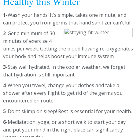
Healthy this Winter
1-
Wash your hands! It’s simple, takes one minute, and
can protect you from germs that hand sanitizer can’t kill.
2-
Get a minimum of 30
minutes of exercise 4
times per week. Getting the blood flowing re-oxygenates
your body and helps boost your immune system.
3-
Stay well hydrated. In the cooler weather, we forget
that hydration is still important!
4-
When you travel, change your clothes and take a
shower after every flight to get rid of the germs you
encountered en route.
5-
Don’t skimp on sleep! Rest is essential for your health.
6-
Mediatation, yoga, or a short walk to start your day
and put your mind in the right place can significantly