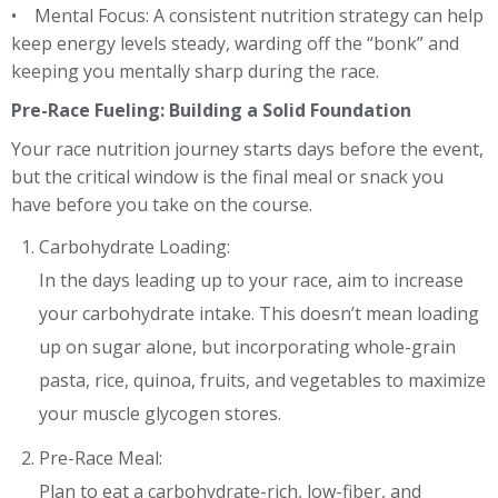
• Mental Focus: A consistent nutrition strategy can help
keep energy levels steady, warding off the “bonk” and
keeping you mentally sharp during the race.
Pre-Race Fueling: Building a Solid Foundation
Your race nutrition journey starts days before the event,
but the critical window is the final meal or snack you
have before you take on the course.
Carbohydrate Loading:
In the days leading up to your race, aim to increase
your carbohydrate intake. This doesn’t mean loading
up on sugar alone, but incorporating whole-grain
pasta, rice, quinoa, fruits, and vegetables to maximize
your muscle glycogen stores.
Pre-Race Meal:
Plan to eat a carbohydrate-rich, low-fiber, and