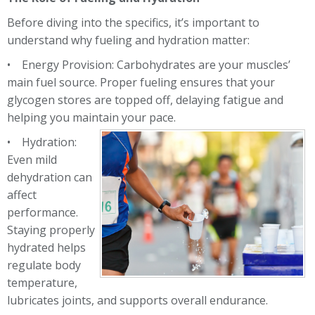
Before diving into the specifics, it’s important to
understand why fueling and hydration matter:
• Energy Provision: Carbohydrates are your muscles’
main fuel source. Proper fueling ensures that
your
glycogen stores are topped off, delaying fatigue and
helping you maintain your pace.
• Hydration:
Even mild
dehydration can
affect
performance.
Staying properly
hydrated helps
regulate body
temperature,
lubricates joints, and supports overall endurance.