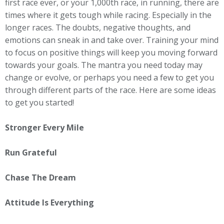
first race ever, or your 1,000th race, in running, there are
times where it gets tough while racing. Especially in the
longer races. The doubts, negative thoughts, and
emotions can sneak in and take over. Training your mind
to focus on positive things will keep you moving forward
towards your goals. The mantra you need today may
change or evolve, or perhaps you need a few to get you
through different parts of the race. Here are some ideas
to get you started!
Stronger Every Mile
Run Grateful
Chase The Dream
Attitude Is Everything