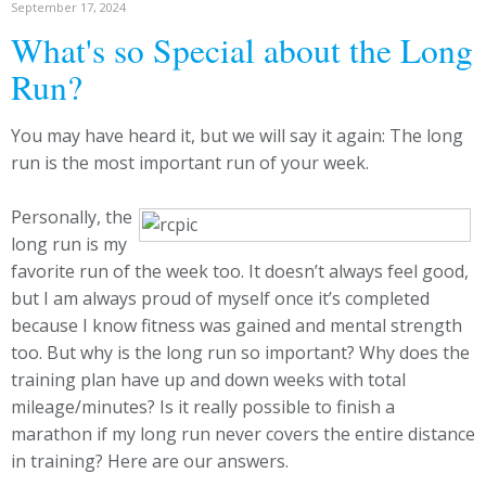
September 17, 2024
What's so Special about the Long
Run?
You may have heard it, but we will say it again: The long
run is the most important run of your week.
Personally, the
long run is my
favorite run of the week too. It doesn’t always feel good,
but I am always proud of myself once it’s completed
because I know fitness was gained and mental strength
too. But why is the long run so important? Why does the
training plan have up and down weeks with total
mileage/minutes? Is it really possible to finish a
marathon if my long run never covers the entire distance
in training? Here are our answers.