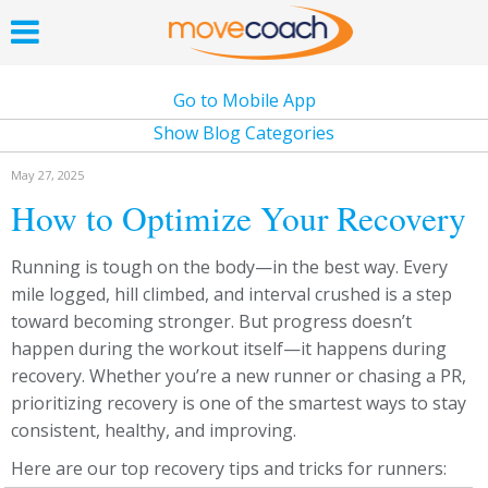
Go to Mobile App
Show Blog Categories
May 27, 2025
How to Optimize Your Recovery
Running is tough on the body—in the best way. Every
mile logged, hill climbed, and interval crushed is a step
toward becoming stronger. But progress doesn’t
happen during the workout itself—it happens during
recovery. Whether you’re a new runner or chasing a PR,
prioritizing recovery is one of the smartest ways to stay
consistent, healthy, and improving.
Here are our top recovery tips and tricks for runners: