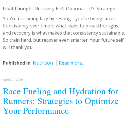
Final Thought: Recovery Isn’t Optional—It’s Strategic
You’re not being lazy by resting—you’re being smart.
Consistency over time is what leads to breakthroughs,
and recovery is what makes that consistency sustainable.
So train hard, but recover even smarter. Your future self
will thank you.
Published in
Nutrition
Read more...
April 24, 2025
Race Fueling and Hydration for
Runners: Strategies to Optimize
Your Performance