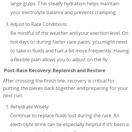
large gulps. This steady hydration helps maintain
your electrolyte balance and prevents cramping.
Adjust to Race Conditions:
Be mindful of the weather and your exertion level. On
hot days or during faster race paces, you might need
to take in fluids and fuel a bit more frequently. Having
a flexible plan allows you to adjust on the fly.
Post-Race Recovery: Replenish and Restore
After crossing the finish line, recovery is critical for
putting the pieces back together and preparing for your
next run:
Rehydrate Wisely:
Continue to replace fluids lost during the race. An
electrolyte drink can be especially helpful if it’s been a