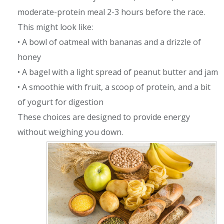
moderate-protein meal 2-3 hours before the race.
This might look like:
• A bowl of oatmeal with bananas and a drizzle of
honey
• A bagel with a light spread of peanut butter and jam
• A smoothie with fruit, a scoop of protein, and a bit
of yogurt for digestion
These choices are designed to provide energy
without weighing you down.