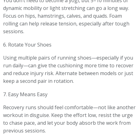
You don’t need to become a yogi, but 5–10 minutes of
dynamic mobility or light stretching can go a long way.
Focus on hips, hamstrings, calves, and quads. Foam
rolling can help release tension, especially after tough
sessions.
6. Rotate Your Shoes
Using multiple pairs of running shoes—especially if you
run daily—can give the cushioning more time to recover
and reduce injury risk. Alternate between models or just
keep a second pair in rotation.
7. Easy Means Easy
Recovery runs should feel comfortable—not like another
workout in disguise. Keep the effort low, resist the urge
to chase pace, and let your body absorb the work from
previous sessions.