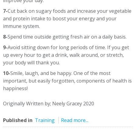
improve your day.
7-
Cut back on sugary foods and increase your vegetable
and protein intake to boost your energy and your
immune system.
8-
Spend time outside getting fresh air on a daily basis.
9-
Avoid sitting down for long periods of time. If you get
up every hour to get a drink, walk around, or stretch,
your body will thank you.
10-
Smile, laugh, and be happy. One of the most
important, but easily forgotten, components of health is
happiness!
Originally Written by; Neely Gracey 2020
Published in
Training
Read more...