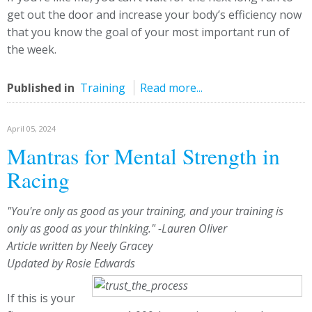
get out the door and increase your body’s efficiency now
that you know the goal of your most important run of
the week.
Published in
Training
Read more...
April 05, 2024
Mantras for Mental Strength in
Racing
"You're only as good as your training, and your training is
only as good as your thinking." -Lauren Oliver
Article written by Neely Gracey
Updated by Rosie Edwards
If this is your