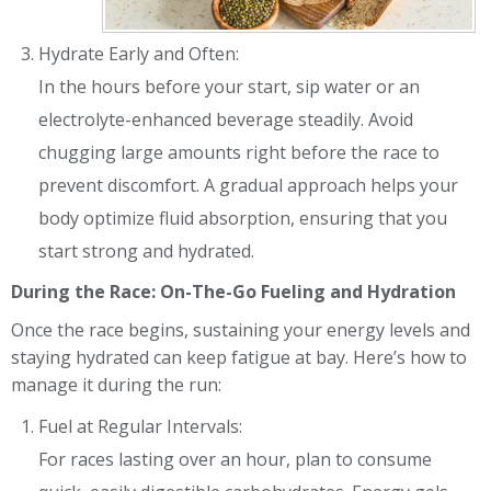
Hydrate Early and Often:
In the hours before your start, sip water or an
electrolyte-enhanced beverage steadily. Avoid
chugging large amounts right before the race to
prevent discomfort. A gradual approach helps your
body optimize fluid absorption, ensuring that you
start strong and hydrated.
During the Race: On-The-Go Fueling and Hydration
Once the race begins, sustaining your energy levels and
staying hydrated can keep fatigue at bay. Here’s how to
manage it during the run:
Fuel at Regular Intervals:
For races lasting over an hour, plan to consume