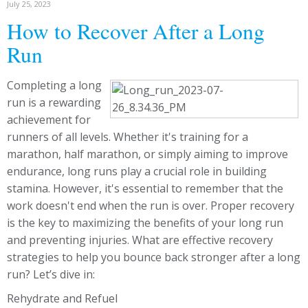
July 25, 2023
How to Recover After a Long
Run
Completing a long
run is a rewarding
achievement for
runners of all levels. Whether it's training for a
marathon, half marathon, or simply aiming to improve
endurance, long runs play a crucial role in building
stamina. However, it's essential to remember that the
work doesn't end when the run is over. Proper recovery
is the key to maximizing the benefits of your long run
and preventing injuries. What are effective recovery
strategies to help you bounce back stronger after a long
run? Let’s dive in:
Rehydrate and Refuel