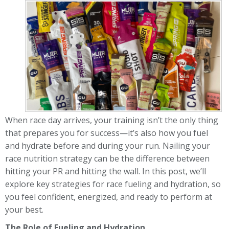
When race day arrives, your training isn’t the only thing
that prepares you for success—it’s also how you fuel
and hydrate before and during your run. Nailing your
race nutrition strategy can be the difference between
hitting your PR and hitting the wall. In this post, we’ll
explore key strategies for race fueling and hydration, so
you feel confident, energized, and ready to perform at
your best.
The Role of Fueling and Hydration