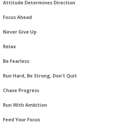
Attitude Determines Direction
Focus Ahead
Never Give Up
Relax
Be Fearless
Run Hard, Be Strong, Don't Quit
Chase Progress
Run With Ambition
Feed Your Focus