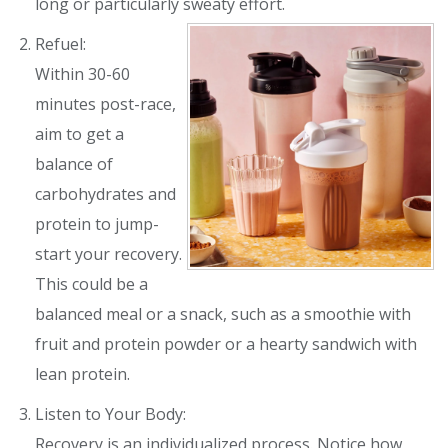
long or particularly sweaty effort.
Refuel:
Within 30-60
minutes post-race,
aim to get a
balance of
carbohydrates and
protein to jump-
start your recovery.
This could be a
balanced meal or a snack, such as a smoothie with
fruit and protein powder or a hearty sandwich with
lean protein.
Listen to Your Body:
Recovery is an individualized process. Notice how