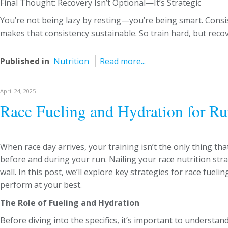
Final Thought: Recovery Isn’t Optional—It’s Strategic
You’re not being lazy by resting—you’re being smart. Consi
makes that consistency sustainable. So train hard, but recov
Published in
Nutrition
Read more...
April 24, 2025
Race Fueling and Hydration for Ru
When race day arrives, your training isn’t the only thing t
before and during your run. Nailing your race nutrition str
wall. In this post, we’ll explore key strategies for race fuel
perform at your best.
The Role of Fueling and Hydration
Before diving into the specifics, it’s important to understa