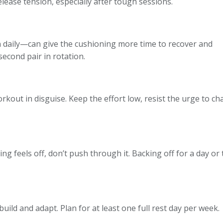
elease tension, especially after tough sessions.
n daily—can give the cushioning more time to recover and
second pair in rotation.
kout in disguise. Keep the effort low, resist the urge to c
ng feels off, don’t push through it. Backing off for a day or 
uild and adapt. Plan for at least one full rest day per week.