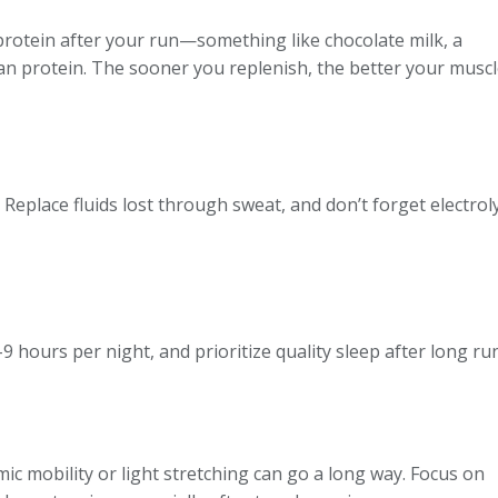
 protein after your run—something like chocolate milk, a
an protein. The sooner you replenish, the better your muscl
Replace fluids lost through sweat, and don’t forget electro
7–9 hours per night, and prioritize quality sleep after long 
c mobility or light stretching can go a long way. Focus on