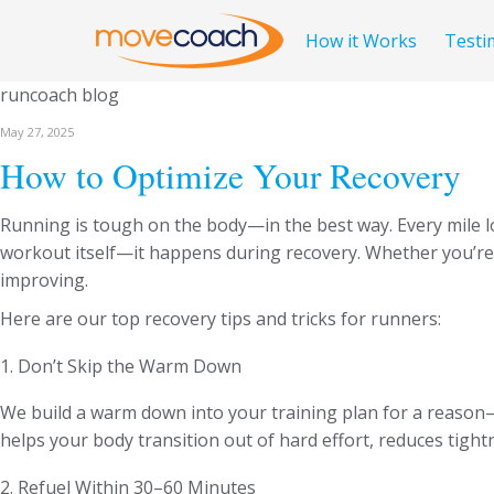
How it Works
Testi
runcoach blog
May 27, 2025
How to Optimize Your Recovery
Running is tough on the body—in the best way. Every mile l
workout itself—it happens during recovery. Whether you’re a
improving.
Here are our top recovery tips and tricks for runners:
1. Don’t Skip the Warm Down
We build a warm down into your training plan for a reason
helps your body transition out of hard effort, reduces tigh
2. Refuel Within 30–60 Minutes