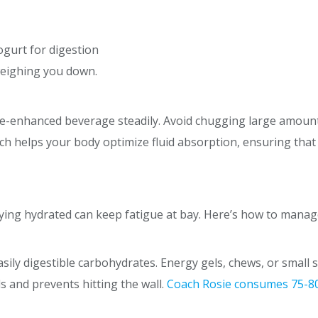
yogurt for digestion
weighing you down.
lyte-enhanced beverage steadily. Avoid chugging large amount
ch helps your body optimize fluid absorption, ensuring that
ying hydrated can keep fatigue at bay. Here’s how to manage
asily digestible carbohydrates. Energy gels, chews, or small
ls and prevents hitting the wall.
Coach Rosie consumes
75-8