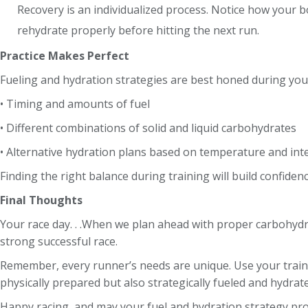
Recovery is an individualized process. Notice how your b
rehydrate properly before hitting the next run.
Practice Makes Perfect
Fueling and hydration strategies are best honed during you
• Timing and amounts of fuel
• Different combinations of solid and liquid carbohydrates
• Alternative hydration plans based on temperature and int
Finding the right balance during training will build confiden
Final Thoughts
Your race day. . .When we plan ahead with proper carbohydra
strong successful race.
Remember, every runner’s needs are unique. Use your traini
physically prepared but also strategically fueled and hydrated
Happy racing, and may your fuel and hydration strategy pr