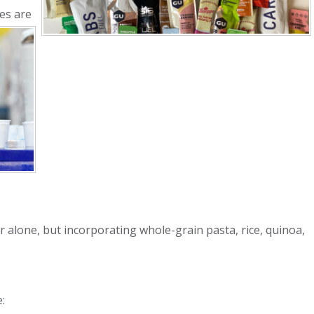
es are
 alone, but incorporating whole-grain pasta, rice, quinoa,
: