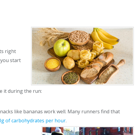
s right
 you start
 it during the run:
 snacks like bananas work well. Many runners find that
0g of carbohydrates per hour
.