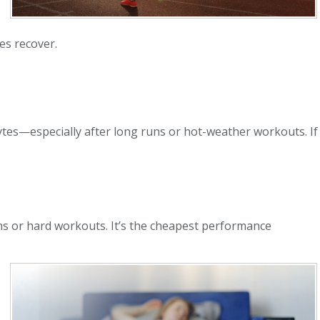
es recover.
lytes—especially after long runs or hot-weather workouts. If
runs or hard workouts. It’s the cheapest performance