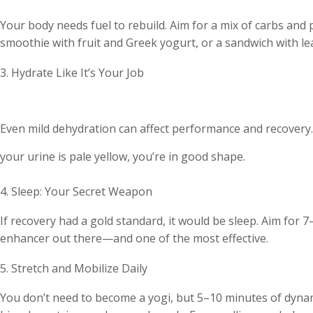
Your body needs fuel to rebuild. Aim for a mix of carbs and
smoothie with fruit and Greek yogurt, or a sandwich with le
3. Hydrate Like It’s Your Job
Even mild dehydration can affect performance and recovery. 
your urine is pale yellow, you’re in good shape.
4. Sleep: Your Secret Weapon
If recovery had a gold standard, it would be sleep. Aim for 
enhancer out there—and one of the most effective.
5. Stretch and Mobilize Daily
You don’t need to become a yogi, but 5–10 minutes of dynami