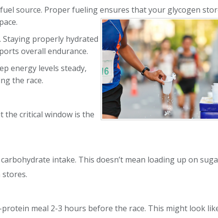
fuel source. Proper fueling ensures that
your glycogen stor
pace.
. Staying properly hydrated
ports overall endurance.
ep energy levels steady,
ng the race.
 the critical window is the
r carbohydrate intake. This doesn’t mean loading up on sugar
 stores.
-protein meal 2-3 hours before the race. This might look like