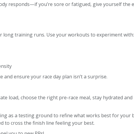
ody responds—if you’re sore or fatigued, give yourself the 
r long training runs. Use your workouts to experiment with:
ensity
ce and ensure your race day plan isn’t a surprise.
te load, choose the right pre-race meal, stay hydrated and p
ng as a testing ground to refine what works best for your b
 to cross the finish line feeling your best.
opel you to new PRs!