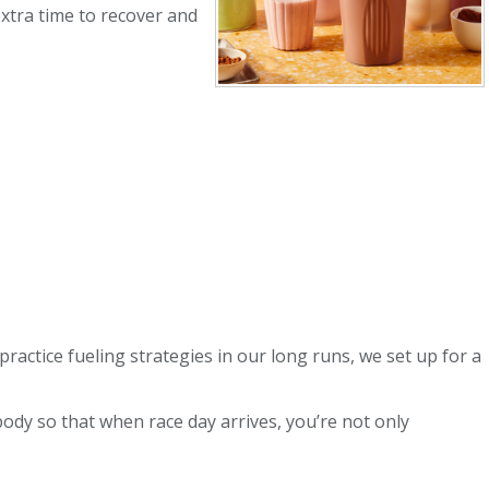
extra time to recover and
ractice fueling strategies in our long runs, we set up for a
ody so that when race day arrives, you’re not only