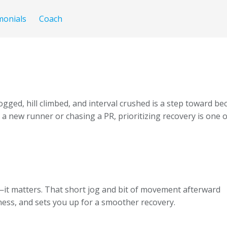
monials
Coach
ogged, hill climbed, and interval crushed is a step toward 
 new runner or chasing a PR, prioritizing recovery is one o
—it matters. That short jog and bit of movement afterward
tness, and sets you up for a smoother recovery.