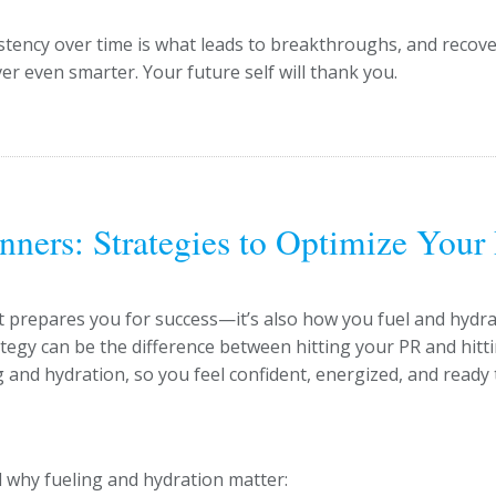
stency over time is what leads to breakthroughs, and recove
er even smarter. Your future self will thank you.
nners: Strategies to Optimize Your
hat prepares you for success—it’s also how you fuel and hydr
ategy can be the difference between hitting your PR and hitt
ing and hydration, so you feel confident, energized, and ready 
nd why fueling and hydration matter: