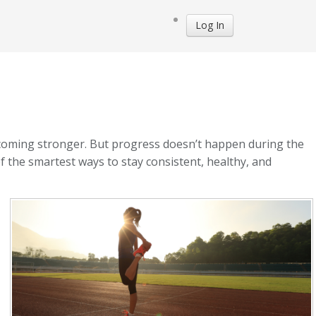
Log In
becoming stronger. But progress doesn’t happen during the
f the smartest ways to stay consistent, healthy, and