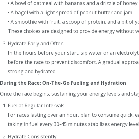
• A bowl of oatmeal with bananas and a drizzle of honey
• A bagel with a light spread of peanut butter and jam
• A smoothie with fruit, a scoop of protein, and a bit of 
These choices are designed to provide energy without 
Hydrate Early and Often:
In the hours before your start, sip water or an electro
before the race to prevent discomfort. A gradual approa
strong and hydrated.
During the Race: On-The-Go Fueling and Hydration
Once the race begins, sustaining your energy levels and sta
Fuel at Regular Intervals:
For races lasting over an hour, plan to consume quick, e
taking in fuel every 30-45 minutes stabilizes energy leve
Hydrate Consistently: