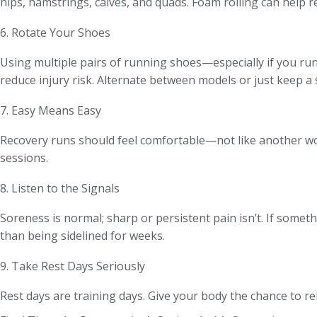
hips, hamstrings, calves, and quads. Foam rolling can help r
6. Rotate Your Shoes
Using multiple pairs of running shoes—especially if you ru
reduce injury risk. Alternate between models or just keep a 
7. Easy Means Easy
Recovery runs should feel comfortable—not like another wor
sessions.
8. Listen to the Signals
Soreness is normal; sharp or persistent pain isn’t. If somethi
than being sidelined for weeks.
9. Take Rest Days Seriously
Rest days are training days. Give your body the chance to reb