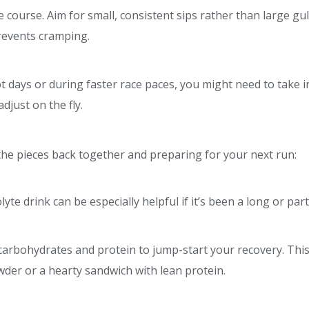
 course. Aim for small, consistent sips rather than large gu
revents cramping.
 days or during faster race paces, you might need to take in
djust on the fly.
ng the pieces back together and preparing for your next run:
lyte drink can be especially helpful if it’s been a long or part
 carbohydrates and protein to jump-start your recovery. Thi
wder or a hearty sandwich with lean protein.