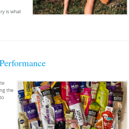
ry is what
 Performance
ate
ing the
to