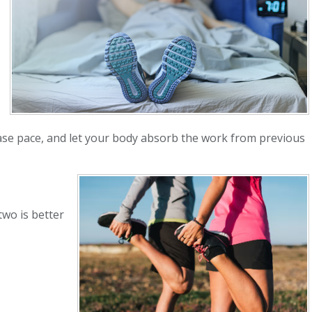
hase pace, and let your body absorb the work from previous
two is better