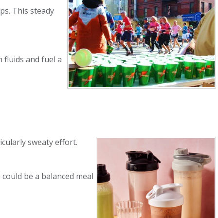
lps. This steady
 fluids and fuel a
icularly sweaty effort.
s could be a balanced meal