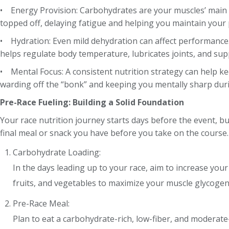
• Energy Provision: Carbohydrates are your muscles’ main 
topped off, delaying fatigue and helping you maintain your 
• Hydration: Even mild dehydration can affect performance
helps regulate body temperature, lubricates joints, and sup
• Mental Focus: A consistent nutrition strategy can help ke
warding off the “bonk” and keeping you mentally sharp duri
Pre-Race Fueling: Building a Solid Foundation
Your race nutrition journey starts days before the event, but
final meal or snack you have before you take on the course.
Carbohydrate Loading:
In the days leading up to your race, aim to increase you
fruits, and vegetables to maximize your muscle glycogen
Pre-Race Meal:
Plan to eat a carbohydrate-rich, low-fiber, and moderate