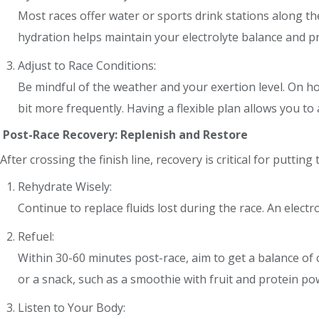
Most races offer water or sports drink stations along the
hydration helps maintain your electrolyte balance and p
Adjust to Race Conditions:
Be mindful of the weather and your exertion level. On hot
bit more frequently. Having a flexible plan allows you to a
Post-Race Recovery: Replenish and Restore
After crossing the finish line, recovery is critical for putti
Rehydrate Wisely:
Continue to replace fluids lost during the race. An electro
Refuel:
Within 30-60 minutes post-race, aim to get a balance of
or a snack, such as a smoothie with fruit and protein po
Listen to Your Body: