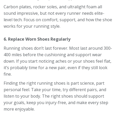
Carbon plates, rocker soles, and ultralight foam all
sound impressive, but not every runner needs elite-
level tech. Focus on comfort, support, and how the shoe
works for your running style.
6. Replace Worn Shoes Regularly
Running shoes don’t last forever. Most last around 300-
400 miles before the cushioning and support wear
down. If you start noticing aches or your shoes feel flat,
it’s probably time for a new pair, even if they still look
fine.
Finding the right running shoes is part science, part
personal feel. Take your time, try different pairs, and
listen to your body. The right shoes should support
your goals, keep you injury-free, and make every step
more enjoyable.