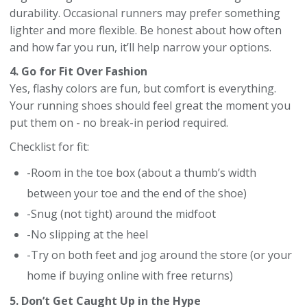
durability. Occasional runners may prefer something
lighter and more flexible. Be honest about how often
and how far you run, it’ll help narrow your options.
4. Go for Fit Over Fashion
Yes, flashy colors are fun, but comfort is everything.
Your running shoes should feel great the moment you
put them on - no break-in period required.
Checklist for fit:
-Room in the toe box (about a thumb’s width
between your toe and the end of the shoe)
-Snug (not tight) around the midfoot
-No slipping at the heel
-Try on both feet and jog around the store (or your
home if buying online with free returns)
5. Don’t Get Caught Up in the Hype