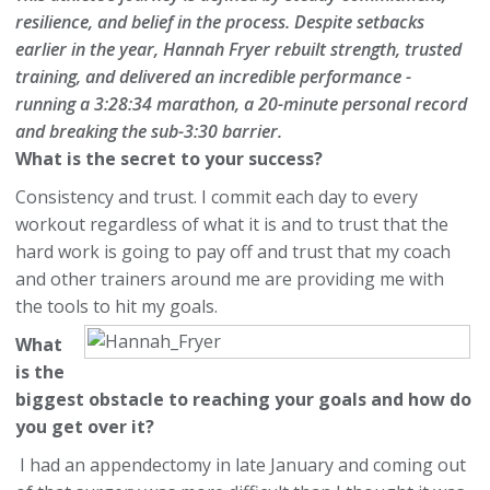
resilience, and belief in the process. Despite setbacks
earlier in the year, Hannah Fryer rebuilt strength, trusted
training, and delivered an incredible performance -
running a
3:28:34 marathon
, a
20-minute personal record
and breaking the sub-3:30 barrier.
What is the secret to your success?
Consistency and trust. I commit each day to every
workout regardless of what it is and to trust that the
hard work is going to pay off and trust that my coach
and other trainers around me are providing me with
the tools to hit my goals.
What
is the
biggest obstacle to reaching your goals and how do
you get over it?
I had an appendectomy in late January and coming out