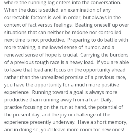
where the running log enters into the conversation.
When the dust is settled, an examination of any
correctable factors is well in order, but always in the
context of fact versus feelings. Beating oneself up over
situations that can neither be redone nor controlled
next time is not productive. Preparing to do battle with
more training, a mellowed sense of humor, and a
renewed sense of hope is crucial. Carrying the burdens
of a previous tough race is a heavy load. If you are able
to leave that load and focus on the opportunity ahead
rather than the unrealized promise of a previous race,
you have the opportunity for a much more positive
experience. Running toward a goal is always more
productive than running away from a fear. Daily,
practice focusing on the run at hand, the potential of
the present day, and the joy or challenge of the
experience presently underway. Have a short memory,
and in doing so, you’ll leave more room for new ones!