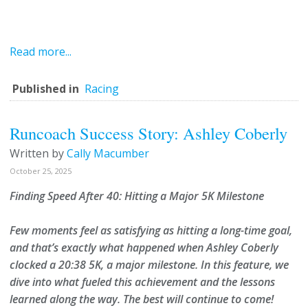
Read more...
Published in
Racing
Runcoach Success Story: Ashley Coberly
Written by
Cally Macumber
October 25, 2025
Finding Speed After 40: Hitting a Major 5K Milestone
Few moments feel as satisfying as hitting a long-time goal,
and that’s exactly what happened when
Ashley Coberly
clocked a
20:38 5K
, a major milestone. In this feature, we
dive into what fueled this achievement and the lessons
learned along the way. T
he best will continue to come!