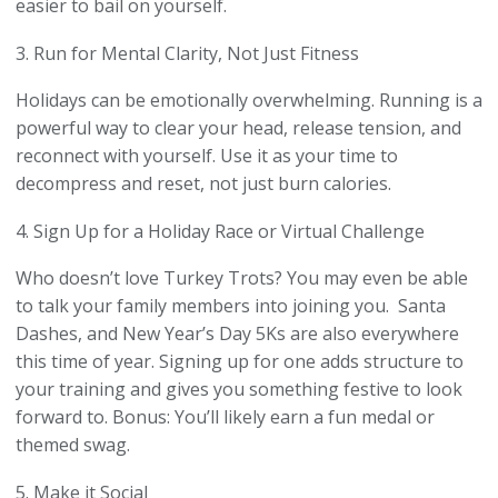
easier to bail on yourself.
3. Run for Mental Clarity, Not Just Fitness
Holidays can be emotionally overwhelming. Running is a
powerful way to clear your head, release tension, and
reconnect with yourself. Use it as your time to
decompress and reset, not just burn calories.
4. Sign Up for a Holiday Race or Virtual Challenge
Who doesn’t love Turkey Trots? You may even be able
to talk your family members into joining you. Santa
Dashes, and New Year’s Day 5Ks are also everywhere
this time of year. Signing up for one adds structure to
your training and gives you something festive to look
forward to. Bonus: You’ll likely earn a fun medal or
themed swag.
5. Make it Social