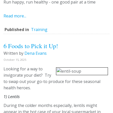
Run happy, run healthy - one good pair at a time
Read more...
Published in
Training
6 Foods to Pick it Up!
Written by
Dena Evans
October 15, 2025
Looking for a way to
invigorate your diet? Try
to swap out your go-to produce for these seasonal
health heroes.
1) Lentils
During the colder months especially, lentils might
appear in the hot case of your local supermarket in