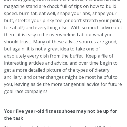
magazine stand are chock full of tips on how to build
speed, burn fat, eat well, shape your abs, shape your
butt, stretch your pinky toe (or don’t stretch your pinky
toe at all!) and everything else. With so much advice out
there, it is easy to be overwhelmed about what you
should trust. Many of these advice sources are good,
but again, it is not a great idea to take one of
absolutely every dish from the buffet. Keep a file of
interesting articles and advice, and over time begin to
get a more detailed picture of the types of dietary,
ancillary, and other changes might be most helpful to
you, leaving aside the more tangential advice for future
goal race campaigns.
Your five year-old fitness shoes may not be up for
the task