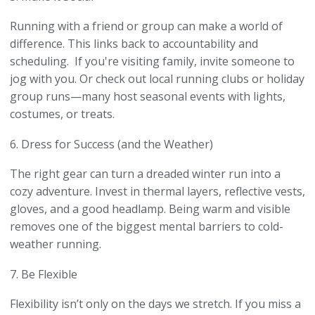
Running with a friend or group can make a world of
difference. This links back to accountability and
scheduling. If you're visiting family, invite someone to
jog with you. Or check out local running clubs or holiday
group runs—many host seasonal events with lights,
costumes, or treats.
6. Dress for Success (and the Weather)
The right gear can turn a dreaded winter run into a
cozy adventure. Invest in thermal layers, reflective vests,
gloves, and a good headlamp. Being warm and visible
removes one of the biggest mental barriers to cold-
weather running.
7. Be Flexible
Flexibility isn’t only on the days we stretch. If you miss a