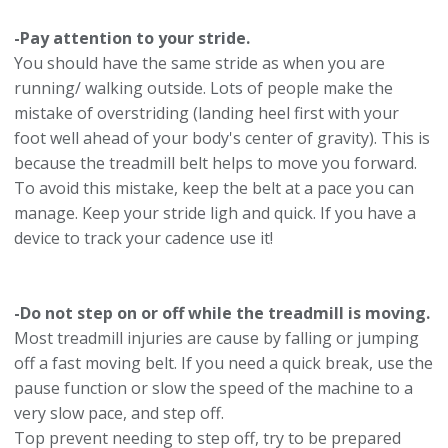
-Pay attention to your stride.
You should have the same stride as when you are
running/ walking outside. Lots of people make the
mistake of overstriding (landing heel first with your
foot well ahead of your body's center of gravity). This is
because the treadmill belt helps to move you forward.
To avoid this mistake, keep the belt at a pace you can
manage. Keep your stride ligh and quick. If you have a
device to track your cadence use it!
-Do not step on or off while the treadmill is moving.
Most treadmill injuries are cause by falling or jumping
off a fast moving belt. If you need a quick break, use the
pause function or slow the speed of the machine to a
very slow pace, and step off.
Top prevent needing to step off, try to be prepared