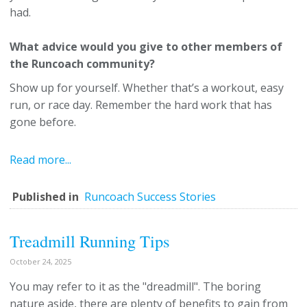
had.
What advice would you give to other members of
the Runcoach community?
Show up for yourself. Whether that’s a workout, easy
run, or race day. Remember the hard work that has
gone before.
Read more...
Published in
Runcoach Success Stories
Treadmill Running Tips
October 24, 2025
You may refer to it as the "dreadmill". The boring
nature aside, there are plenty of benefits to gain from