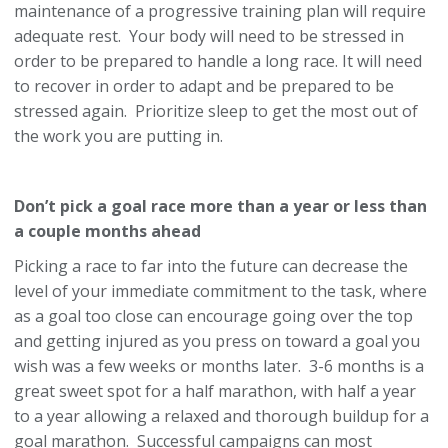
maintenance of a progressive training plan will require
adequate rest. Your body will need to be stressed in
order to be prepared to handle a long race. It will need
to recover in order to adapt and be prepared to be
stressed again. Prioritize sleep to get the most out of
the work you are putting in.
Don’t pick a goal race more than a year or less than
a couple months ahead
Picking a race to far into the future can decrease the
level of your immediate commitment to the task, where
as a goal too close can encourage going over the top
and getting injured as you press on toward a goal you
wish was a few weeks or months later. 3-6 months is a
great sweet spot for a half marathon, with half a year
to a year allowing a relaxed and thorough buildup for a
goal marathon. Successful campaigns can most