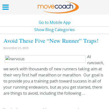
Go to Mobile App
Show Blog Categories
Avoid These Five “New Runner” Traps!
November 21, 2025
At
runcoach
,
we work with thousands of new runners taking aim at
their very first half marathon or marathon. Our goal is
to provide you a training path toward success in all of
your running endeavors, but as you get started, there
are things to avoid, including the following …