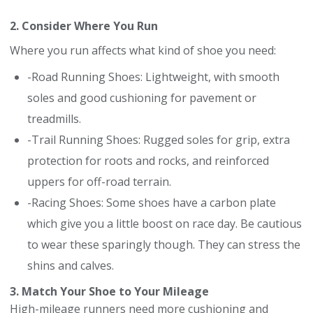
2. Consider Where You Run
Where you run affects what kind of shoe you need:
-Road Running Shoes: Lightweight, with smooth
soles and good cushioning for pavement or
treadmills.
-Trail Running Shoes: Rugged soles for grip, extra
protection for roots and rocks, and reinforced
uppers for off-road terrain.
-Racing Shoes: Some shoes have a carbon plate
which give you a little boost on race day. Be cautious
to wear these sparingly though. They can stress the
shins and calves.
3. Match Your Shoe to Your Mileage
High-mileage runners need more cushioning and