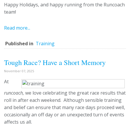
Happy Holidays, and happy running from the Runcoach
team!
Read more...
Published in
Training
Tough Race? Have a Short Memory
November 07, 2025
At
runcoach,
we love celebrating the great race results that
roll in after each weekend. Although sensible training
and belief can ensure that many race days proceed well,
occasionally an off day or an unexpected turn of events
affects us all.