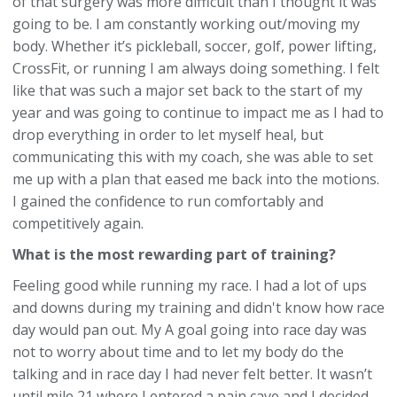
of that surgery was more difficult than I thought it was
going to be. I am constantly working out/moving my
body. Whether it’s pickleball, soccer, golf, power lifting,
CrossFit, or running I am always doing something. I felt
like that was such a major set back to the start of my
year and was going to continue to impact me as I had to
drop everything in order to let myself heal, but
communicating this with my coach, she was able to set
me up with a plan that eased me back into the motions.
I gained the confidence to run comfortably and
competitively again.
What is the most rewarding part of training?
Feeling good while running my race. I had a lot of ups
and downs during my training and didn't know how race
day would pan out. My A goal going into race day was
not to worry about time and to let my body do the
talking and in race day I had never felt better. It wasn’t
until mile 21 where I entered a pain cave and I decided