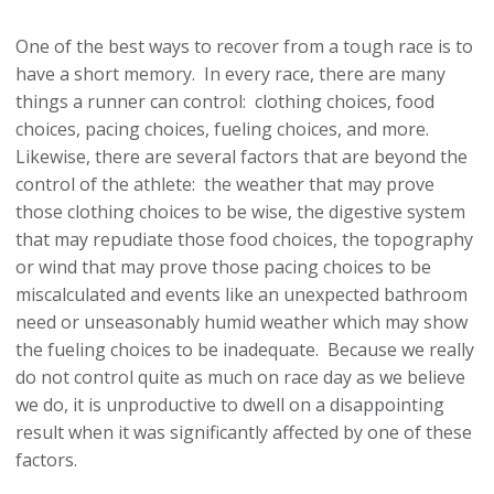
One of the best ways to recover from a tough race is to
have a short memory. In every race, there are many
things a runner can control: clothing choices, food
choices, pacing choices, fueling choices, and more.
Likewise, there are several factors that are beyond the
control of the athlete: the weather that may prove
those clothing choices to be wise, the digestive system
that may repudiate those food choices, the topography
or wind that may prove those pacing choices to be
miscalculated and events like an unexpected bathroom
need or unseasonably humid weather which may show
the fueling choices to be inadequate. Because we really
do not control quite as much on race day as we believe
we do, it is unproductive to dwell on a disappointing
result when it was significantly affected by one of these
factors.