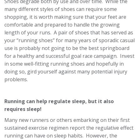
Shoes degrade both by use and over time. While the
many different styles of shoes can require some
shopping, it is worth making sure that your feet are
comfortable and prepared to handle the growing
length of your runs. A pair of shoes that has served as
your “running shoes” for many years of sporadic casual
use is probably not going to be the best springboard
for a healthy and successful goal race campaign. Invest
in some well-fitting running shoes and hopefully in
doing so, gird yourself against many potential injury
problems.
Running can help regulate sleep, but it also
requires sleep!
Many new runners or others embarking on their first
sustained exercise regimen report the regulative effect
running can have on sleep habits. However, the