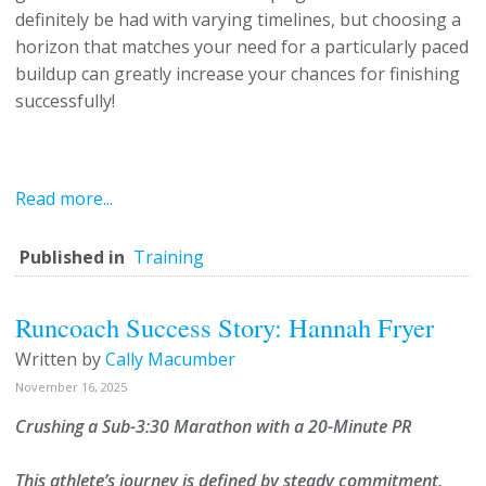
definitely be had with varying timelines, but choosing a
horizon that matches your need for a particularly paced
buildup can greatly increase your chances for finishing
successfully!
Read more...
Published in
Training
Runcoach Success Story: Hannah Fryer
Written by
Cally Macumber
November 16, 2025
Crushing a Sub-3:30 Marathon with a 20-Minute PR
This athlete’s journey is defined by steady commitment,