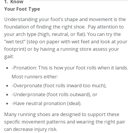
1. Know
Your Foot Type
Understanding your foot’s shape and movement is the
foundation of finding the right shoe. Pay attention to
your arch type (high, neutral, or flat). You can try the
"wet test" (step on paper with wet feet and look at your
footprint) or by having a running store assess your
gait:
-Pronation: This is how your foot rolls when it lands.
Most runners either:
-Overpronate (foot rolls inward too much),
-Underpronate (foot rolls outward), or
-Have neutral pronation (ideal).
Many running shoes are designed to support these
specific movement patterns and wearing the right pair
can decrease injury risk.