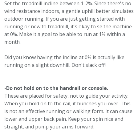
Set the treadmill incline between 1-2%. Since there's no
wind resistance indoors, a gentle uphill better simulates
outdoor running. If you are just getting started with
running or new to treadmill, it's okay to se the machine
at 0%. Make it a goal to be able to run at 1% within a
month.
Did you know having the incline at 0% is actually like
running on a slight downhill. Don't slack off!
-Do not hold on to the handrail or console.
These are placed for safety, not to guide your activity.
When you hold on to the rail, it hunches you over. This
is not an effective running or walking form. It can cause
lower and upper back pain. Keep your spin nice and
straight, and pump your arms forward.