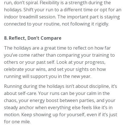
run, don’t spiral. Flexibility is a strength during the
holidays. Shift your run to a different time or opt for an
indoor treadmill session. The important part is staying
connected to your routine, not following it rigidly.
8. Reflect, Don’t Compare
The holidays are a great time to reflect on how far
you’ve come rather than comparing your training to
others or your past self. Look at your progress,
celebrate your wins, and set your sights on how
running will support you in the new year.
Running during the holidays isn’t about discipline, it’s
about self-care. Your runs can be your calm in the
chaos, your energy boost between parties, and your
steady anchor when everything else feels like it’s in
motion. Keep showing up for yourself, even if it’s just
for one mile.