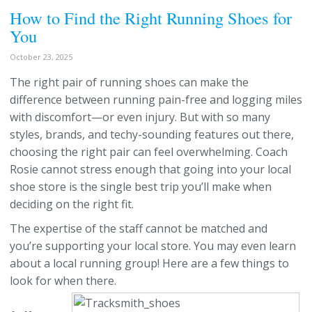
How to Find the Right Running Shoes for
You
October 23, 2025
The right pair of running shoes can make the
difference between running pain-free and logging miles
with discomfort—or even injury. But with so many
styles, brands, and techy-sounding features out there,
choosing the right pair can feel overwhelming. Coach
Rosie cannot stress enough that going into your local
shoe store is the single best trip you’ll make when
deciding on the right fit.
The expertise of the staff cannot be matched and
you’re supporting your local store. You may even learn
about a local running group! Here are a few things to
look for when there.