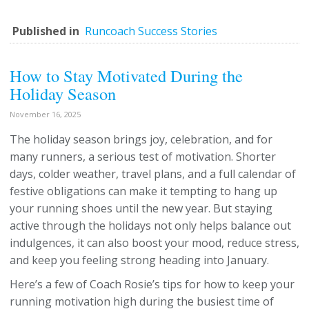
Published in
Runcoach Success Stories
How to Stay Motivated During the
Holiday Season
November 16, 2025
The holiday season brings joy, celebration, and for
many runners, a serious test of motivation. Shorter
days, colder weather, travel plans, and a full calendar of
festive obligations can make it tempting to hang up
your running shoes until the new year. But staying
active through the holidays not only helps balance out
indulgences, it can also boost your mood, reduce stress,
and keep you feeling strong heading into January.
Here’s a few of Coach Rosie’s tips for how to keep your
running motivation high during the busiest time of