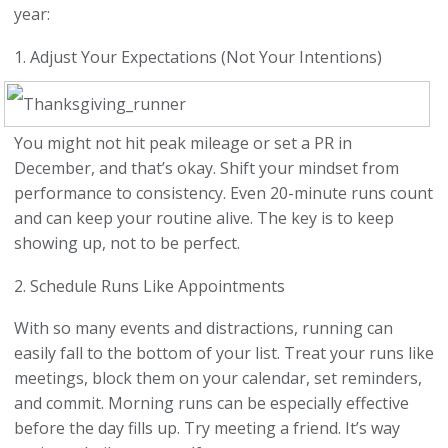
year:
1. Adjust Your Expectations (Not Your Intentions)
You might not hit peak mileage or set a PR in
December, and that’s okay. Shift your mindset from
performance to consistency. Even 20-minute runs count
and can keep your routine alive. The key is to keep
showing up, not to be perfect.
2. Schedule Runs Like Appointments
With so many events and distractions, running can
easily fall to the bottom of your list. Treat your runs like
meetings, block them on your calendar, set reminders,
and commit. Morning runs can be especially effective
before the day fills up. Try meeting a friend. It’s way