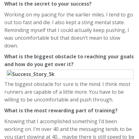
What is the secret to your success?
Working on my pacing for the earlier miles. I tend to go
out too fast and die. I also kept a sting mental state.
Reminding myself that I could actually keep pushing, I
was uncomfortable but that doesn’t mean to slow
down.
What is the biggest obstacle to reaching your goals
and how do you get over it?
The biggest obstacle for sure is the mind. I think most
runners are capable of a little more. You have to be
willing to be uncomfortable and push through.
What is the most rewarding part of training?
Knowing that I accomplished something I’d been
working on. I’m over 40 and the messaging tends to be
you start slowing at 40… maybe there is still speed to be