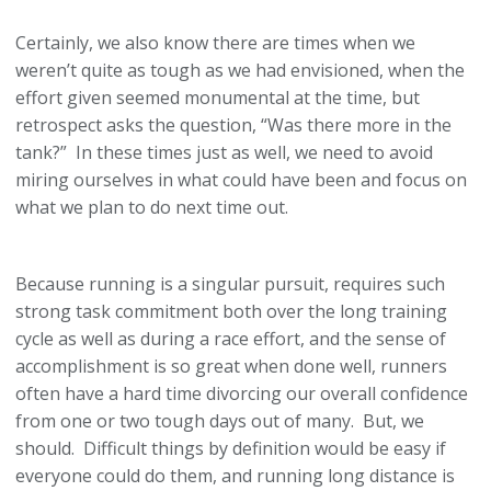
Certainly, we also know there are times when we
weren’t quite as tough as we had envisioned, when the
effort given seemed monumental at the time, but
retrospect asks the question, “Was there more in the
tank?” In these times just as well, we need to avoid
miring ourselves in what could have been and focus on
what we plan to do next time out.
Because running is a singular pursuit, requires such
strong task commitment both over the long training
cycle as well as during a race effort, and the sense of
accomplishment is so great when done well, runners
often have a hard time divorcing our overall confidence
from one or two tough days out of many. But, we
should. Difficult things by definition would be easy if
everyone could do them, and running long distance is