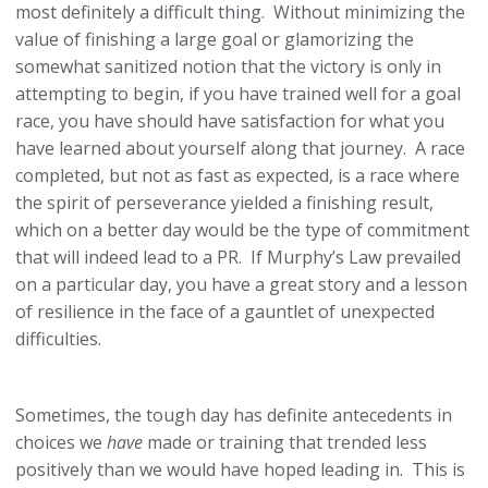
most definitely a difficult thing. Without minimizing the
value of finishing a large goal or glamorizing the
somewhat sanitized notion that the victory is only in
attempting to begin, if you have trained well for a goal
race, you have should have satisfaction for what you
have learned about yourself along that journey. A race
completed, but not as fast as expected, is a race where
the spirit of perseverance yielded a finishing result,
which on a better day would be the type of commitment
that will indeed lead to a PR. If Murphy’s Law prevailed
on a particular day, you have a great story and a lesson
of resilience in the face of a gauntlet of unexpected
difficulties.
Sometimes, the tough day has definite antecedents in
choices we
have
made or training that trended less
positively than we would have hoped leading in. This is