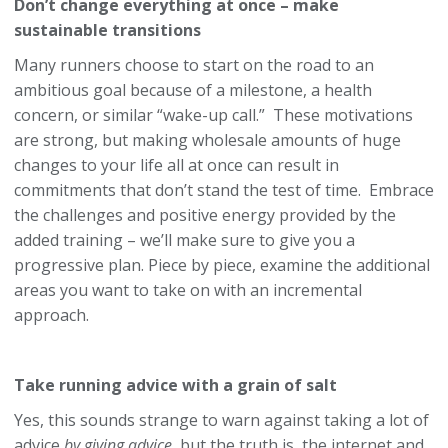
Don’t change everything at once – make
sustainable transitions
Many runners choose to start on the road to an
ambitious goal because of a milestone, a health
concern, or similar “wake-up call.” These motivations
are strong, but making wholesale amounts of huge
changes to your life all at once can result in
commitments that don’t stand the test of time. Embrace
the challenges and positive energy provided by the
added training – we’ll make sure to give you a
progressive plan. Piece by piece, examine the additional
areas you want to take on with an incremental
approach.
Take running advice with a grain of salt
Yes, this sounds strange to warn against taking a lot of
advice
by giving advice
, but the truth is, the internet and