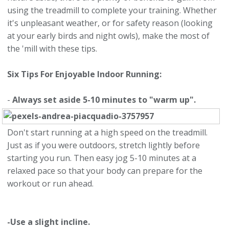
using the treadmill to complete your training. Whether
it's unpleasant weather, or for safety reason (looking
at your early birds and night owls), make the most of
the 'mill with these tips.
Six Tips For Enjoyable Indoor Running:
-
Always set aside 5-10 minutes to "warm up".
Don't start running at a high speed on the treadmill.
Just as if you were outdoors, stretch lightly before
starting you run. Then easy jog 5-10 minutes at a
relaxed pace so that your body can prepare for the
workout or run ahead.
-Use a slight incline.