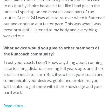
to do that by choice because I felt like I had gas in the
tank so I sped up on the most elevated part of the
course. At mile 24 I was able to recover when it flattened
out and continue at a faster pace. This was what I was
most proud of, I listened to my body and everything
worked out.
What advice would you give to other members of
the Runcoach community?
Trust your coach. I don’t know anything about running.
I started long distance running 2-3 years ago, and there
is still so much to learn. But, if you trust your coach and
communicate your desires, goals, and problems, you
will be able to get there with their knowledge and your
hard work.
Read more...