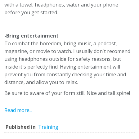
with a towel, headphones, water and your phone
before you get started.
-Bring entertainment
To combat the boredom, bring music, a podcast,
magazine, or movie to watch. I usually don't recomend
using headphones outside for safety reasons, but
inside it's perfectly find. Having entertainment will
prevent you from constantly checking your time and
distance, and allow you to relax.
Be sure to aware of your form still. Nice and tall spine!
Read more...
Published in
Training