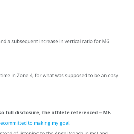
and a subsequent increase in vertical ratio for M6
 time in Zone 4, for what was supposed to be an easy
 so full disclosure, the athlete referenced = ME.
I recommitted to making my goal.
nstead of listening to the Angel (coach in me) and