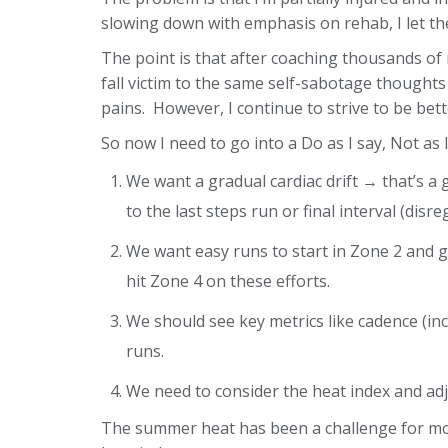
slowing down with emphasis on rehab, I let the
The point is that after coaching thousands of 
fall victim to the same self-sabotage thoughts
pains. However, I continue to strive to be bett
So now I need to go into a Do as I say, Not as 
We want a gradual cardiac drift → that’s a
to the last steps run or final interval (dis
We want easy runs to start in Zone 2 and 
hit Zone 4 on these efforts.
We should see key metrics like cadence (inc
runs.
We need to consider the heat index and adj
The summer heat has been a challenge for most