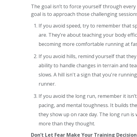
The goal isn’t to force yourself through every
goal is to approach those challenging sessions
If you avoid speed, try to remember that 
are. They’re about teaching your body eff
becoming more comfortable running at fas
If you avoid hills, remind yourself that th
ability to handle changes in terrain and t
slows. A hill isn't a sign that you're runni
runner.
If you avoid the long run, remember it isn’t
pacing, and mental toughness. It builds th
they show up on race day. The long run is
more than they thought.
Don’t Let Fear Make Your Training Decision