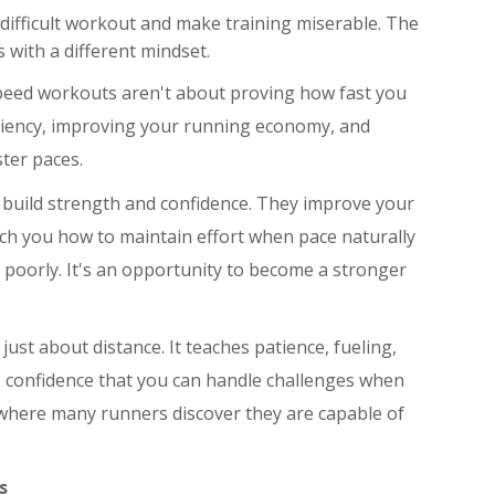
 difficult workout and make training miserable. The
 with a different mindset.
speed workouts aren't about proving how fast you
iciency, improving your running economy, and
ter paces.
ey build strength and confidence. They improve your
each you how to maintain effort when pace naturally
ng poorly. It's an opportunity to become a stronger
 just about distance. It teaches patience, fueling,
e confidence that you can handle challenges when
 where many runners discover they are capable of
s