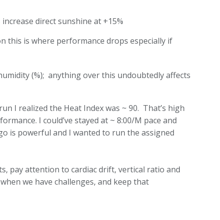
es increase direct sunshine at +15%
 this is where performance drops especially if
humidity (%); anything over this undoubtedly affects
run I realized the Heat Index was ~ 90. That’s high
rformance. I could’ve stayed at ~ 8:00/M pace and
go is powerful and I wanted to run the assigned
, pay attention to cardiac drift, vertical ratio and
es when we have challenges, and keep that