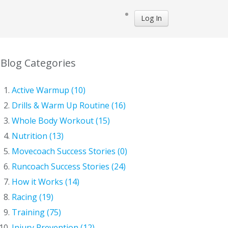
Log In
Blog Categories
Active Warmup (10)
Drills & Warm Up Routine (16)
Whole Body Workout (15)
Nutrition (13)
Movecoach Success Stories (0)
Runcoach Success Stories (24)
How it Works (14)
Racing (19)
Training (75)
Injury Prevention (12)