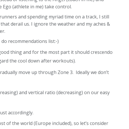
 Ego (athlete in me) take control.
runners and spending myriad time on a track, I still
 that derail us. I ignore the weather and my aches &
er.
I do recommendations list:-)
 good thing and for the most part it should crescendo
regard the cool down after workouts).
gradually move up through Zone 3. Ideally we don’t
reasing) and vertical ratio (decreasing) on our easy
ust accordingly.
 of the world (Europe included), so let’s consider