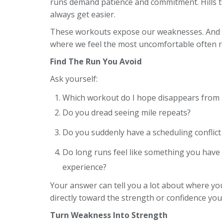
runs demand patience and commitment. Hills t
always get easier.
These workouts expose our weaknesses. And th
where we feel the most uncomfortable often r
Find The Run You Avoid
Ask yourself:
Which workout do I hope disappears from 
Do you dread seeing mile repeats?
Do you suddenly have a scheduling conflict
Do long runs feel like something you have 
experience?
Your answer can tell you a lot about where you
directly toward the strength or confidence you
Turn Weakness Into Strength