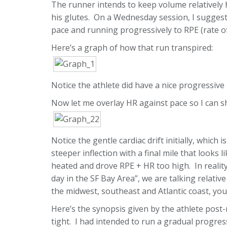
The runner intends to keep volume relatively h
his glutes. On a Wednesday session, I sugges
pace and running progressively to RPE (rate of
Here’s a graph of how that run transpired:
Notice the athlete did have a nice progressive
Now let me overlay HR against pace so I can 
Notice the gentle cardiac drift initially, whic
steeper inflection with a final mile that looks 
heated and drove RPE + HR too high. In reality
day in the SF Bay Area”, we are talking relative
the midwest, southeast and Atlantic coast, yo
Here’s the synopsis given by the athlete post-
tight. I had intended to run a gradual progres