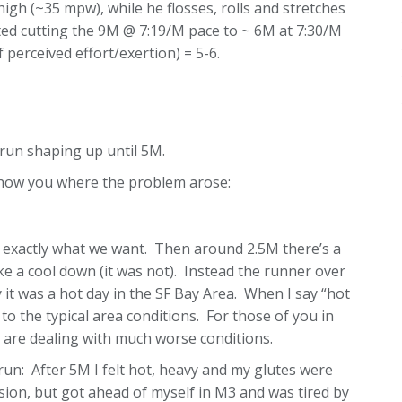
igh (~35 mpw), while he flosses, rolls and stretches
ted cutting the 9M @ 7:19/M pace to ~ 6M at 7:30/M
 perceived effort/exertion) = 5-6.
 run shaping up until 5M.
show you where the problem arose:
h is exactly what we want. Then around 2.5M there’s a
like a cool down (it was not). Instead the runner over
 it was a hot day in the SF Bay Area. When I say “hot
 to the typical area conditions. For those of you in
u are dealing with much worse conditions.
run: After 5M I felt hot, heavy and my glutes were
sion, but got ahead of myself in M3 and was tired by