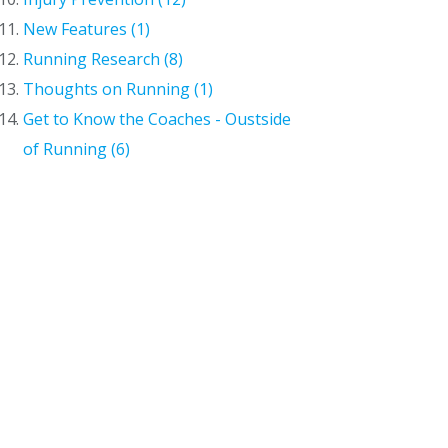
New Features (1)
Running Research (8)
Thoughts on Running (1)
Get to Know the Coaches - Oustside
of Running (6)