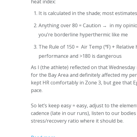
heat index:
It is calculated in the shade; most estimat
Anything over 80 = Caution → in my opinion
you’re borderline hyperthermic like me
The Rule of 150 = Air Temp (℉) + Relative 
performance and >180 is dangerous
As I (the athlete) reflected on that Wednesday 
for the Bay Area and definitely affected my pe
kept HR comfortably in Zone 3, but gee that E
pace.
So let’s keep easy = easy, adjust to the elements
cadence (late in our runs), listen to our bodi
stress/recovery ratio where it should be.