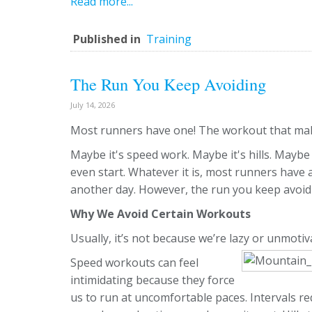
Read more...
Published in
Training
The Run You Keep Avoiding
July 14, 2026
Most runners have one! The workout that make
Maybe it's speed work. Maybe it's hills. Maybe 
even start. Whatever it is, most runners have 
another day. However, the run you keep avoid
Why We Avoid Certain Workouts
Usually, it’s not because we’re lazy or unmotiv
Speed workouts can feel
intimidating because they force
us to run at uncomfortable paces. Intervals r