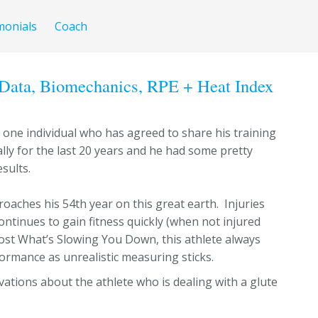
monials
Coach
Data, Biomechanics, RPE + Heat Index
one individual who has agreed to share his training
ally for the last 20 years and he had some pretty
sults.
oaches his 54th year on this great earth. Injuries
ontinues to gain fitness quickly (when not injured
 post What’s Slowing You Down, this athlete always
ormance as unrealistic measuring sticks.
tions about the athlete who is dealing with a glute