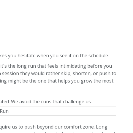
s you hesitate when you see it on the schedule.
it's the long run that feels intimidating before you
a session they would rather skip, shorten, or push to
ing might be the one that helps you grow the most.
ated. We avoid the runs that challenge us.
equire us to push beyond our comfort zone. Long