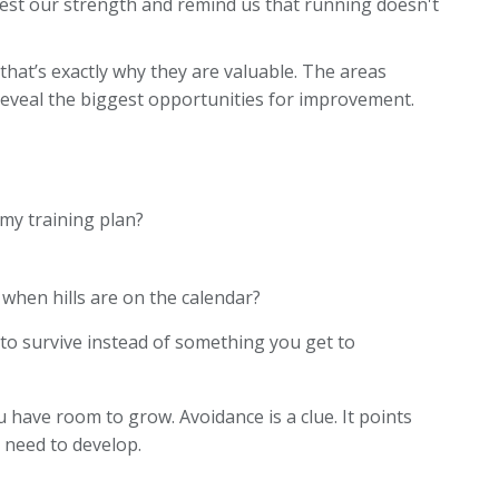
est our strength and remind us that running doesn't
at’s exactly why they are valuable. The areas
eveal the biggest opportunities for improvement.
my training plan?
 when hills are on the calendar?
to survive instead of something you get to
 have room to grow. Avoidance is a clue. It points
 need to develop.