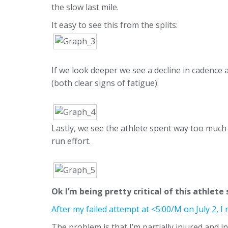
the slow last mile.
It easy to see this from the splits:
If we look deeper we see a decline in cadence 
(both clear signs of fatigue):
Lastly, we see the athlete spent way too much
run effort.
Ok I’m being pretty critical of this athlete
After my failed attempt at <5:00/M on July 2, 
The problem is that I’m partially injured and i