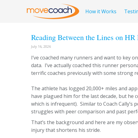
How it Works
Testi
Reading Between the Lines on HR 
July 16, 2026
I’ve coached many runners and want to key on 
data. I’ve actually coached this runner person
terrific coaches previously with some strong re
The athlete has logged 20,000+ miles and appr
have plagued him for the last decade, but he c
which is infrequent). Similar to Coach Cally’s
struggles with peer comparison and past perf
That’s the background and here are my observa
injury that shortens his stride.