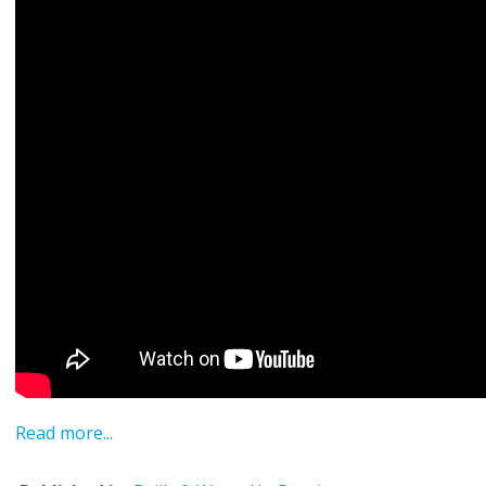
Read more...