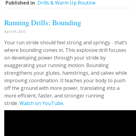
Published in
Drills & Warm Up Routine
Running Drills: Bounding
April 09, 2025
Your run stride should feel strong and springy - that’s
where bounding comes in. This explosive drill focuses
on developing power through your stride by
exaggerating your running motion. Bounding
strengthens your glutes, hamstrings, and calves while
improving coordination. It teaches your body to push
off the ground with more power, translating into a
more efficient, faster, and stronger running
stride.
Watch on YouTube
.