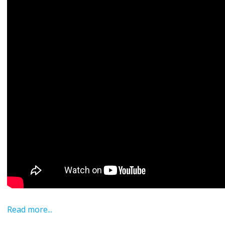
Read more...