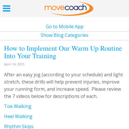
Go to Mobile App
Show Blog Categories
How to Implement Our Warm Up Routine
Into Your Training
April 14, 2025
After an easy jog (according to your schedule) and light
stretch, these drills will help prevent injuries, improve
your running form, and increase speed. Please review
the 7 videos below for descriptions of each.
Toe Walking
Heel Walking
Rhythm Skips