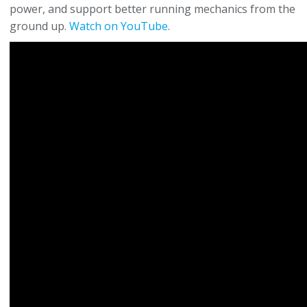
power, and support better running mechanics from the
ground up.
Watch on YouTube
.