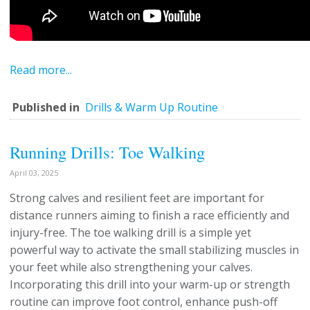
Read more...
Published in
Drills & Warm Up Routine
Running Drills: Toe Walking
April 03, 2025
Strong calves and resilient feet are important for
distance runners aiming to finish a race efficiently and
injury-free. The toe walking drill is a simple yet
powerful way to activate the small stabilizing muscles in
your feet while also strengthening your calves.
Incorporating this drill into your warm-up or strength
routine can improve foot control, enhance push-off