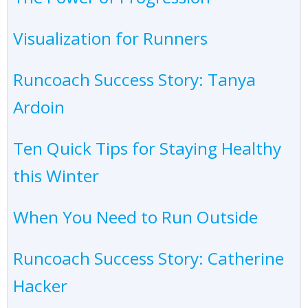
Visualization for Runners
Runcoach Success Story: Tanya
Ardoin
Ten Quick Tips for Staying Healthy
this Winter
When You Need to Run Outside
Runcoach Success Story: Catherine
Hacker