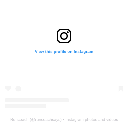
View this profile on Instagram
Runcoach
(@
runcoachsays
) • Instagram photos and videos