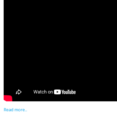
Read more...