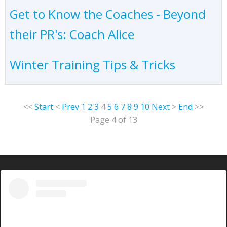
Get to Know the Coaches - Beyond
their PR's: Coach Alice
Winter Training Tips & Tricks
<<
Start
<
Prev
1
2
3
4
5
6
7
8
9
10
Next
>
End
>>
Page 4 of 13