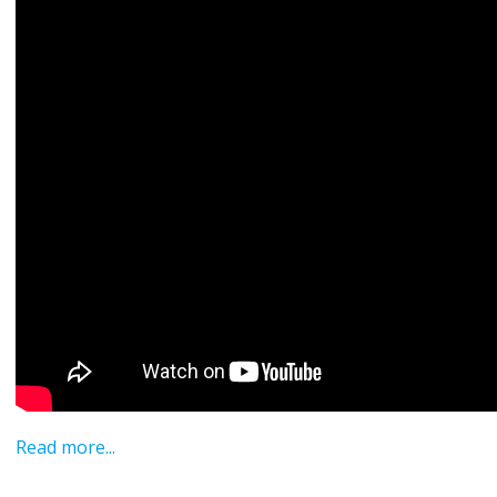
Read more...