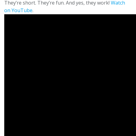
They’re short. They’re fun. And yes, they work!
Watch
on YouTube
.