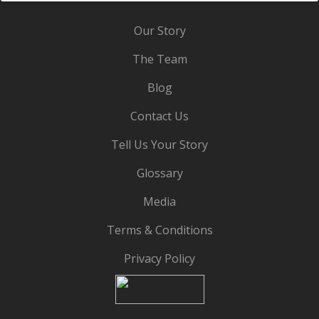
Our Story
The Team
Blog
Contact Us
Tell Us Your Story
Glossary
Media
Terms & Conditions
Privacy Policy