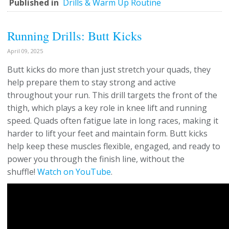
Published in
Drills & Warm Up Routine
Running Drills: Butt Kicks
April 09, 2025
Butt kicks do more than just stretch your quads, they
help prepare them to stay strong and active
throughout your run. This drill targets the front of the
thigh, which plays a key role in knee lift and running
speed. Quads often fatigue late in long races, making it
harder to lift your feet and maintain form. Butt kicks
help keep these muscles flexible, engaged, and ready to
power you through the finish line, without the
shuffle!
Watch on YouTube
.