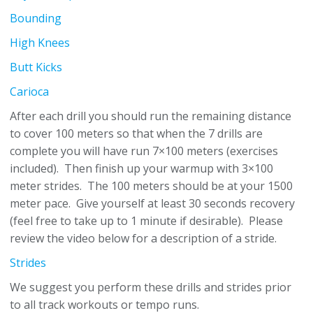
Bounding
High Knees
Butt Kicks
Carioca
After each drill you should run the remaining distance
to cover 100 meters so that when the 7 drills are
complete you will have run 7×100 meters (exercises
included). Then finish up your warmup with 3×100
meter strides. The 100 meters should be at your 1500
meter pace. Give yourself at least 30 seconds recovery
(feel free to take up to 1 minute if desirable). Please
review the video below for a description of a stride.
Strides
We suggest you perform these drills and strides prior
to all track workouts or tempo runs.