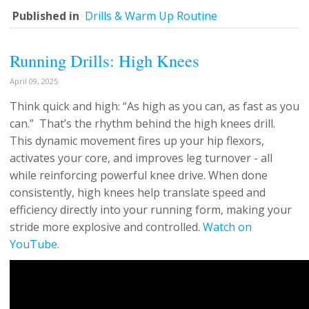
Published in
Drills & Warm Up Routine
Running Drills: High Knees
April 09, 2025
Think quick and high: “As high as you can, as fast as you
can.” That’s the rhythm behind the high knees drill.
This dynamic movement fires up your hip flexors,
activates your core, and improves leg turnover - all
while reinforcing powerful knee drive. When done
consistently, high knees help translate speed and
efficiency directly into your running form, making your
stride more explosive and controlled.
Watch on
YouTube
.