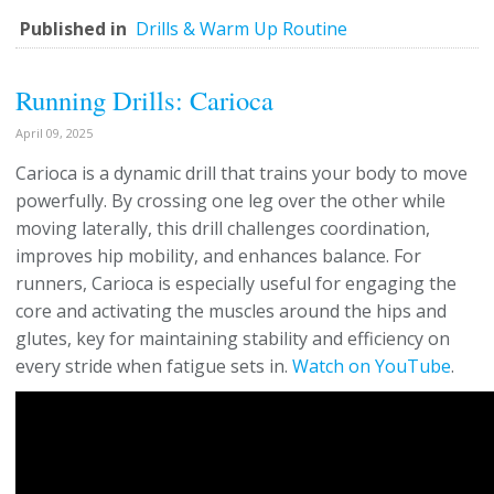
Published in
Drills & Warm Up Routine
Running Drills: Carioca
April 09, 2025
Carioca is a dynamic drill that trains your body to move
powerfully. By crossing one leg over the other while
moving laterally, this drill challenges coordination,
improves hip mobility, and enhances balance. For
runners, Carioca is especially useful for engaging the
core and activating the muscles around the hips and
glutes, key for maintaining stability and efficiency on
every stride when fatigue sets in.
Watch on YouTube
.