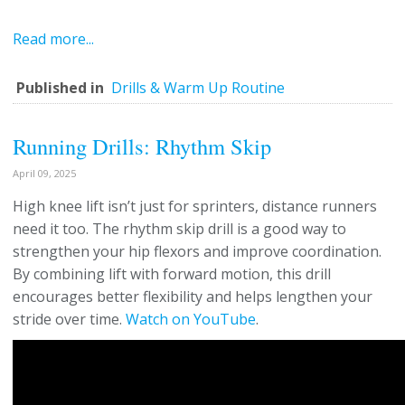
Read more...
Published in
Drills & Warm Up Routine
Running Drills: Rhythm Skip
April 09, 2025
High knee lift isn’t just for sprinters, distance runners
need it too. The rhythm skip drill is a good way to
strengthen your hip flexors and improve coordination.
By combining lift with forward motion, this drill
encourages better flexibility and helps lengthen your
stride over time.
Watch on YouTube
.