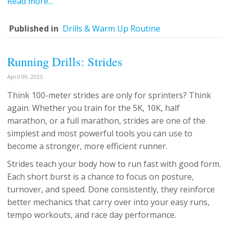
Read more...
Published in
Drills & Warm Up Routine
Running Drills: Strides
April 09, 2025
Think 100-meter strides are only for sprinters? Think
again. Whether you train for the 5K, 10K, half
marathon, or a full marathon, strides are one of the
simplest and most powerful tools you can use to
become a stronger, more efficient runner.
Strides teach your body how to run fast with good form.
Each short burst is a chance to focus on posture,
turnover, and speed. Done consistently, they reinforce
better mechanics that carry over into your easy runs,
tempo workouts, and race day performance.