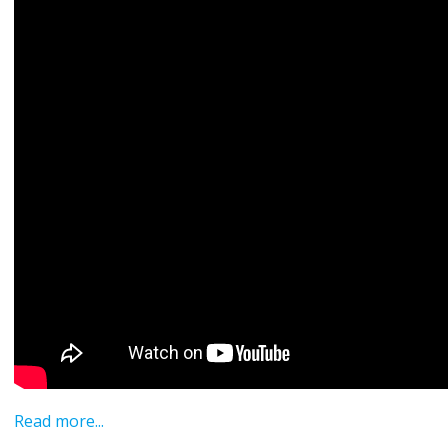
Read more...