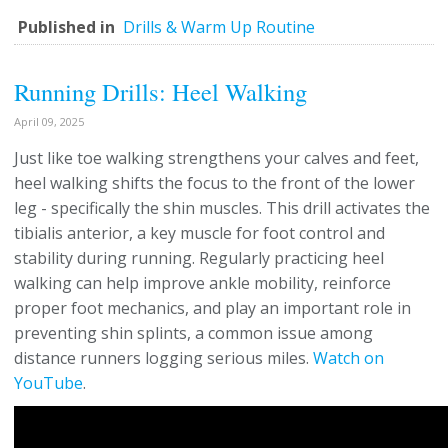
Published in
Drills & Warm Up Routine
Running Drills: Heel Walking
April 09, 2025
Just like toe walking strengthens your calves and feet,
heel walking shifts the focus to the front of the lower
leg - specifically the shin muscles. This drill activates the
tibialis anterior, a key muscle for foot control and
stability during running. Regularly practicing heel
walking can help improve ankle mobility, reinforce
proper foot mechanics, and play an important role in
preventing shin splints, a common issue among
distance runners logging serious miles.
Watch on
YouTube
.