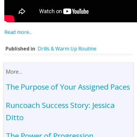
Read more...
Published in
Drills & Warm Up Routine
More...
The Purpose of Your Assigned Paces
Runcoach Success Story: Jessica
Ditto
The Power of Progression