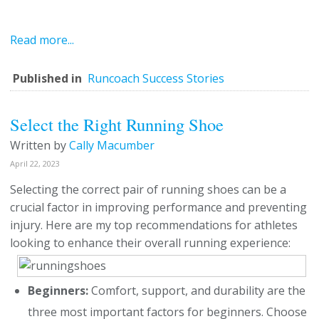
Read more...
Published in
Runcoach Success Stories
Select the Right Running Shoe
Written by
Cally Macumber
April 22, 2023
Selecting the correct pair of running shoes can be a
crucial factor in improving performance and preventing
injury. Here are my top recommendations for athletes
looking to enhance their overall running experience:
Beginners:
Comfort, support, and durability are the
three most important factors for beginners. Choose