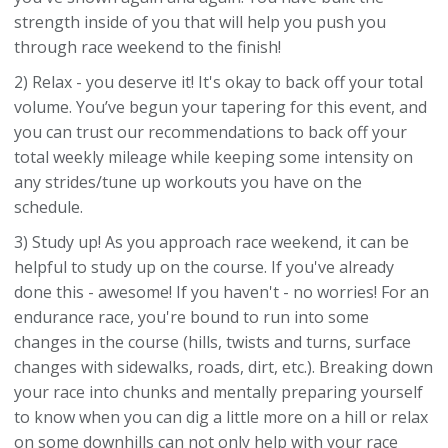
strength inside of you that will help you push you
through race weekend to the finish!
2) Relax - you deserve it! It's okay to back off your total
volume. You’ve begun your tapering for this event, and
you can trust our recommendations to back off your
total weekly mileage while keeping some intensity on
any strides/tune up workouts you have on the
schedule.
3) Study up! As you approach race weekend, it can be
helpful to study up on the course. If you've already
done this - awesome! If you haven't - no worries! For an
endurance race, you're bound to run into some
changes in the course (hills, twists and turns, surface
changes with sidewalks, roads, dirt, etc.). Breaking down
your race into chunks and mentally preparing yourself
to know when you can dig a little more on a hill or relax
on some downhills can not only help with your race