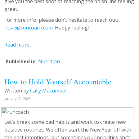
give you the best shot of reaching the finish line feeling
great.
For more info, please don’t hesitate to reach out:
rosie@runcoach.com.
Happy fueling!
Read more...
Published in
Nutrition
How to Hold Yourself Accountable
Written by
Cally Macumber
January 22, 2023
Let’s break some bad habits and work to create new
positive routines. We often start the New Year off with
the best intentions, but sometimes our priorities shift