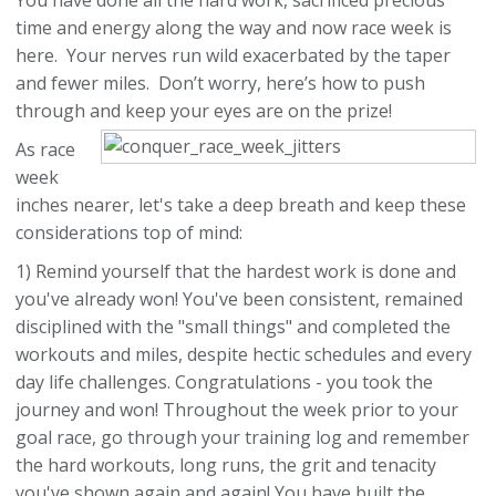
You have done all the hard work, sacrificed precious
time and energy along the way and now race week is
here. Your nerves run wild exacerbated by the taper
and fewer miles. Don’t worry, here’s how to push
through and keep your eyes are on the prize!
As race
week
inches nearer, let's take a deep breath and keep these
considerations top of mind:
1) Remind yourself that the hardest work is done and
you've already won! You've been consistent, remained
disciplined with the "small things" and completed the
workouts and miles, despite hectic schedules and every
day life challenges. Congratulations - you took the
journey and won! Throughout the week prior to your
goal race, go through your training log and remember
the hard workouts, long runs, the grit and tenacity
you've shown again and again! You have built the