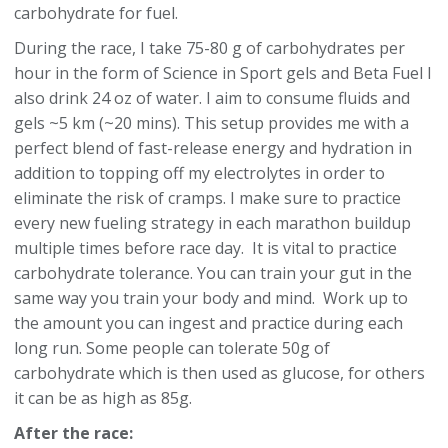
carbohydrate for fuel.
During the race, I take 75-80 g of carbohydrates per
hour in the form of Science in Sport gels and Beta Fuel I
also drink 24 oz of water. I aim to consume fluids and
gels ~5 km (~20 mins). This setup provides me with a
perfect blend of fast-release energy and hydration in
addition to topping off my electrolytes in order to
eliminate the risk of cramps. I make sure to practice
every new fueling strategy in each marathon buildup
multiple times before race day. It is vital to practice
carbohydrate tolerance. You can train your gut in the
same way you train your body and mind. Work up to
the amount you can ingest and practice during each
long run. Some people can tolerate 50g of
carbohydrate which is then used as glucose, for others
it can be as high as 85g.
After the race: