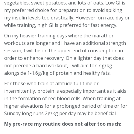
vegetables, sweet potatoes, and lots of oats. Low GI is
my preferred choice for preparation to avoid spiking
my insulin levels too drastically. However, on race day or
while training, high GI is preferred for fast energy.
On my heavier training days where the marathon
workouts are longer and I have an additional strength
session, I will be on the upper end of consumption in
order to enhance recovery. On a lighter day that does
not precede a hard workout, I will aim for 7 g/kg
alongside 1-1.6g/kg of protein and healthy fats.
For those who train at altitude full-time or
intermittently, protein is especially important as it aids
in the formation of red blood cells. When training at
higher elevations for a prolonged period of time or for
Sunday long runs 2g/kg per day may be beneficial.
My pre-race my routine does not alter too much: