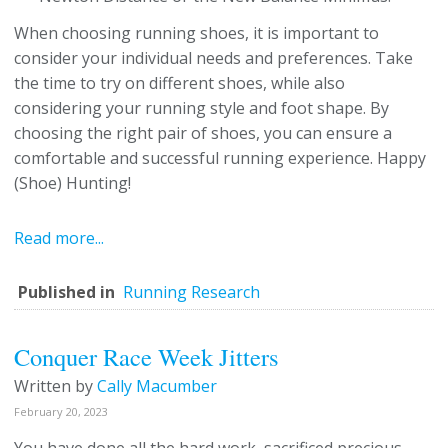
When choosing running shoes, it is important to
consider your individual needs and preferences. Take
the time to try on different shoes, while also
considering your running style and foot shape. By
choosing the right pair of shoes, you can ensure a
comfortable and successful running experience. Happy
(Shoe) Hunting!
Read more...
Published in
Running Research
Conquer Race Week Jitters
Written by
Cally Macumber
February 20, 2023