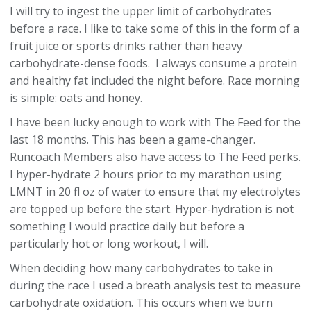
I will try to ingest the upper limit of carbohydrates
before a race. I like to take some of this in the form of a
fruit juice or sports drinks rather than heavy
carbohydrate-dense foods. I always consume a protein
and healthy fat included the night before. Race morning
is simple: oats and honey.
I have been lucky enough to work with The Feed for the
last 18 months. This has been a game-changer.
Runcoach Members also have access to The Feed perks.
I hyper-hydrate 2 hours prior to my marathon using
LMNT in 20 fl oz of water to ensure that my electrolytes
are topped up before the start. Hyper-hydration is not
something I would practice daily but before a
particularly hot or long workout, I will.
When deciding how many carbohydrates to take in
during the race I used a breath analysis test to measure
carbohydrate oxidation. This occurs when we burn