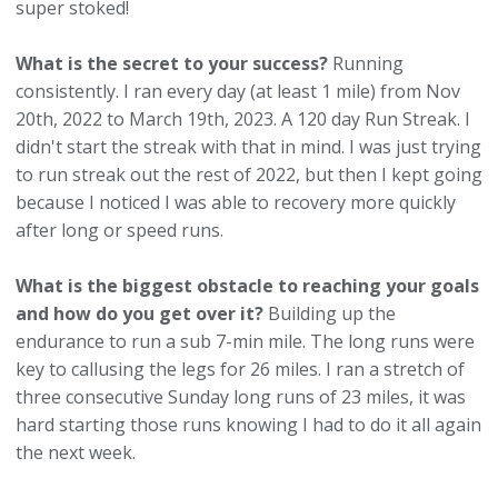
super stoked!
What is the secret to your success?
Running
consistently. I ran every day (at least 1 mile) from Nov
20th, 2022 to March 19th, 2023. A 120 day Run Streak. I
didn't start the streak with that in mind. I was just trying
to run streak out the rest of 2022, but then I kept going
because I noticed I was able to recovery more quickly
after long or speed runs.
What is the biggest obstacle to reaching your goals
and how do you get over it?
Building up the
endurance to run a sub 7-min mile. The long runs were
key to callusing the legs for 26 miles. I ran a stretch of
three consecutive Sunday long runs of 23 miles, it was
hard starting those runs knowing I had to do it all again
the next week.