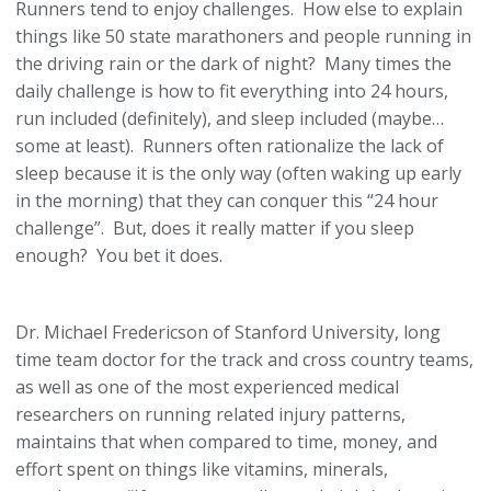
Runners tend to enjoy challenges. How else to explain
things like 50 state marathoners and people running in
the driving rain or the dark of night? Many times the
daily challenge is how to fit everything into 24 hours,
run included (definitely), and sleep included (maybe…
some at least). Runners often rationalize the lack of
sleep because it is the only way (often waking up early
in the morning) that they can conquer this “24 hour
challenge”. But, does it really matter if you sleep
enough? You bet it does.
Dr. Michael Fredericson of Stanford University, long
time team doctor for the track and cross country teams,
as well as one of the most experienced medical
researchers on running related injury patterns,
maintains that when compared to time, money, and
effort spent on things like vitamins, minerals,