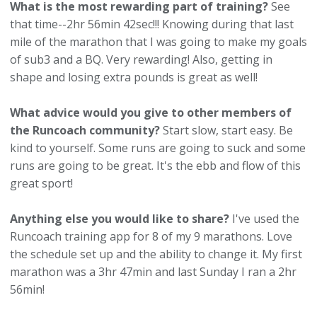
What is the most rewarding part of training?
See
that time--2hr 56min 42sec!!! Knowing during that last
mile of the marathon that I was going to make my goals
of sub3 and a BQ. Very rewarding! Also, getting in
shape and losing extra pounds is great as well!
What advice would you give to other members of
the Runcoach community?
Start slow, start easy. Be
kind to yourself. Some runs are going to suck and some
runs are going to be great. It's the ebb and flow of this
great sport!
Anything else you would like to share?
I've used the
Runcoach training app for 8 of my 9 marathons. Love
the schedule set up and the ability to change it. My first
marathon was a 3hr 47min and last Sunday I ran a 2hr
56min!