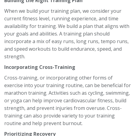
Building the Right Training Plan
When we build your training plan, we consider your
current fitness level, running experience, and time
availability for training. We build a plan that aligns with
your goals and abilities. A training plan should
incorporate a mix of easy runs, long runs, tempo runs,
and speed workouts to build endurance, speed, and
strength.
Incorporating Cross-Training
Cross-training, or incorporating other forms of
exercise into your training routine, can be beneficial for
marathon training. Activities such as cycling, swimming,
or yoga can help improve cardiovascular fitness, build
strength, and prevent injuries from overuse. Cross-
training can also provide variety to your training
routine and help prevent burnout.
Prioritizing Recovery