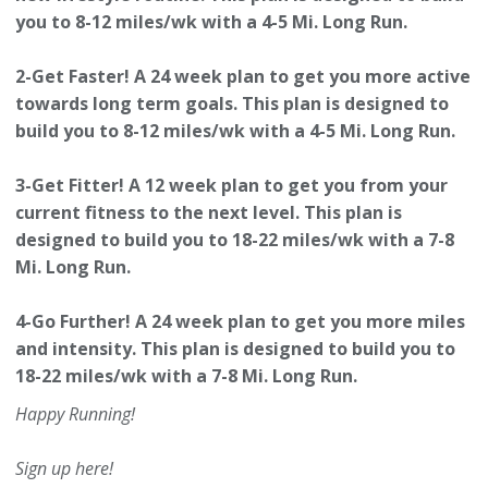
you to 8-12 miles/wk with a 4-5 Mi. Long Run.
2-Get Faster! A 24 week plan to get you more active
towards long term goals.
This plan is designed to
build you to 8-12 miles/wk with a 4-5 Mi. Long Run.
3-Get Fitter! A 12 week plan to get you from your
current fitness to the next level.
This plan is
designed to build you to 18-22 miles/wk with a 7-8
Mi. Long Run.
4-Go Further! A 24 week plan to get you more miles
and intensity.
This plan is designed to build you to
18-22 miles/wk with a 7-8 Mi. Long Run.
Happy Running!
Sign up here!