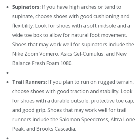
Supinators:
If you have high arches or tend to
supinate, choose shoes with good cushioning and
flexibility. Look for shoes with a soft midsole and a
wide toe box to allow for natural foot movement.
Shoes that may work well for supinators include the
Nike Zoom Vomero, Asics Gel-Cumulus, and New
Balance Fresh Foam 1080.
Trail Runners:
If you plan to run on rugged terrain,
choose shoes with good traction and stability. Look
for shoes with a durable outsole, protective toe cap,
and good grip. Shoes that may work well for trail
runners include the Salomon Speedcross, Altra Lone
Peak, and Brooks Cascadia.