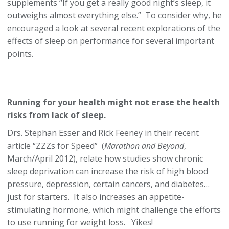
supplements “If you get a really good night’s sleep, it
outweighs almost everything else.” To consider why, he
encouraged a look at several recent explorations of the
effects of sleep on performance for several important
points.
Running for your health might not erase the health
risks from lack of sleep.
Drs. Stephan Esser and Rick Feeney in their recent
article “ZZZs for Speed” (
Marathon and Beyond
,
March/April 2012), relate how studies show chronic
sleep deprivation can increase the risk of high blood
pressure, depression, certain cancers, and diabetes…
just for starters. It also increases an appetite-
stimulating hormone, which might challenge the efforts
to use running for weight loss. Yikes!