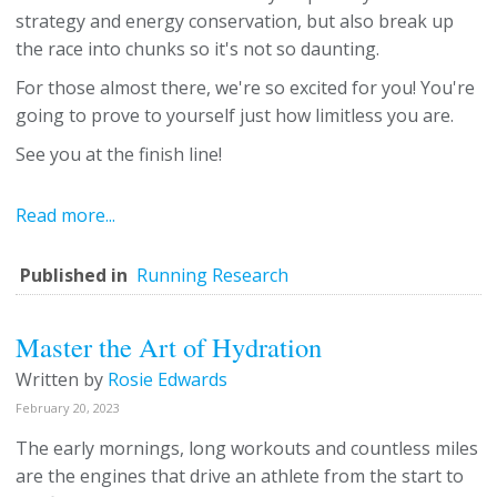
strategy and energy conservation, but also break up
the race into chunks so it's not so daunting.
For those almost there, we're so excited for you! You're
going to prove to yourself just how limitless you are.
See you at the finish line!
Read more...
Published in
Running Research
Master the Art of Hydration
Written by
Rosie Edwards
February 20, 2023
The early mornings, long workouts and countless miles
are the engines that drive an athlete from the start to