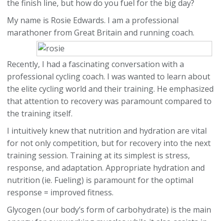
the finish line, but how do you fuel for the big day?
My name is Rosie Edwards. I am a professional
marathoner from Great Britain and running coach.
Recently, I had a fascinating conversation with a
professional cycling coach. I was wanted to learn about
the elite cycling world and their training. He emphasized
that attention to recovery was paramount compared to
the training itself.
I intuitively knew that nutrition and hydration are vital
for not only competition, but for recovery into the next
training session. Training at its simplest is stress,
response, and adaptation. Appropriate hydration and
nutrition (ie. Fueling) is paramount for the optimal
response = improved fitness.
Glycogen (our body’s form of carbohydrate) is the main