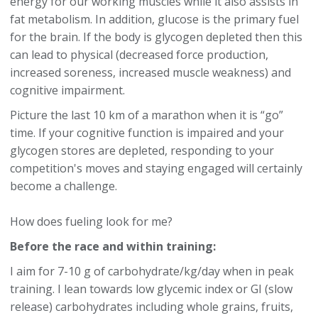
energy for our working muscles while it also assists in
fat metabolism. In addition, glucose is the primary fuel
for the brain. If the body is glycogen depleted then this
can lead to physical (decreased force production,
increased soreness, increased muscle weakness) and
cognitive impairment.
Picture the last 10 km of a marathon when it is “go”
time. If your cognitive function is impaired and your
glycogen stores are depleted, responding to your
competition's moves and staying engaged will certainly
become a challenge.
How does fueling look for me?
Before the race and within training:
I aim for 7-10 g of carbohydrate/kg/day when in peak
training. I lean towards low glycemic index or GI (slow
release) carbohydrates including whole grains, fruits,