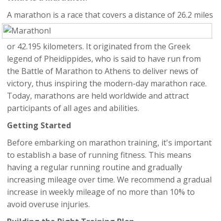
A marathon is a race that covers a distance of 2
6.2 miles
or 42.195 kilometers. It originated from the Greek
legend of Pheidippides, who is said to have run from
the Battle of Marathon to Athens to deliver news of
victory, thus inspiring the modern-day marathon race.
Today, marathons are held worldwide and attract
participants of all ages and abilities.
Getting Started
Before embarking on marathon training, it's important
to establish a base of running fitness. This means
having a regular running routine and gradually
increasing mileage over time. We recommend a gradual
increase in weekly mileage of no more than 10% to
avoid overuse injuries.