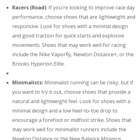
Racers (Road)
: If you're looking to improve race day
performance, choose shoes that are lightweight and
responsive. Look for shoes with a minimal design
and good traction for quick starts and explosive
movements. Shoes that may work well for racing
include the Nike Vaporfly, Newton Distance+, or the
Brooks Hyperion Elite.
Minimalists:
Minimalist running can be risky, but if
you want to try it out, choose shoes that provide a
natural and lightweight feel. Look for shoes with a
minimal design and a low heel-to-toe drop to
encourage a forefoot or midfoot strike. Shoes that
may work well for minimalist runners include the
Newton Distance or the New Balance Minimus.