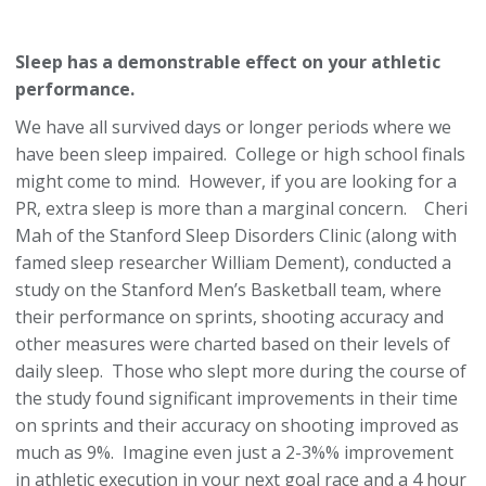
Sleep has a demonstrable effect on your athletic
performance.
We have all survived days or longer periods where we
have been sleep impaired. College or high school finals
might come to mind. However, if you are looking for a
PR, extra sleep is more than a marginal concern. Cheri
Mah of the Stanford Sleep Disorders Clinic (along with
famed sleep researcher William Dement), conducted a
study on the Stanford Men’s Basketball team, where
their performance on sprints, shooting accuracy and
other measures were charted based on their levels of
daily sleep. Those who slept more during the course of
the study found significant improvements in their time
on sprints and their accuracy on shooting improved as
much as 9%. Imagine even just a 2-3%% improvement
in athletic execution in your next goal race and a 4 hour