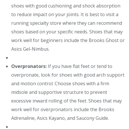
shoes with good cushioning and shock absorption
to reduce impact on your joints. It is best to visit a
running specialty store where they can recommend
shoes based on your specific needs. Shoes that may
work well for beginners include the Brooks Ghost or
Asics Gel-Nimbus.
Overpronators:
If you have flat feet or tend to
overpronate, look for shoes with good arch support
and motion control. Choose shoes with a firm
midsole and supportive structure to prevent
excessive inward rolling of the feet. Shoes that may
work well for overpronators include the Brooks
Adrenaline, Asics Kayano, and Saucony Guide.