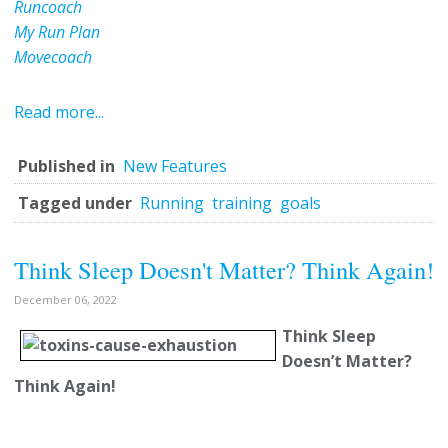
Runcoach
My Run Plan
Movecoach
Read more...
Published in
New Features
Tagged under
Running
training
goals
Think Sleep Doesn't Matter? Think Again!
December 06, 2022
Think Sleep
Doesn’t Matter?
Think Again!