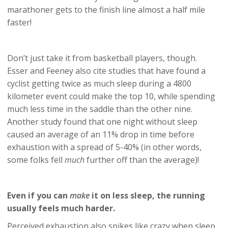
marathoner gets to the finish line almost a half mile
faster!
Don’t just take it from basketball players, though.
Esser and Feeney also cite studies that have found a
cyclist getting twice as much sleep during a 4800
kilometer event could make the top 10, while spending
much less time in the saddle than the other nine.
Another study found that one night without sleep
caused an average of an 11% drop in time before
exhaustion with a spread of 5-40% (in other words,
some folks fell
much
further off than the average)!
Even if you can
make
it on less sleep, the running
usually feels much harder.
Perceived exhaustion also spikes like crazy when sleep