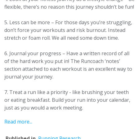
flexible, there’s no reason this journey shouldn’t be fun!
5. Less can be more – For those days you’re struggling,
don’t force your workouts and risk burnout. Instead
stretch or foam roll. We all need some down time.
6. Journal your progress – Have a written record of all
of the hard work you put in!
The Runcoach ‘notes’
section attached to each workout is an excellent way to
journal your journey.
7. Treat a run like a priority - like brushing your teeth
or eating breakfast. Build your run into your calendar,
just as you would a work meeting.
Read more...
Published in
Running Research