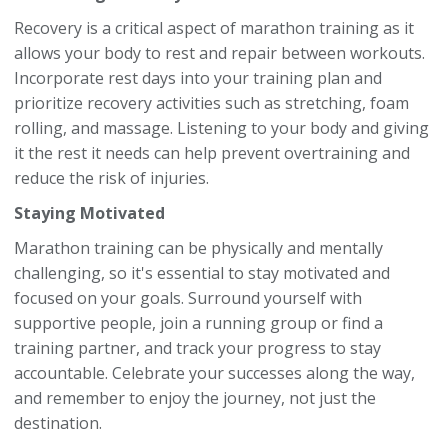
Recovery is a critical aspect of marathon training as it
allows your body to rest and repair between workouts.
Incorporate rest days into your training plan and
prioritize recovery activities such as stretching, foam
rolling, and massage. Listening to your body and giving
it the rest it needs can help prevent overtraining and
reduce the risk of injuries.
Staying Motivated
Marathon training can be physically and mentally
challenging, so it's essential to stay motivated and
focused on your goals. Surround yourself with
supportive people, join a running group or find a
training partner, and track your progress to stay
accountable. Celebrate your successes along the way,
and remember to enjoy the journey, not just the
destination.