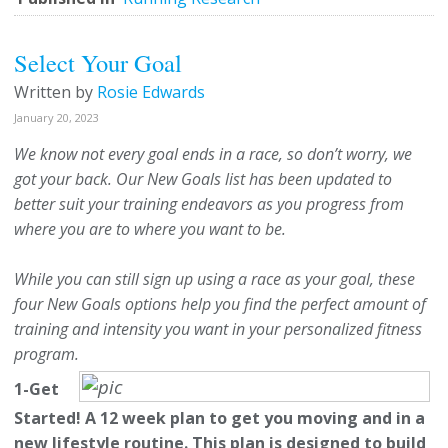
Select Your Goal
Written by
Rosie Edwards
January 20, 2023
We know not every goal ends in a race, so don’t worry, we
got your back. Our New Goals list has been updated to
better suit your training endeavors as you progress from
where you are to where you want to be.
While you can still sign up using a race as your goal, these
four New Goals options help you find the perfect amount of
training and intensity you want in your personalized fitness
program.
1-Get
Started! A 12 week plan to get you moving and in a
new lifestyle routine.
This plan is designed to build