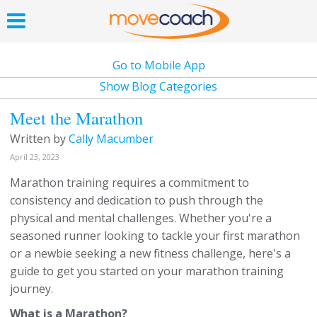
Go to Mobile App
Show Blog Categories
Meet the Marathon
Written by
Cally Macumber
April 23, 2023
Marathon training requires a commitment to
consistency and dedication to push through the
physical and mental challenges. Whether you're a
seasoned runner looking to tackle your first marathon
or a newbie seeking a new fitness challenge, here's a
guide to get you started on your marathon training
journey.
What is a Marathon?