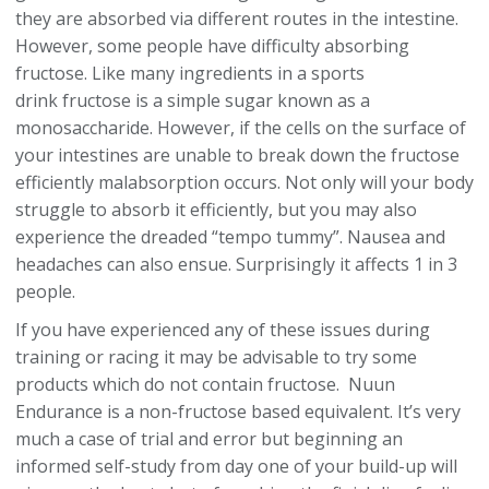
they are absorbed via different routes in the intestine.
However, some people have difficulty absorbing
fructose. Like many ingredients in a sports
drink fructose is a simple sugar known as a
monosaccharide. However, if the cells on the surface of
your intestines are unable to break down the fructose
efficiently malabsorption occurs. Not only will your body
struggle to absorb it efficiently, but you may also
experience the dreaded “tempo tummy”. Nausea and
headaches can also ensue. Surprisingly it affects 1 in 3
people.
If you have experienced any of these issues during
training or racing it may be advisable to try some
products which do not contain fructose. Nuun
Endurance is a non-fructose based equivalent. It’s very
much a case of trial and error but beginning an
informed self-study from day one of your build-up will