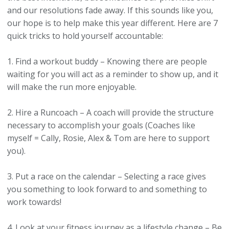
and our resolutions fade away. If this sounds like you,
our hope is to help make this year different. Here are 7
quick tricks to hold yourself accountable:
1. Find a workout buddy – Knowing there are people
waiting for you will act as a reminder to show up, and it
will make the run more enjoyable.
2. Hire a Runcoach – A coach will provide the structure
necessary to accomplish your goals
(Coaches like
myself = Cally, Rosie, Alex & Tom are here to support
you)
.
3. Put a race on the calendar – Selecting a race gives
you something to look forward to and something to
work towards!
4. Look at your fitness journey as a lifestyle change – Be