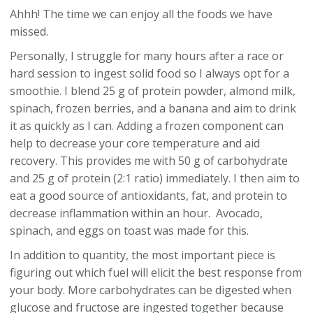
Ahhh! The time we can enjoy all the foods we have
missed.
Personally, I struggle for many hours after a race or
hard session to ingest solid food so I always opt for a
smoothie. I blend 25 g of protein powder, almond milk,
spinach, frozen berries, and a banana and aim to drink
it as quickly as I can. Adding a frozen component can
help to decrease your core temperature and aid
recovery. This provides me with 50 g of carbohydrate
and 25 g of protein (2:1 ratio) immediately. I then aim to
eat a good source of antioxidants, fat, and protein to
decrease inflammation within an hour. Avocado,
spinach, and eggs on toast was made for this.
In addition to quantity, the most important piece is
figuring out which fuel will elicit the best response from
your body. More carbohydrates can be digested when
glucose and fructose are ingested together because