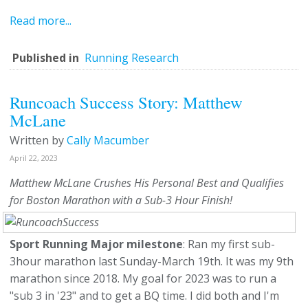
Read more...
Published in
Running Research
Runcoach Success Story: Matthew
McLane
Written by
Cally Macumber
April 22, 2023
Matthew McLane Crushes His Personal Best and Qualifies
for Boston Marathon with a Sub-3 Hour Finish!
Sport Running Major milestone
: Ran my first sub-
3hour marathon last Sunday-March 19th. It was my 9th
marathon since 2018. My goal for 2023 was to run a
"sub 3 in '23" and to get a BQ time. I did both and I'm