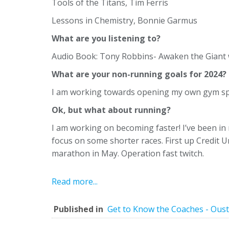
Tools of the Titans, Tim Ferris
Lessons in Chemistry, Bonnie Garmus
What are you listening to?
Audio Book: Tony Robbins- Awaken the Giant w
What are your non-running goals for 2024?
I am working towards opening my own gym spa
Ok, but what about running?
I am working on becoming faster! I’ve been in
focus on some shorter races. First up Credit 
marathon in May. Operation fast twitch.
Read more...
Published in
Get to Know the Coaches - Oust