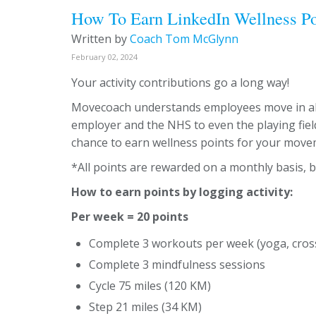
How To Earn LinkedIn Wellness Po
Written by
Coach Tom McGlynn
February 02, 2024
Your activity contributions go a long way!
Movecoach understands employees move in all
employer and the NHS to even the playing field
chance to earn wellness points for your move
*All points are rewarded on a monthly basis, b
How to earn points by logging activity:
Per week = 20 points
Complete 3 workouts per week (yoga, cross 
Complete 3 mindfulness sessions
Cycle 75 miles (120 KM)
Step 21 miles (34 KM)