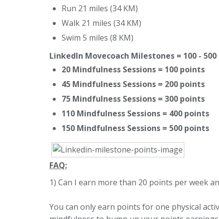
Run 21 miles (34 KM)
Walk 21 miles (34 KM)
Swim 5 miles (8 KM)
LinkedIn Movecoach Milestones = 100 - 500
20 Mindfulness Sessions = 100 points
45 Mindfulness Sessions = 200 points
75 Mindfulness Sessions = 300 points
110 Mindfulness Sessions = 400 points
150 Mindfulness Sessions = 500 points
FAQ:
1) Can I earn more than 20 points per week a
You can only earn points for one physical activ