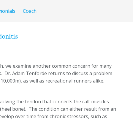
monials
Coach
donitis
ch, we examine another common concern for many
. Dr. Adam Tenforde returns to discuss a problem
 10,000m), as well as recreational runners alike.
nvolving the tendon that connects the calf muscles
(heel bone). The condition can either result from an
develop over time from chronic stressors, such as