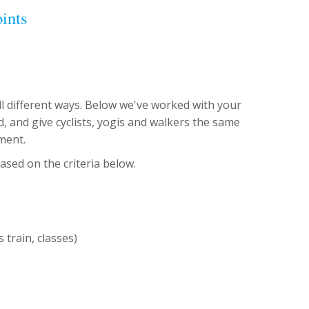
ints
 different ways. Below we've worked with your
, and give cyclists, yogis and walkers the same
ment.
ased on the criteria below.
train, classes)