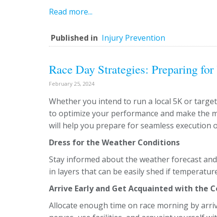
Read more...
Published in
Injury Prevention
Race Day Strategies: Preparing for
February 25, 2024
Whether you intend to run a local 5K or target
to optimize your performance and make the mo
will help you prepare for seamless execution o
Dress for the Weather Conditions
Stay informed about the weather forecast and 
in layers that can be easily shed if temperatu
Arrive Early and Get Acquainted with the 
Allocate enough time on race morning by arriv