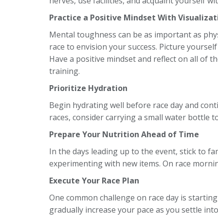
nerves, use facilities, and acquaint yourself w
Practice a Positive Mindset With Visualizat
Mental toughness can be as important as phy
race to envision your success. Picture yourself
Have a positive mindset and reflect on all of 
training.
Prioritize Hydration
Begin hydrating well before race day and conti
races, consider carrying a small water bottle to 
Prepare Your Nutrition Ahead of Time
In the days leading up to the event, stick to fa
experimenting with new items. On race morning,
Execute Your Race Plan
One common challenge on race day is starting 
gradually increase your pace as you settle int