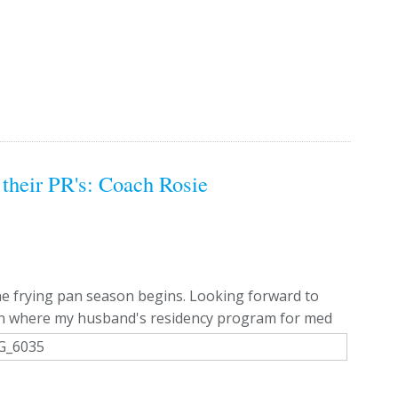
their PR's: Coach Rosie
e frying pan season begins. Looking forward to
earn where my husband's residency program for med