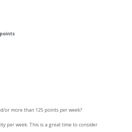
 points
nd/or more than 125 points per week?
ity per week. This is a great time to consider