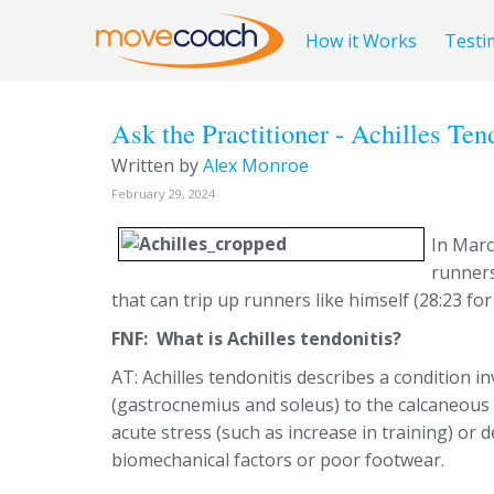
How it Works
Testi
Ask the Practitioner - Achilles Ten
Written by
Alex Monroe
February 29, 2024
In Mar
runners
that can trip up runners like himself (28:23 for
FNF: What is Achilles tendonitis?
AT: Achilles tendonitis describes a condition i
(gastrocnemius and soleus) to the calcaneous 
acute stress (such as increase in training) or 
biomechanical factors or poor footwear.