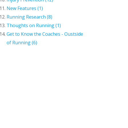
New Features (1)
Running Research (8)
Thoughts on Running (1)
Get to Know the Coaches - Oustside
of Running (6)