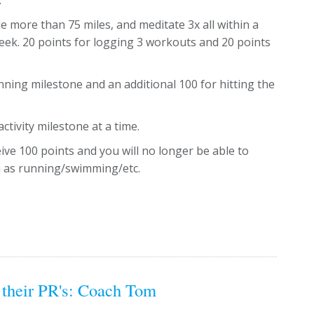
.
e more than 75 miles, and meditate 3x all within a
week. 20 points for logging 3 workouts and 20 points
running milestone and an additional 100 for hitting the
ctivity milestone at a time.
eive 100 points and you will no longer be able to
ch as running/swimming/etc.
 their PR's: Coach Tom