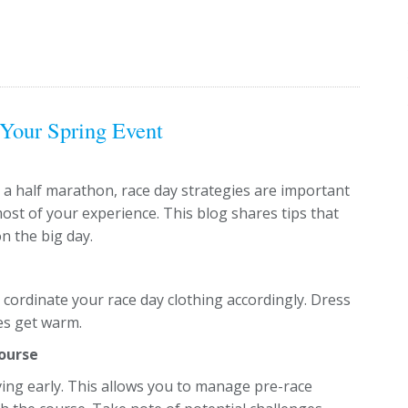
 Your Spring Event
 a half marathon, race day strategies are important
st of your experience. This blog shares tips that
n the big day.
cordinate your race day clothing accordingly. Dress
res get warm.
Course
ing early. This allows you to manage pre-race