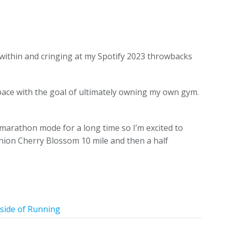
ithin and cringing at my Spotify 2023 throwbacks
ce with the goal of ultimately owning my own gym.
 marathon mode for a long time so I’m excited to
Union Cherry Blossom 10 mile and then a half
side of Running