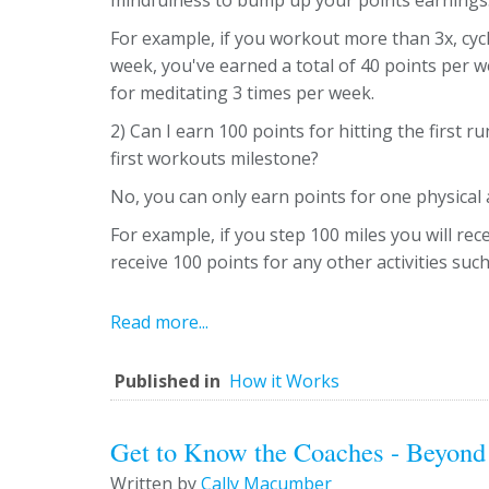
mindfulness to bump up your points earnings
For example, if you workout more than 3x, cycl
week, you've earned a total of 40 points per 
for meditating 3 times per week.
2) Can I earn 100 points for hitting the first 
first workouts milestone?
No, you can only earn points for one physical a
For example, if you step 100 miles you will rec
receive 100 points for any other activities su
Read more...
Published in
How it Works
Get to Know the Coaches - Beyond
Written by
Cally Macumber