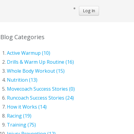
Log In
Blog Categories
Active Warmup (10)
Drills & Warm Up Routine (16)
Whole Body Workout (15)
Nutrition (13)
Movecoach Success Stories (0)
Runcoach Success Stories (24)
How it Works (14)
Racing (19)
Training (75)
Injury Prevention (12)