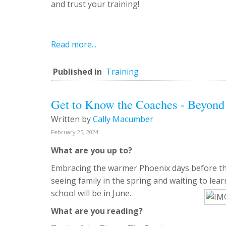
and trust your training!
Read more...
Published in
Training
Get to Know the Coaches - Beyond 
Written by
Cally Macumber
February 25, 2024
What are you up to?
Embracing the warmer Phoenix days before th
seeing family in the spring and waiting to l
school will be in June.
What are you reading?