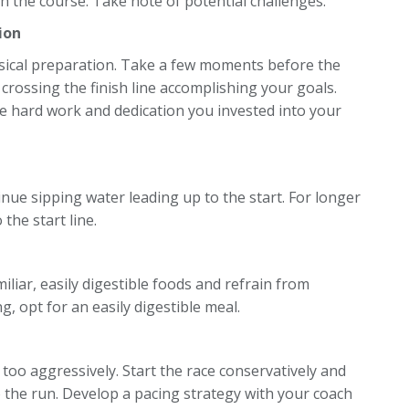
ith the course. Take note of potential challenges.
ion
sical preparation. Take a few moments before the
 crossing the finish line accomplishing your goals.
the hard work and dedication you invested into your
nue sipping water leading up to the start. For longer
the start line.
miliar, easily digestible foods and refrain from
 opt for an easily digestible meal.
too aggressively. Start the race conservatively and
o the run. Develop a pacing strategy with your coach