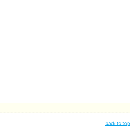
back to top