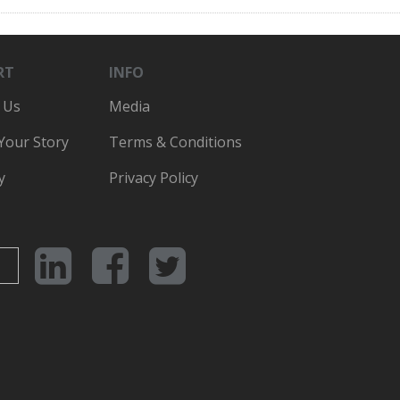
RT
INFO
 Us
Media
 Your Story
Terms & Conditions
y
Privacy Policy