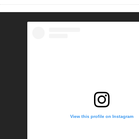
View this profile on Instagram