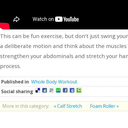
This can be fun exercise, but don't just swing yo
a deliberate motion and think about the muscles t
strengthen your abdominals and stretch your hams
process.
Published in
Whole Body Workout
Social sharing
More in this category:
« Calf Stretch
Foam Roller »