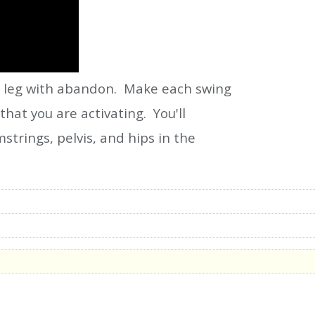
ur leg with abandon. Make each swing
hat you are activating. You'll
trings, pelvis, and hips in the