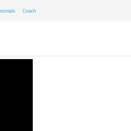
monials
Coach