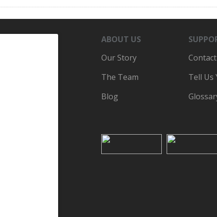
ABOUT US
SUPPO
Our Story
Contact
The Team
Tell Us
Blog
Glossar