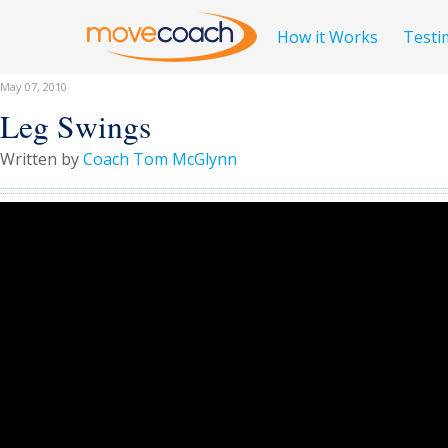
How it Works
Testi
May 07, 2010
Leg Swings
Written by
Coach Tom McGlynn