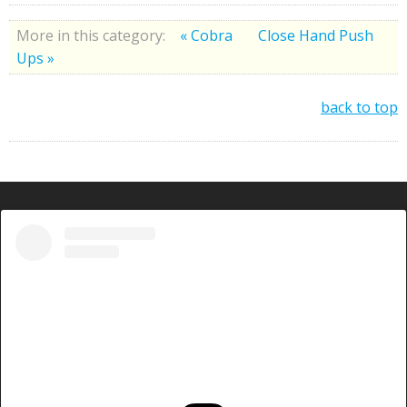
More in this category:
« Cobra
Close Hand Push
Ups »
back to top