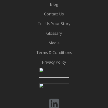
Blog
Contact Us
Tell Us Your Story
Glossary
Media
Terms & Conditions
Privacy Policy