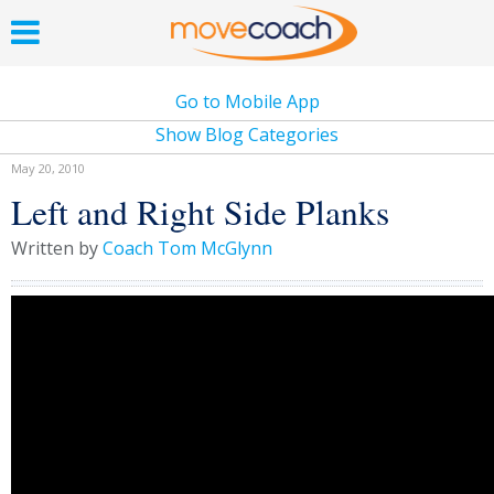
Go to Mobile App
Show Blog Categories
May 20, 2010
Left and Right Side Planks
Written by
Coach Tom McGlynn