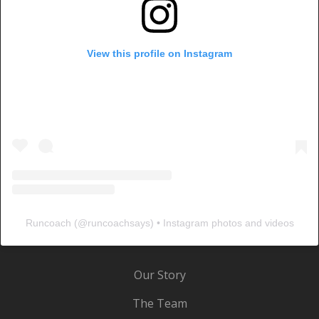
View this profile on Instagram
Runcoach
(@
runcoachsays
) • Instagram photos and videos
Our Story
The Team