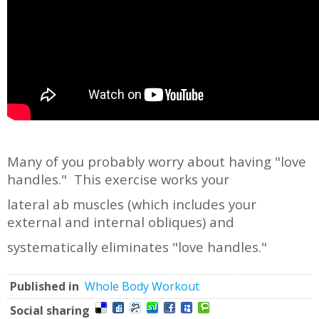
Many of you probably worry about having "love
handles." This exercise works your
lateral ab muscles (which includes your
external and internal obliques) and
systematically eliminates "love handles."
Published in
Whole Body Workout
Social sharing