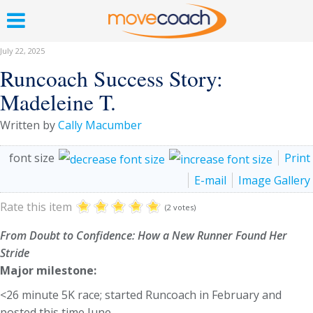
July 22, 2025
Runcoach Success Story:
Madeleine T.
Written by
Cally Macumber
font size
Print
E-mail
Image Gallery
Rate this item
(2 votes)
From Doubt to Confidence: How a New Runner Found Her
Stride
Major milestone:
<26 minute 5K race; started Runcoach in February and
posted this time June.