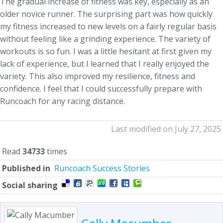
The gradual increase of fitness was key, especially as an
older novice runner. The surprising part was how quickly
my fitness increased to new levels on a fairly regular basis
without feeling like a grinding experience. The variety of
workouts is so fun. I was a little hesitant at first given my
lack of experience, but I learned that I really enjoyed the
variety. This also improved my resilience, fitness and
confidence. I feel that I could successfully prepare with
Runcoach for any racing distance.
Last modified on July 27, 2025
Read
34733
times
Published in
Runcoach Success Stories
Social sharing