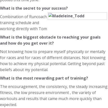
What is the secret to your success?
Combination of Runcoach
training schedule and
working directly with Tom
What is the biggest obstacle to reaching your goals
and how do you get over it?
Not knowing how to prepare myself physically or mentally
for races and for races of different distances. Not knowing
how to achieve my physical potential. Getting beyond past
beliefs about my potential.
What is the most rewarding part of training?
The encouragement, the consistency, the steady increasing
fitness, the low pressure environment , the variety of
workouts and results that came much more quickly than
expected.