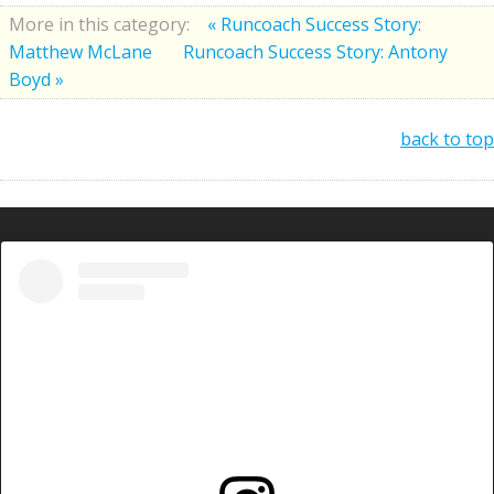
More in this category:
« Runcoach Success Story:
Matthew McLane
Runcoach Success Story: Antony
Boyd »
back to top