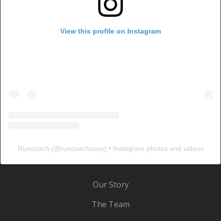
View this profile on Instagram
Runcoach
(@
runcoachsays
) • Instagram photos and videos
Our Story
The Team