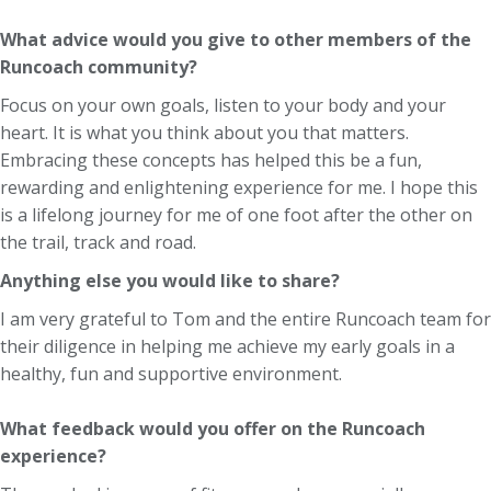
What advice would you give to other members of the
Runcoach community?
Focus on your own goals, listen to your body and your
heart. It is what you think about you that matters.
Embracing these concepts has helped this be a fun,
rewarding and enlightening experience for me. I hope this
is a lifelong journey for me of one foot after the other on
the trail, track and road.
Anything else you would like to share?
I am very grateful to Tom and the entire Runcoach team for
their diligence in helping me achieve my early goals in a
healthy, fun and supportive environment.
What feedback would you offer on the Runcoach
experience?