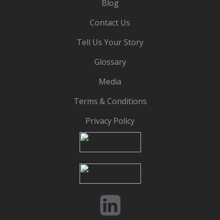
Blog
Contact Us
Tell Us Your Story
Glossary
Media
Terms & Conditions
Privacy Policy