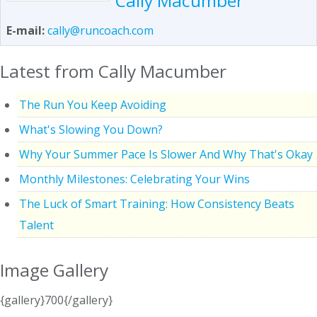
Cally Macumber
E-mail:
cally@runcoach.com
Latest from Cally Macumber
The Run You Keep Avoiding
What's Slowing You Down?
Why Your Summer Pace Is Slower And Why That's Okay
Monthly Milestones: Celebrating Your Wins
The Luck of Smart Training: How Consistency Beats
Talent
Image Gallery
{gallery}700{/gallery}