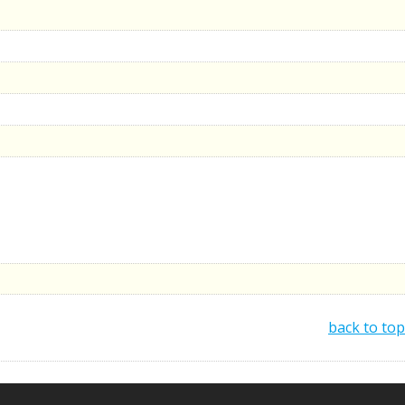
back to top