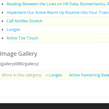
Reading Between the Lines on HR Data, Biomechanics, 
Implement Our Active Warm Up Routine into Your Train
Calf Achilles Stretch
Lunges
Active Toe Touch
Image Gallery
{gallery}688{/gallery}
More in this category:
« Lunges
Active Hamstring Bala