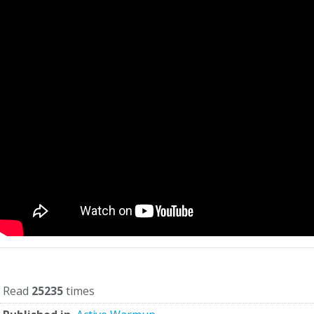
Read
25235
times