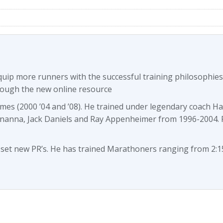
equip more runners with the successful training philosophi
rough the new online resource
imes (2000 ’04 and ’08). He trained under legendary coach H
ananna, Jack Daniels and Ray Appenheimer from 1996-2004.
t new PR’s. He has trained Marathoners ranging from 2:15