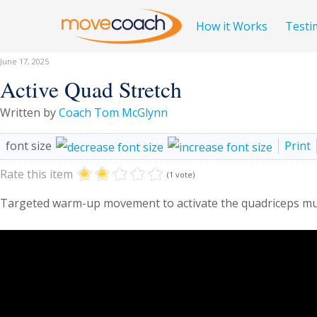
How it Works
Testi
June 17, 2025
Active Quad Stretch
Written by
Coach Tom McGlynn
font size
Print
Rate this item
(1 vote)
Targeted warm-up movement to activate the quadriceps mu