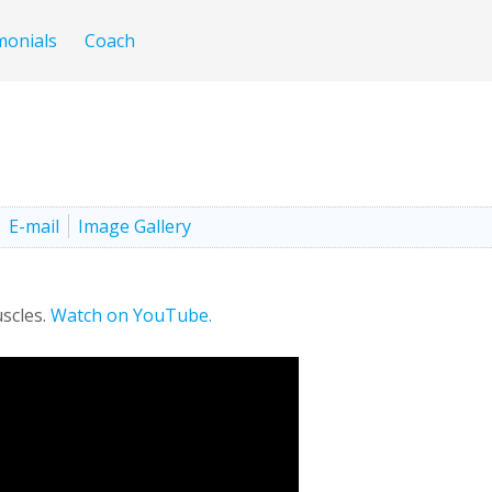
monials
Coach
E-mail
Image Gallery
scles.
Watch on YouTube.