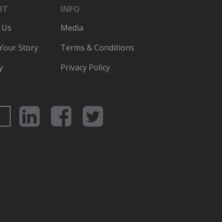
RT
INFO
 Us
Media
 Your Story
Terms & Conditions
y
Privacy Policy