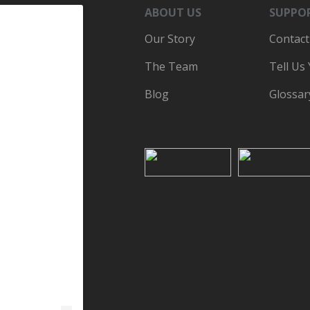
ABOUT US
SUPPO
Our Story
Contact
The Team
Tell Us
Blog
Glossar