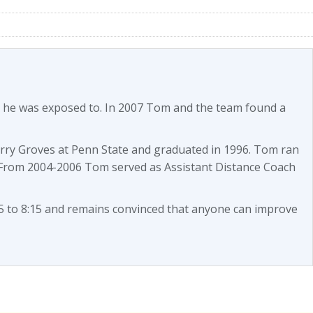
es he was exposed to. In 2007 Tom and the team found a
arry Groves at Penn State and graduated in 1996. Tom ran
 From 2004-2006 Tom served as Assistant Distance Coach
 to 8:15 and remains convinced that anyone can improve