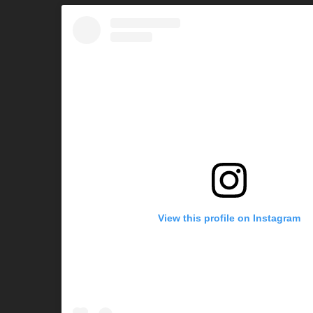
View this profile on Instagram