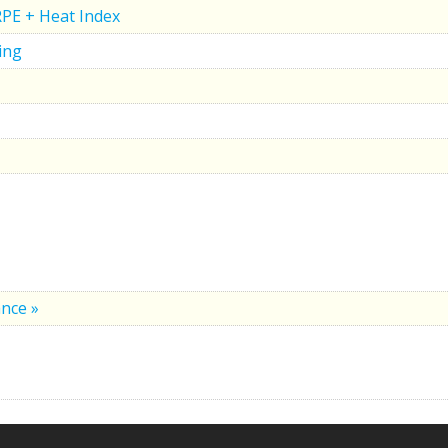
RPE + Heat Index
ing
nce »