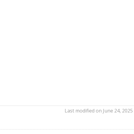
Last modified on June 24, 2025