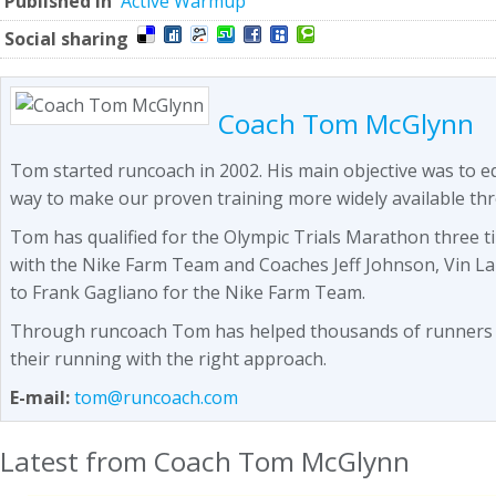
Published in
Active Warmup
Social sharing
Coach Tom McGlynn
Tom started runcoach in 2002. His main objective was to 
way to make our proven training more widely available th
Tom has qualified for the Olympic Trials Marathon three t
with the Nike Farm Team and Coaches Jeff Johnson, Vin L
to Frank Gagliano for the Nike Farm Team.
Through runcoach Tom has helped thousands of runners se
their running with the right approach.
E-mail:
tom@runcoach.com
Latest from Coach Tom McGlynn