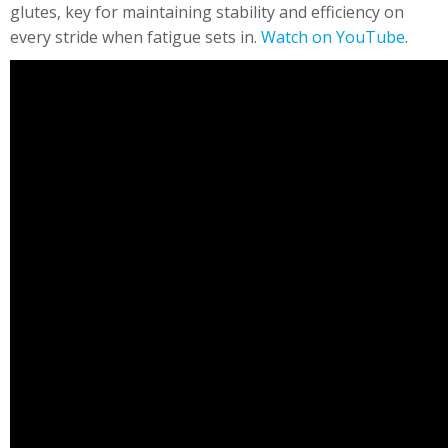
glutes, key for maintaining stability and efficiency on
every stride when fatigue sets in.
Watch on YouTube
.