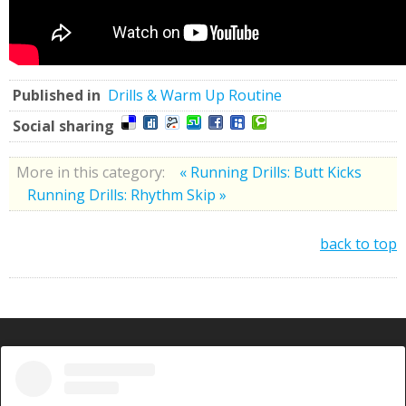
Published in
Drills & Warm Up Routine
Social sharing
More in this category:
« Running Drills: Butt Kicks
Running Drills: Rhythm Skip »
back to top