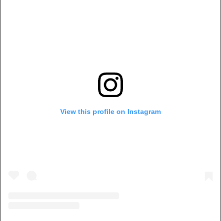
View this profile on Instagram