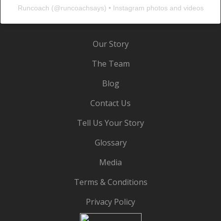
Runcoach
(@
runcoachsays
) • Instagram photos and videos
Our Story
The Team
Blog
Contact Us
Tell Us Your Story
Glossary
Media
Terms & Conditions
Privacy Policy