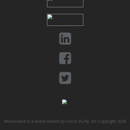
Movecoach is a brand owned by Focus-N-Fly, Inc Copyright 2026