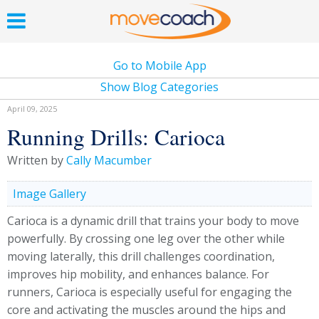
Go to Mobile App
Show Blog Categories
April 09, 2025
Running Drills: Carioca
Written by
Cally Macumber
Image Gallery
Carioca is a dynamic drill that trains your body to move
powerfully. By crossing one leg over the other while
moving laterally, this drill challenges coordination,
improves hip mobility, and enhances balance. For
runners, Carioca is especially useful for engaging the
core and activating the muscles around the hips and