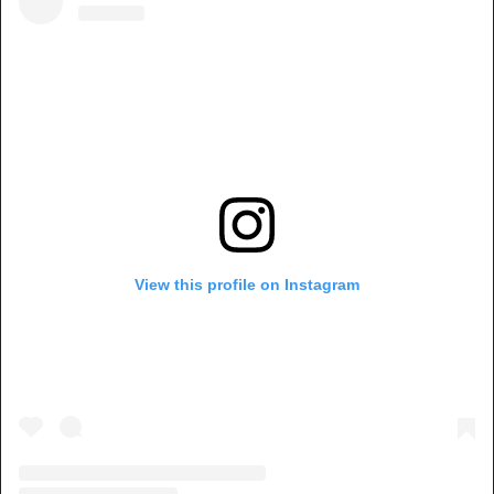
View this profile on Instagram