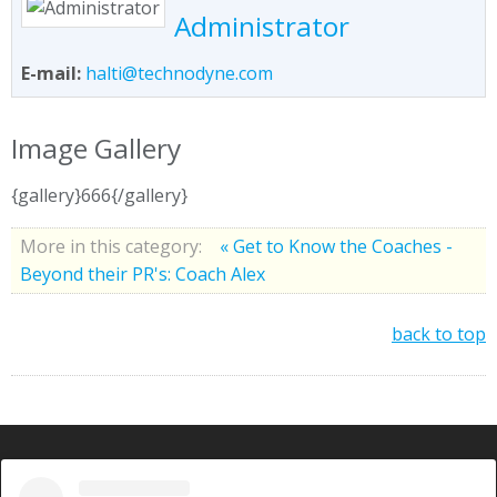
Administrator
E-mail:
halti@technodyne.com
Image Gallery
{gallery}666{/gallery}
More in this category:
« Get to Know the Coaches -
Beyond their PR's: Coach Alex
back to top