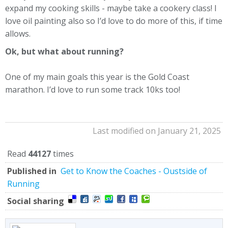
expand my cooking skills - maybe take a cookery class! I
love oil painting also so I’d love to do more of this, if time
allows.
Ok, but what about running?
One of my main goals this year is the Gold Coast
marathon. I’d love to run some track 10ks too!
Last modified on January 21, 2025
Read
44127
times
Published in
Get to Know the Coaches - Oustside of
Running
Social sharing