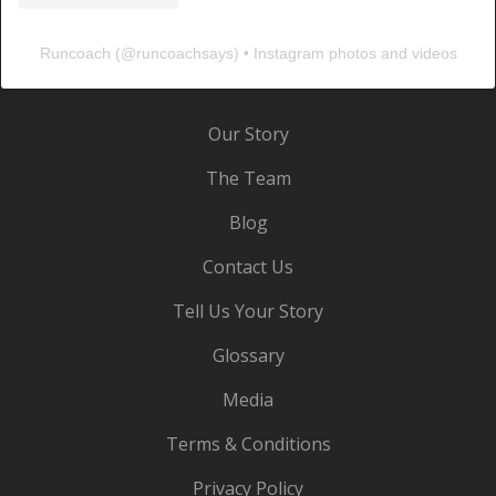
Runcoach
(@
runcoachsays
) • Instagram photos and videos
Our Story
The Team
Blog
Contact Us
Tell Us Your Story
Glossary
Media
Terms & Conditions
Privacy Policy