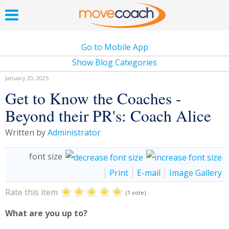
Go to Mobile App
Show Blog Categories
January 20, 2025
Get to Know the Coaches -
Beyond their PR's: Coach Alice
Written by
Administrator
font size
Print
E-mail
Image Gallery
Rate this item
(1 vote)
What are you up to?