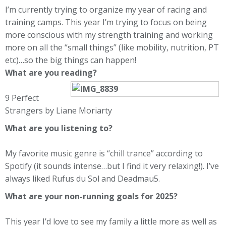
I’m currently trying to organize my year of racing and
training camps. This year I’m trying to focus on being
more conscious with my strength training and working
more on all the “small things” (like mobility, nutrition, PT
etc)…so the big things can happen!
What are you reading?
9 Perfect
Strangers by Liane Moriarty
What are you listening to?
My favorite music genre is “chill trance” according to
Spotify (it sounds intense…but I find it very relaxing!). I’ve
always liked Rufus du Sol and Deadmau5.
What are your non-running goals for 2025?
This year I’d love to see my family a little more as well as