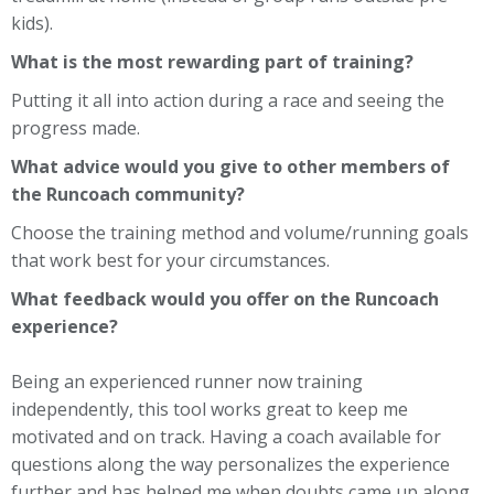
kids).
What is the most rewarding part of training?
Putting it all into action during a race and seeing the
progress made.
What advice would you give to other members of
the Runcoach community?
Choose the training method and volume/running goals
that work best for your circumstances.
What feedback would you offer on the Runcoach
experience?
Being an experienced runner now training
independently, this tool works great to keep me
motivated and on track. Having a coach available for
questions along the way personalizes the experience
further and has helped me when doubts came up along