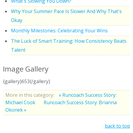
What's Slowing You Down?
Why Your Summer Pace Is Slower And Why That's
Okay
Monthly Milestones: Celebrating Your Wins
The Luck of Smart Training: How Consistency Beats
Talent
Image Gallery
{gallery}653{/gallery}
More in this category:
« Runcoach Success Story:
Michael Cook
Runcoach Success Story: Brianna
Okonek »
back to top