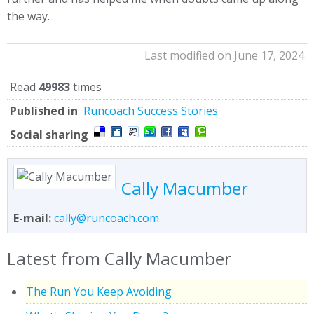
the way.
Last modified on June 17, 2024
Read
49983
times
Published in
Runcoach Success Stories
Social sharing
Cally Macumber
E-mail:
cally@runcoach.com
Latest from Cally Macumber
The Run You Keep Avoiding