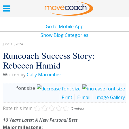
Go to Mobile App
Show Blog Categories
June 16, 2024
Runcoach Success Story:
Rebecca Hamid
Written by
Cally Macumber
font size
Print
E-mail
Image Gallery
Rate this item
(0 votes)
10 Years Later: A New Personal Best
Major milestone: