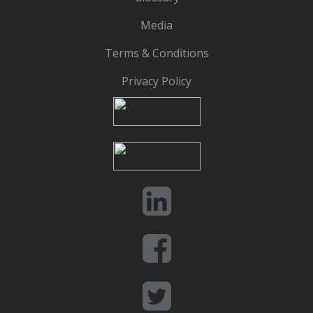
Media
Terms & Conditions
Privacy Policy