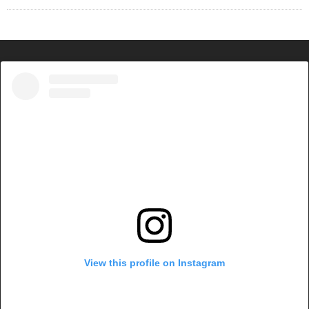
View this profile on Instagram