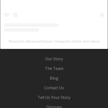
Runcoach
(@
runcoachsays
) • Instagram photos and videos
Our Story
The Team
Blog
Contact Us
Tell Us Your Story
Glossary