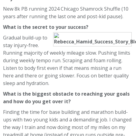
New 8k PB running 2024 Chicago Shamrock Shuffle (10
years after running the last one and post-kid pause).
What is the secret to your success?
Gradual build-up to
stay injury-free.
Running majority of weekly mileage slow. Pushing limits
during weekly tempo run. Scraping and foam rolling.
Listen to body first even if that means missing a run
here and there or going slower. Focus on better quality
sleep and hydration.
What is the biggest obstacle to reaching your goals
and how do you get over it?
Finding the time for base building and marathon build-
ups with two young kids and a demanding job. I changed
the way I train and now doing most of my miles on my
treadmill at home (instead of group runs outside pre-