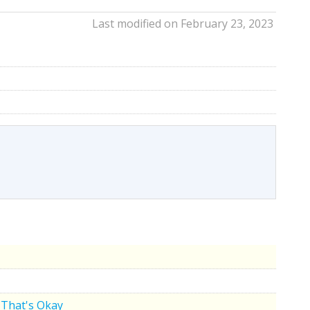
Last modified on February 23, 2023
That's Okay