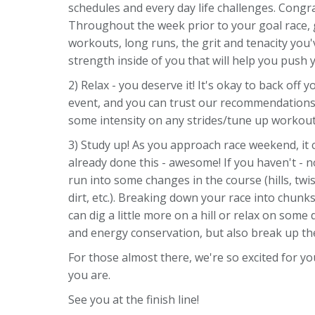
schedules and every day life challenges. Congr
Throughout the week prior to your goal race,
workouts, long runs, the grit and tenacity you
strength inside of you that will help you push
2) Relax - you deserve it! It's okay to back off
event, and you can trust our recommendations 
some intensity on any strides/tune up workout
3) Study up! As you approach race weekend, it c
already done this - awesome! If you haven't - 
run into some changes in the course (hills, twi
dirt, etc.). Breaking down your race into chun
can dig a little more on a hill or relax on some
and energy conservation, but also break up the
For those almost there, we're so excited for yo
you are.
See you at the finish line!