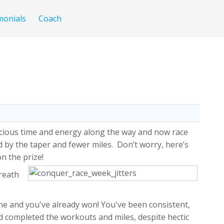
monials
Coach
recious time and energy along the way and now race
 by the taper and fewer miles. Don’t worry, here’s
n the prize!
breath
ne and you've already won! You've been consistent,
nd completed the workouts and miles, despite hectic