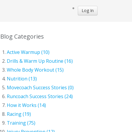
Log In
Blog Categories
Active Warmup (10)
Drills & Warm Up Routine (16)
Whole Body Workout (15)
Nutrition (13)
Movecoach Success Stories (0)
Runcoach Success Stories (24)
How it Works (14)
Racing (19)
Training (75)
Injury Prevention (12)