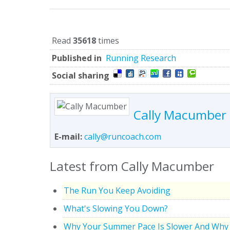
Read
35618
times
Published in
Running Research
Social sharing
Cally Macumber
E-mail:
cally@runcoach.com
Latest from Cally Macumber
The Run You Keep Avoiding
What's Slowing You Down?
Why Your Summer Pace Is Slower And Why 