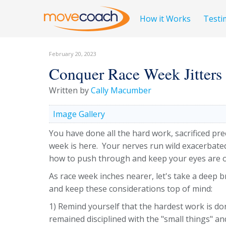
How it Works
Testi
February 20, 2023
Conquer Race Week Jitters
Written by
Cally Macumber
Image Gallery
You have done all the hard work, sacrificed p
week is here. Your nerves run wild exacerbated
how to push through and keep your eyes are o
As race week inches nearer, let's take a deep 
and keep these considerations top of mind:
1) Remind yourself that the hardest work is do
remained disciplined with the "small things" a