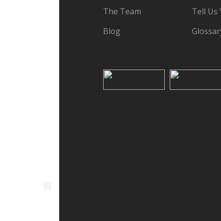
The Team
Tell Us
Blog
Glossar