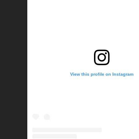
View this profile on Instagram