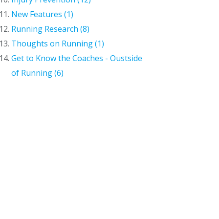
New Features (1)
Running Research (8)
Thoughts on Running (1)
Get to Know the Coaches - Oustside
of Running (6)