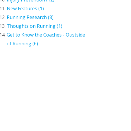
New Features (1)
Running Research (8)
Thoughts on Running (1)
Get to Know the Coaches - Oustside
of Running (6)