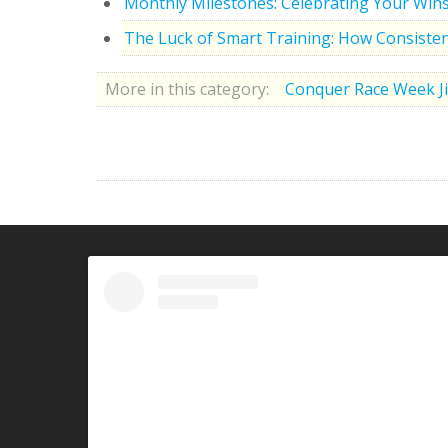
Monthly Milestones: Celebrating Your Win
The Luck of Smart Training: How Consisten
More in this category:
Conquer Race Week Ji