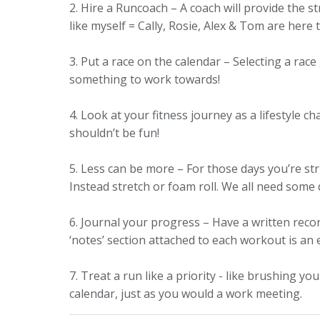
2. Hire a Runcoach – A coach will provide the 
like myself = Cally, Rosie, Alex & Tom are here
3. Put a race on the calendar – Selecting a rac
something to work towards!
4. Look at your fitness journey as a lifestyle c
shouldn’t be fun!
5. Less can be more – For those days you’re st
Instead stretch or foam roll. We all need some
6. Journal your progress – Have a written recor
‘notes’ section attached to each workout is an 
7. Treat a run like a priority - like brushing y
calendar, just as you would a work meeting.