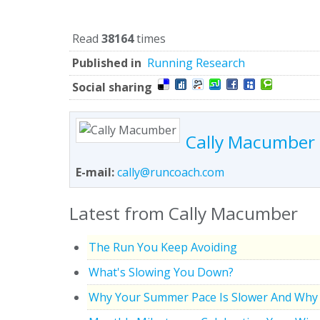
Read
38164
times
Published in
Running Research
Social sharing
Cally Macumber
E-mail:
cally@runcoach.com
Latest from Cally Macumber
The Run You Keep Avoiding
What's Slowing You Down?
Why Your Summer Pace Is Slower And Why 