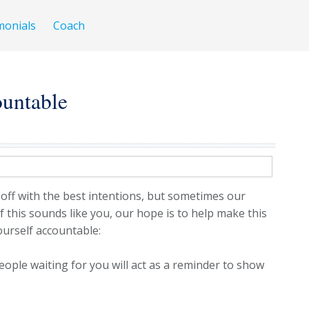
monials
Coach
untable
 off with the best intentions, but sometimes our
If this sounds like you, our hope is to help make this
yourself accountable:
ople waiting for you will act as a reminder to show