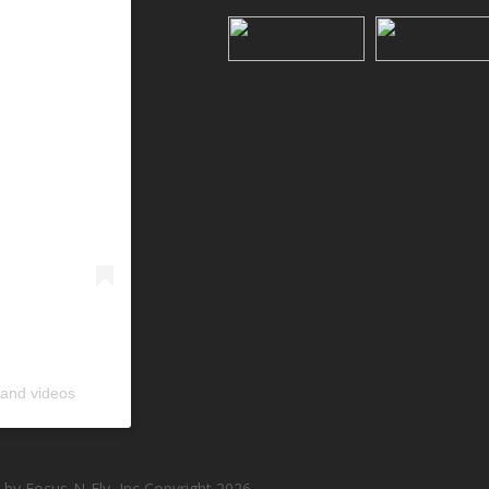
 and videos
by Focus-N-Fly, Inc Copyright 2026