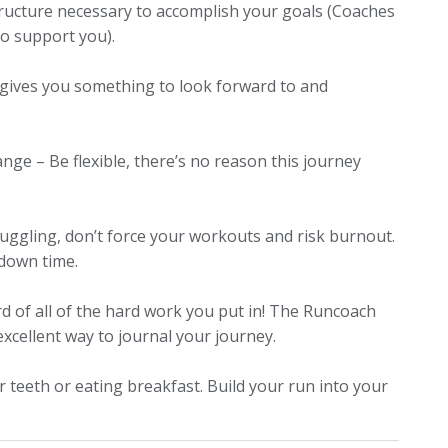
structure necessary to accomplish your goals
(Coaches
 to support you)
.
e gives you something to look forward to and
hange – Be flexible, there’s no reason this journey
ruggling, don’t force your workouts and risk burnout.
 down time.
d of all of the hard work you put in!
The Runcoach
excellent way to journal your journey.
our teeth or eating breakfast. Build your run into your