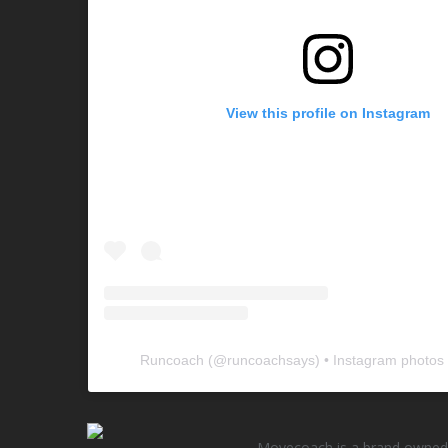
View this profile on Instagram
Runcoach
(@
runcoachsays
) • Instagram photos
Movecoach is a brand owned 