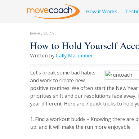
How it Works
Testi
January 22, 2023
How to Hold Yourself Acco
Written by
Cally Macumber
Let’s break some bad habits
and work to create new
positive routines. We often start the New Year
priorities shift and our resolutions fade away. 
year different. Here are 7 quick tricks to hold 
1. Find a workout buddy – Knowing there are pe
up, and it will make the run more enjoyable.