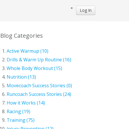
Log In
Blog Categories
Active Warmup (10)
Drills & Warm Up Routine (16)
Whole Body Workout (15)
Nutrition (13)
Movecoach Success Stories (0)
Runcoach Success Stories (24)
How it Works (14)
Racing (19)
Training (75)
Injury Prevention (12)