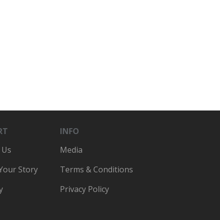
RT
INFO
 Us
Media
 Your Story
Terms & Conditions
y
Privacy Policy