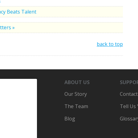
s
cy Beats Talent
tters »
back to top
ABOUT US
SUPPO
Our Story
Contact
The Team
Tell Us
Blog
Glossar