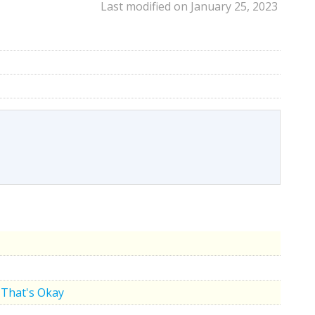
Last modified on January 25, 2023
That's Okay