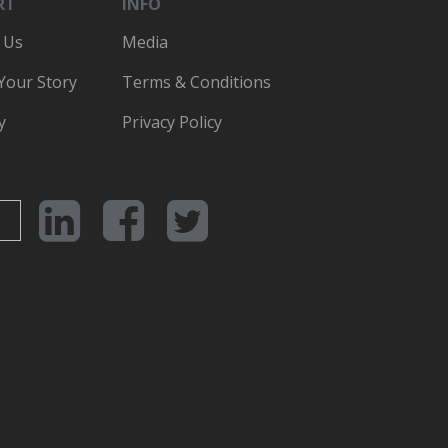
RT
INFO
 Us
Media
 Your Story
Terms & Conditions
y
Privacy Policy