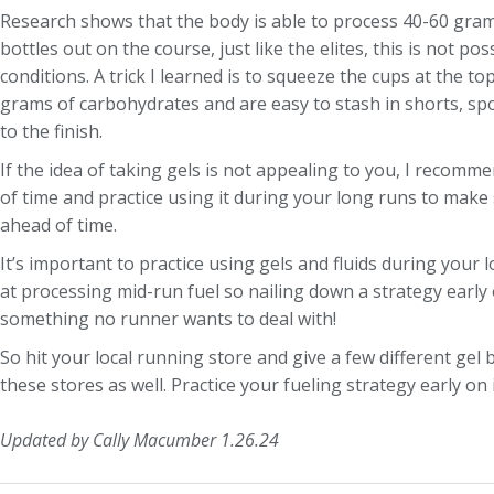
Research shows that the body is able to process 40-60 gram
bottles out on the course, just like the elites, this is not 
conditions. A trick I learned is to squeeze the cups at the t
grams of carbohydrates and are easy to stash in shorts, spo
to the finish.
If the idea of taking gels is not appealing to you, I recomm
of time and practice using it during your long runs to make 
ahead of time.
It’s important to practice using gels and fluids during your
at processing mid-run fuel so nailing down a strategy early 
something no runner wants to deal with!
So hit your local running store and give a few different gel
these stores as well. Practice your fueling strategy early on
Updated by Cally Macumber 1.26.24