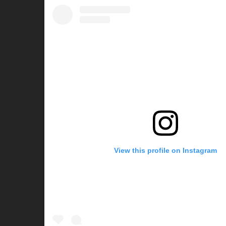
View this profile on Instagram