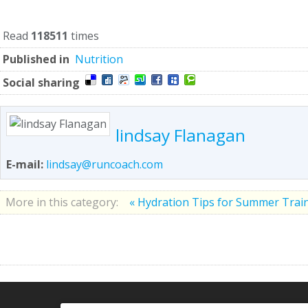
Read
118511
times
Published in
Nutrition
Social sharing
lindsay Flanagan
E-mail:
lindsay@runcoach.com
More in this category:
« Hydration Tips for Summer Trai