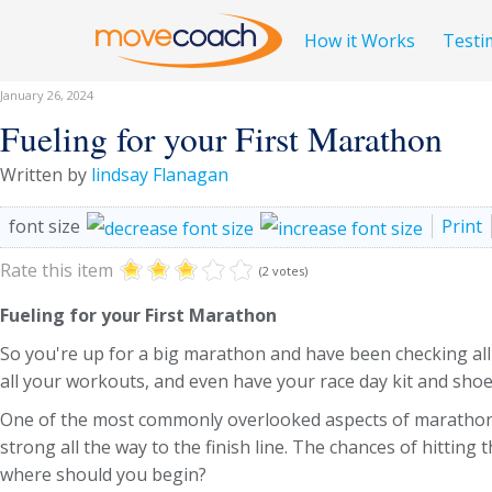
How it Works
Testi
January 26, 2024
Fueling for your First Marathon
Written by
lindsay Flanagan
font size
Print
Rate this item
(2 votes)
Fueling for your First Marathon
So you're up for a big marathon and have been checking all 
all your workouts, and even have your race day kit and sho
One of the most commonly overlooked aspects of marathon rac
strong all the way to the finish line. The chances of hitting
where should you begin?