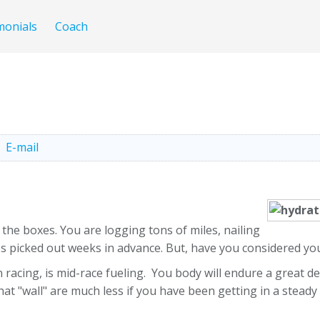
monials
Coach
E-mail
the boxes. You are logging tons of miles, nailing
es picked out weeks in advance. But, have you considered yo
ing, is mid-race fueling. You body will endure a great deal
 that "wall" are much less if you have been getting in a stead