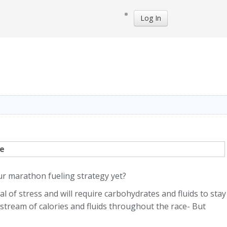
Log In
ur marathon fueling strategy yet?
 of stress and will require carbohydrates and fluids to stay
y stream of calories and fluids throughout the race- But