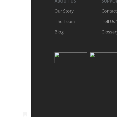
ABOUT US
SUPPO
Our Story
Contact
The Team
Tell Us
Blog
Glossar