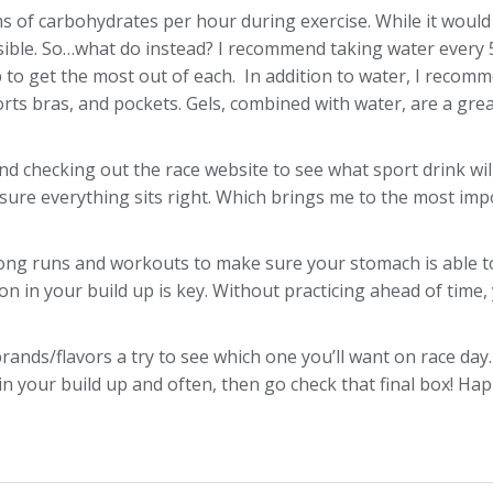
s of carbohydrates per hour during exercise. While it would
possible. So…what do instead? I recommend taking water every 
op to get the most out of each. In addition to water, I recom
rts bras, and pockets. Gels, combined with water, are a grea
end checking out the race website to see what sport drink wi
sure everything sits right. Which brings me to the most impo
 long runs and workouts to make sure your stomach is able to 
on in your build up is key. Without practicing ahead of time,
 brands/flavors a try to see which one you’ll want on race d
 in your build up and often, then go check that final box! Ha