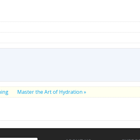
ning
Master the Art of Hydration »