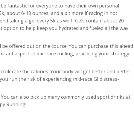
 be fantastic for everyone to have their own personal
5k, about 6-10 ounces, and a bit more if racing in hot
mend taking a gel every 5k as well. Gels contain about 20
t option to help keep you hydrated and fueled all the way
ll be offered out on the course. You can purchase this ahead
rtant aspect of mid-race fueling, practicing your strategy
tolerate the calories. Your body will get better and better
 you run the risk of experiencing mid-race GI distress-
ay. You can also pick up many commonly used sport drinks at
ppy Running!