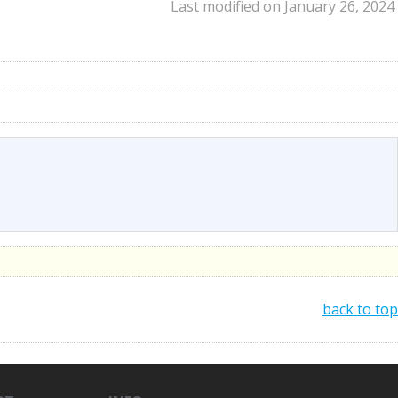
Last modified on January 26, 2024
back to top