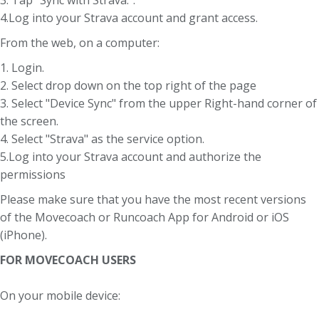
4.Log into your Strava account and grant access.
From the web, on a computer:
1. Login.
2. Select drop down on the top right of the page
3. Select "Device Sync" from the upper Right-hand corner of
the screen.
4. Select "Strava" as the service option.
5.Log into your Strava account and authorize the
permissions
Please make sure that you have the most recent versions
of the Movecoach or Runcoach App for Android or iOS
(iPhone).
FOR MOVECOACH USERS
On your mobile device: