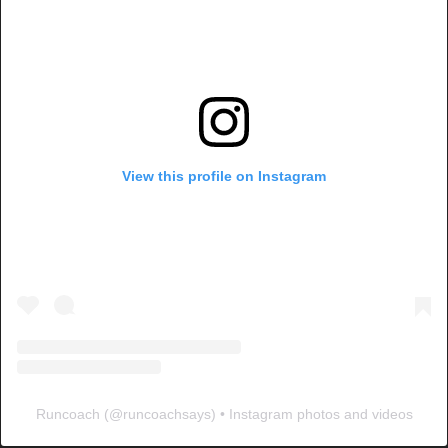
View this profile on Instagram
Runcoach
(@
runcoachsays
) • Instagram photos and videos