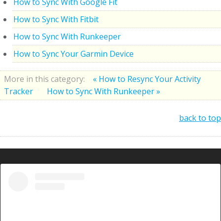
How to Sync With Google Fit
How to Sync With Fitbit
How to Sync With Runkeeper
How to Sync Your Garmin Device
More in this category:
« How to Resync Your Activity
Tracker
How to Sync With Runkeeper »
back to top