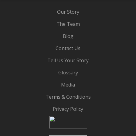
Our Story
The Team
Blog
Contact Us
Tell Us Your Story
Glossary
Media
Terms & Conditions
Privacy Policy