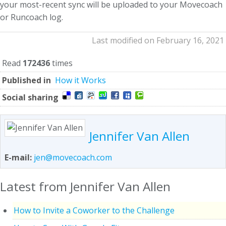
your most-recent sync will be uploaded to your Movecoach
or Runcoach log.
Last modified on February 16, 2021
Read
172436
times
Published in
How it Works
Social sharing
Jennifer Van Allen
E-mail:
jen@movecoach.com
Latest from Jennifer Van Allen
How to Invite a Coworker to the Challenge