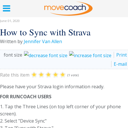
June 01, 2020
How to Sync with Strava
Written by
Jennifer Van Allen
font size
Print
E-mail
Rate this item
(1 vote)
Please have your Strava login information ready.
FOR RUNCOACH USERS
1. Tap the Three Lines (on top left corner of your phone
screen).
2. Select "Device Sync"
3. Tap "Sync with Strava.".