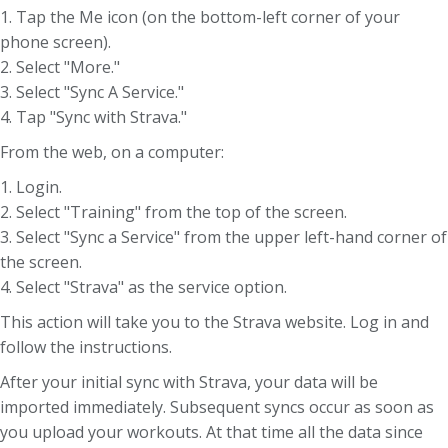
1. Tap the Me icon (on the bottom-left corner of your
phone screen).
2. Select "More."
3. Select "Sync A Service."
4. Tap "Sync with Strava."
From the web, on a computer:
1. Login.
2. Select "Training" from the top of the screen.
3. Select "Sync a Service" from the upper left-hand corner of
the screen.
4. Select "Strava" as the service option.
This action will take you to the Strava website. Log in and
follow the instructions.
After your initial sync with Strava, your data will be
imported immediately. Subsequent syncs occur as soon as
you upload your workouts. At that time all the data since