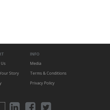
RT
INFO
 Us
Media
 Your Story
Terms & Conditions
y
Privacy Policy