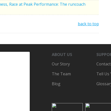
tness, Race at Peak Performance: The runcoach
back to top
ABOUT US
SUPPO
Our Story
Contact
The Team
Tell Us
Blog
Glossar