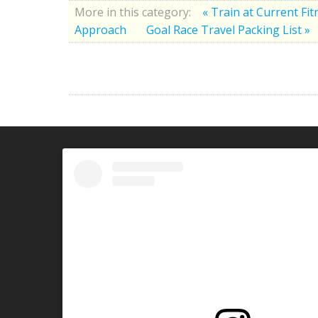
More in this category:
« Train at Current Fi
Approach
Goal Race Travel Packing List »