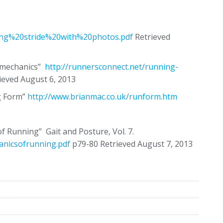
ning%20stride%20with%20photos.pdf
Retrieved
iomechanics”
http://runnersconnect.net/running-
ieved August 6, 2013
g Form”
http://www.brianmac.co.uk/runform.htm
 Running” Gait and Posture, Vol. 7.
hanicsofrunning.pdf
p79-80 Retrieved August 7, 2013