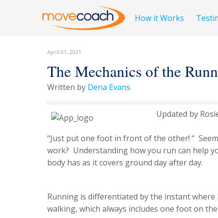
How it Works
Testi
April 01, 2021
The Mechanics of the Runn
Written by
Dena Evans
Updated by Rosi
“Just put one foot in front of the other! “ See
work? Understanding how you run can help yo
body has as it covers ground day after day.
Running is differentiated by the instant where
walking, which always includes one foot on th