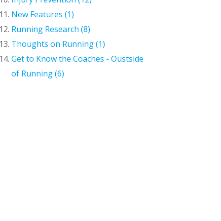
New Features (1)
Running Research (8)
Thoughts on Running (1)
Get to Know the Coaches - Oustside
of Running (6)