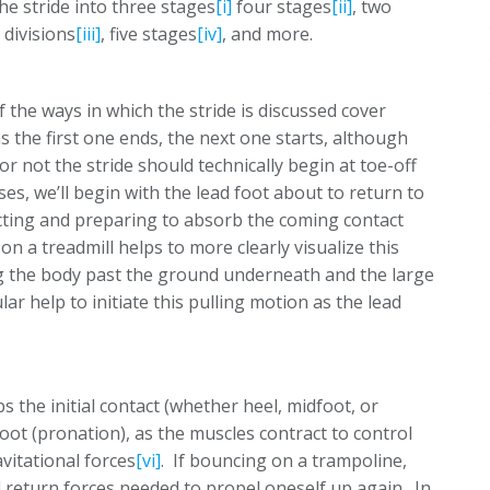
the stride into three stages
[i]
four stages
[ii]
, two
 divisions
[iii]
, five stages
[iv]
, and more.
f the ways in which the stride is discussed cover
s the first one ends, the next one starts, although
 not the stride should technically begin at toe-off
es, we’ll begin with the lead foot about to return to
cting and preparing to absorb the coming contact
 a treadmill helps to more clearly visualize this
ing the body past the ground underneath and the large
ar help to initiate this pulling motion as the lead
 the initial contact (whether heel, midfoot, or
foot (pronation), as the muscles contract to control
vitational forces
[vi]
. If bouncing on a trampoline,
 return forces needed to propel oneself up again. In