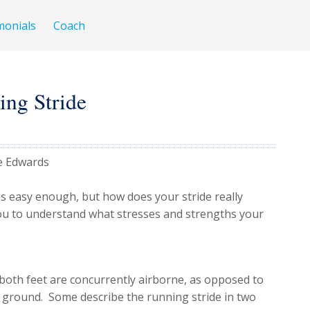
monials
Coach
ing Stride
e Edwards
ms easy enough, but how does your stride really
u to understand what stresses and strengths your
 both feet are concurrently airborne, as opposed to
e ground. Some describe the running stride in two