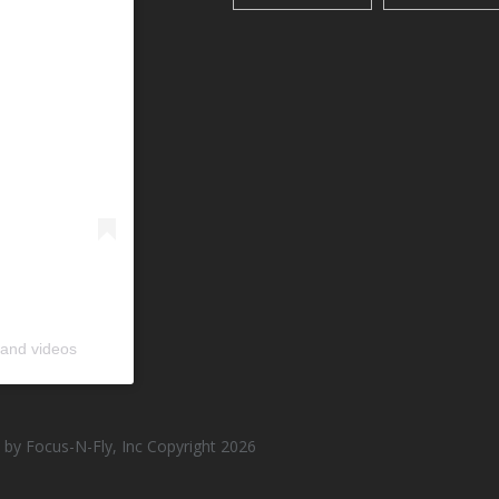
 and videos
by Focus-N-Fly, Inc Copyright 2026