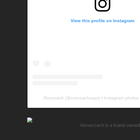
View this profile on Instagram
Runcoach
(@
runcoachsays
) • Instagram photos
Movecoach is a brand owned 