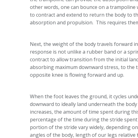
other words, one can bounce on a trampoline wi
to contract and extend to return the body to th
absorption and propulsion. This requires them
Next, the weight of the body travels forward i
response is not unlike a rubber band or a spri
contract to allow transition from the initial la
absorbing maximum downward stress, to the toe
opposite knee is flowing forward and up.
When the foot leaves the ground, it cycles un
downward to ideally land underneath the body t
increases, the amount of time spent during this
percentage of the time during the stride spen
portion of the stride vary widely, depending on 
angles of the body, length of our legs relative 