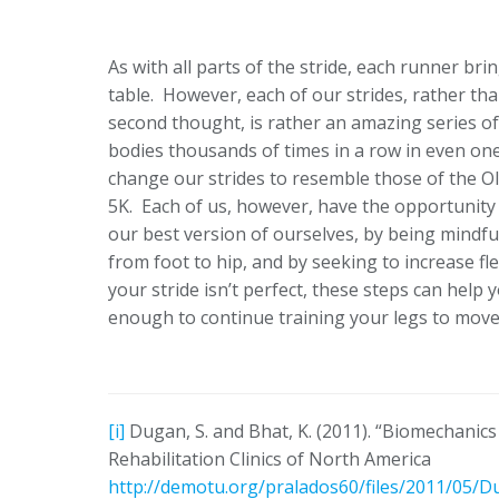
As with all parts of the stride, each runner bri
table. However, each of our strides, rather th
second thought, is rather an amazing series o
bodies thousands of times in a row in even o
change our strides to resemble those of the O
5K. Each of us, however, have the opportunity 
our best version of ourselves, by being mindfu
from foot to hip, and by seeking to increase fl
your stride isn’t perfect, these steps can help
enough to continue training your legs to move 
[i]
Dugan, S. and Bhat, K. (2011). “Biomechanics
Rehabilitation Clinics of North America
http://demotu.org/pralados60/files/2011/05