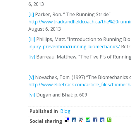
6, 2013
[ii]
Parker, Ron. “ The Running Stride”
http://www.trackandfieldcoach.ca/the%20run
August 6, 2013
[iii]
Phillips, Matt. “Introduction to Running B
injury-prevention/running-biomechanics/
Retr
[iv]
Barreau, Matthew. “The Five P’s of Runnin
[v]
Novachek, Tom. (1997) “The Biomechanics of
http://www.elitetrack.com/article_files/biomec
[vi]
Dugan and Bhat: p. 609
Published in
Blog
Social sharing