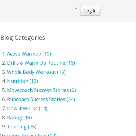
Log In
Blog Categories
Active Warmup (10)
Drills & Warm Up Routine (16)
Whole Body Workout (15)
Nutrition (13)
Movecoach Success Stories (0)
Runcoach Success Stories (24)
How it Works (14)
Racing (19)
Training (75)
Injury Prevention (12)