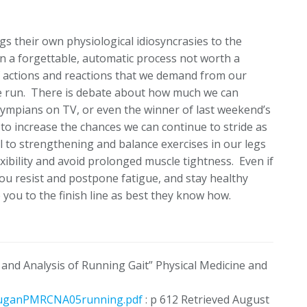
ngs their own physiological idiosyncrasies to the
an a forgettable, automatic process not worth a
f actions and reactions that we demand from our
ne run. There is debate about how much we can
lympians on TV, or even the winner of last weekend’s
to increase the chances we can continue to stride as
l to strengthening and balance exercises in our legs
exibility and avoid prolonged muscle tightness. Even if
 you resist and postpone fatigue, and stay healthy
you to the finish line as best they know how.
 and Analysis of Running Gait” Physical Medicine and
/DuganPMRCNA05running.pdf
: p 612 Retrieved August