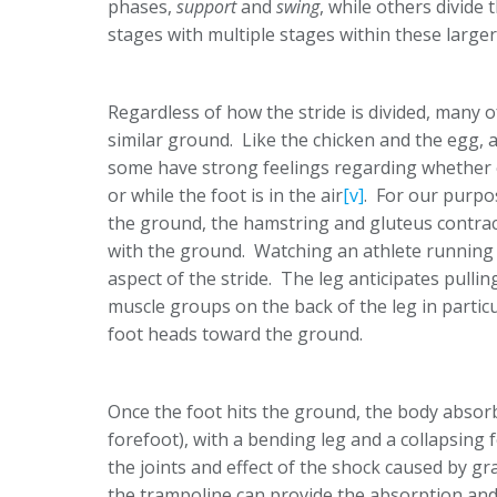
phases,
support
and
swing
, while others divide 
stages with multiple stages within these larger
Regardless of how the stride is divided, many o
similar ground. Like the chicken and the egg, a
some have strong feelings regarding whether or
or while the foot is in the air
[v]
. For our purpos
the ground, the hamstring and gluteus contra
with the ground. Watching an athlete running on
aspect of the stride. The leg anticipates pull
muscle groups on the back of the leg in particul
foot heads toward the ground.
Once the foot hits the ground, the body absorbs
forefoot), with a bending leg and a collapsing 
the joints and effect of the shock caused by gra
the trampoline can provide the absorption and