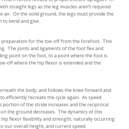
th straight legs as the leg muscles aren’t required
e air. On the solid ground, the legs must provide the
 to bend and give.
n preparation for the toe-off from the forefoot. This
ng. The joints and ligaments of the foot flex and
nding point on the foot, to a point where the foot is
-off where the hip flexor is extended and the
derneath the body, and follows the knee forward and
o efficiently recreate the cycle again. As speed
 portion of the stride increases and the reciprocal
t on the ground decreases. The dynamics of this
hip flexor flexibility and strength, naturally occurring
to our overall height, and current speed.