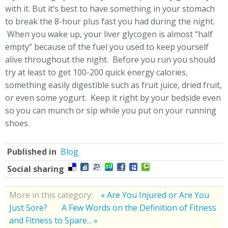
with it. But it’s best to have something in your stomach
to break the 8-hour plus fast you had during the night.
When you wake up, your liver glycogen is almost “half
empty” because of the fuel you used to keep yourself
alive throughout the night. Before you run you should
try at least to get 100-200 quick energy calories,
something easily digestible such as fruit juice, dried fruit,
or even some yogurt. Keep it right by your bedside even
so you can munch or sip while you put on your running
shoes.
Published in
Blog
Social sharing
More in this category:
« Are You Injured or Are You
Just Sore?
A Few Words on the Definition of Fitness
and Fitness to Spare... »