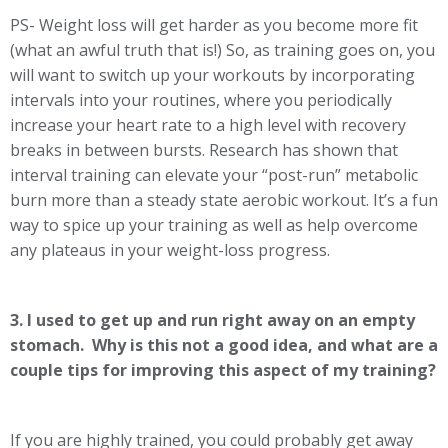
PS- Weight loss will get harder as you become more fit
(what an awful truth that is!) So, as training goes on, you
will want to switch up your workouts by incorporating
intervals into your routines, where you periodically
increase your heart rate to a high level with recovery
breaks in between bursts. Research has shown that
interval training can elevate your “post-run” metabolic
burn more than a steady state aerobic workout. It’s a fun
way to spice up your training as well as help overcome
any plateaus in your weight-loss progress.
3. I used to get up and run right away on an empty
stomach. Why is this not a good idea, and what are a
couple tips for improving this aspect of my training?
If you are highly trained, you could probably get away