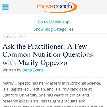
Go to Mobile App
Show Blog Categories
February 01, 2013
Ask the Practitioner: A Few
Common Nutrition Questions
with Marily Oppezzo
Written by
Dena Evans
Marily Oppezzo has her Masters in Nutritional Science,
is a Registered Dietitian, and is a PhD candidate at
Stanford University. She has years of clinical and
research experience, has taught graduate and