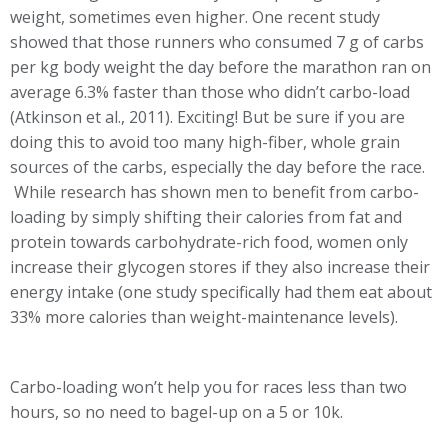
weight, sometimes even higher. One recent study
showed that those runners who consumed 7 g of carbs
per kg body weight the day before the marathon ran on
average 6.3% faster than those who didn’t carbo-load
(Atkinson et al., 2011). Exciting! But be sure if you are
doing this to avoid too many high-fiber, whole grain
sources of the carbs, especially the day before the race.
While research has shown men to benefit from carbo-
loading by simply shifting their calories from fat and
protein towards carbohydrate-rich food, women only
increase their glycogen stores if they also increase their
energy intake (one study specifically had them eat about
33% more calories than weight-maintenance levels).
Carbo-loading won’t help you for races less than two
hours, so no need to bagel-up on a 5 or 10k.