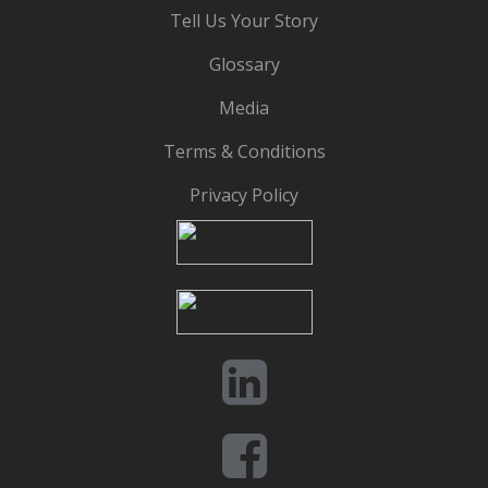
Tell Us Your Story
Glossary
Media
Terms & Conditions
Privacy Policy