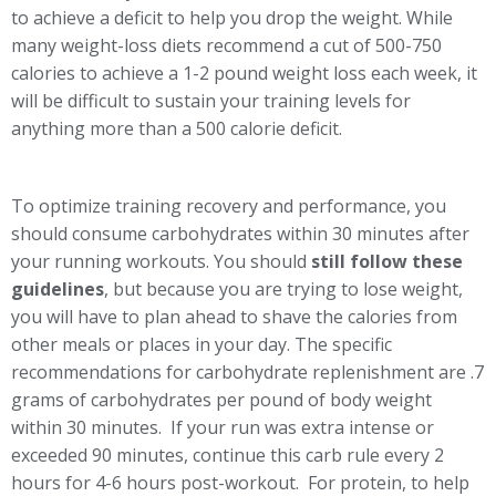
to achieve a deficit to help you drop the weight. While
many weight-loss diets recommend a cut of 500-750
calories to achieve a 1-2 pound weight loss each week, it
will be difficult to sustain your training levels for
anything more than a 500 calorie deficit.
To optimize training recovery and performance, you
should consume carbohydrates within 30 minutes after
your running workouts. You should
still follow these
guidelines
, but because you are trying to lose weight,
you will have to plan ahead to shave the calories from
other meals or places in your day. The specific
recommendations for carbohydrate replenishment are .7
grams of carbohydrates per pound of body weight
within 30 minutes. If your run was extra intense or
exceeded 90 minutes, continue this carb rule every 2
hours for 4-6 hours post-workout. For protein, to help