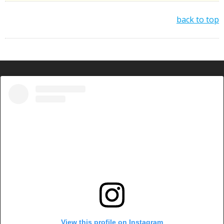
back to top
View this profile on Instagram