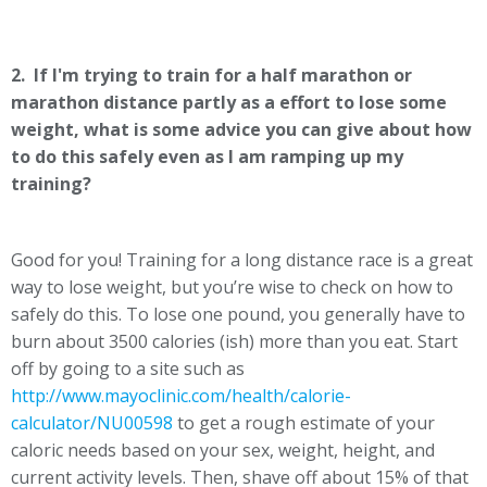
2. If I'm trying to train for a half marathon or
marathon distance partly as a effort to lose some
weight, what is some advice you can give about how
to do this safely even as I am ramping up my
training?
Good for you! Training for a long distance race is a great
way to lose weight, but you’re wise to check on how to
safely do this. To lose one pound, you generally have to
burn about 3500 calories (ish) more than you eat. Start
off by going to a site such as
http://www.mayoclinic.com/health/calorie-
calculator/NU00598
to get a rough estimate of your
caloric needs based on your sex, weight, height, and
current activity levels. Then, shave off about 15% of that