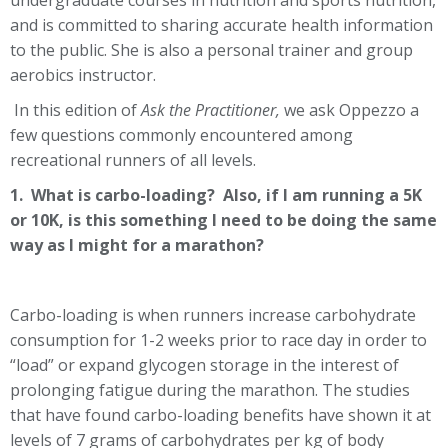
undergraduate courses in nutrition and sports nutrition,
and is committed to sharing accurate health information
to the public. She is also a personal trainer and group
aerobics instructor.
In this edition of
Ask the Practitioner,
we ask Oppezzo a
few questions commonly encountered among
recreational runners of all levels.
1. What is carbo-loading? Also, if I am running a 5K
or 10K, is this something I need to be doing the same
way as I might for a marathon?
Carbo-loading is when runners increase carbohydrate
consumption for 1-2 weeks prior to race day in order to
“load” or expand glycogen storage in the interest of
prolonging fatigue during the marathon. The studies
that have found carbo-loading benefits have shown it at
levels of 7 grams of carbohydrates per kg of body