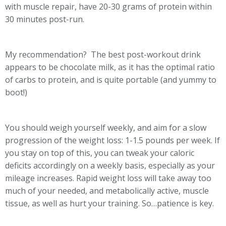
with muscle repair, have 20-30 grams of protein within
30 minutes post-run.
My recommendation? The best post-workout drink
appears to be chocolate milk, as it has the optimal ratio
of carbs to protein, and is quite portable (and yummy to
boot!)
You should weigh yourself weekly, and aim for a slow
progression of the weight loss: 1-1.5 pounds per week. If
you stay on top of this, you can tweak your caloric
deficits accordingly on a weekly basis, especially as your
mileage increases. Rapid weight loss will take away too
much of your needed, and metabolically active, muscle
tissue, as well as hurt your training. So…patience is key.