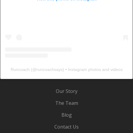
Runcoach
(@
runcoachsays
) • Instagram photos and videos
Our Story
The Team
Blog
Contact Us