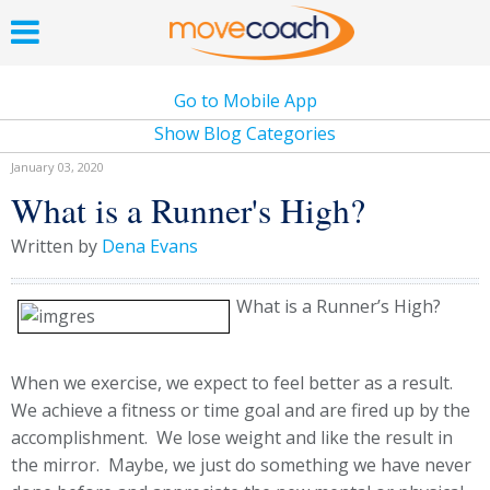
Go to Mobile App
Show Blog Categories
January 03, 2020
What is a Runner's High?
Written by
Dena Evans
What is a Runner’s High?
When we exercise, we expect to feel better as a result.
We achieve a fitness or time goal and are fired up by the
accomplishment. We lose weight and like the result in
the mirror. Maybe, we just do something we have never