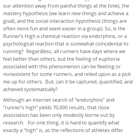
our attention away from painful things at the time), the
mastery hypothesis (we learn new things and achieve a
goal), and the social interaction hypothesis (things are
often more fun and seem easier in a group). So, is the
Runner’s High a chemical reaction via endorphins, or a
psychological reaction that is somewhat coincidental to
running? Regardless, all runners have days where we
feel better than others, but the feeling of euphoria
associated with this phenomenon can be fleeting or
nonexistent for some runners, and relied upon as a pick
me up for others. But, can it be captured, quantified, and
achieved systematically?
Although an internet search of “endorphins” and
“runner’s high” yields 70,000 results, that close
association has been only modestly borne out by
research. For one thing, it is hard to quantify what
exactly a “high” is, as the reflections of athletes differ