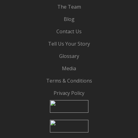
The Team
Blog
Contact Us
Tell Us Your Story
Glossary
Media
Terms & Conditions
Privacy Policy