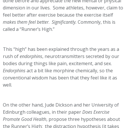
done before and appreciate the new mental or physical
dimension in our lives. Some athletes, however, claim to
feel better after exercise because the exercise itself
makes them feel better
.
Significantly.
Commonly, this is
called a “Runner’s High.”
This “high” has been explained through the years as a
rush of
endorphins
, neurotransmitters secreted by our
bodies during things like pain, excitement, and sex.
Endorphins
act a bit like morphine chemically, so the
conventional wisdom has been that they feel like it as
well.
On the other hand, Jude Dickson and her University of
Edinburgh colleagues, in their paper
Does Exercise
Promote Good Health
, propose three hypotheses about
the Runner’s High: the distraction hypothesis (it takes