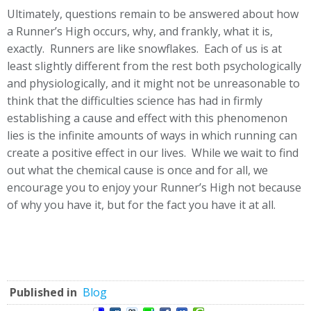
Ultimately, questions remain to be answered about how
a Runner’s High occurs, why, and frankly, what it is,
exactly. Runners are like snowflakes. Each of us is at
least slightly different from the rest both psychologically
and physiologically, and it might not be unreasonable to
think that the difficulties science has had in firmly
establishing a cause and effect with this phenomenon
lies is the infinite amounts of ways in which running can
create a positive effect in our lives. While we wait to find
out what the chemical cause is once and for all, we
encourage you to enjoy your Runner’s High not because
of why you have it, but for the fact you have it at all.
Published in
Blog