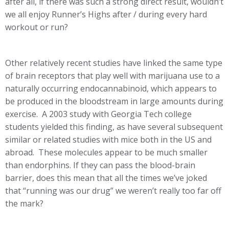
after all, if there was such a strong direct result, wouldn’t
we all enjoy Runner’s Highs after / during every hard
workout or run?
Other relatively recent studies have linked the same type
of brain receptors that play well with marijuana use to a
naturally occurring endocannabinoid, which appears to
be produced in the bloodstream in large amounts during
exercise. A 2003 study with Georgia Tech college
students yielded this finding, as have several subsequent
similar or related studies with mice both in the US and
abroad. These molecules appear to be much smaller
than endorphins. If they can pass the blood-brain
barrier, does this mean that all the times we’ve joked
that “running was our drug” we weren’t really too far off
the mark?