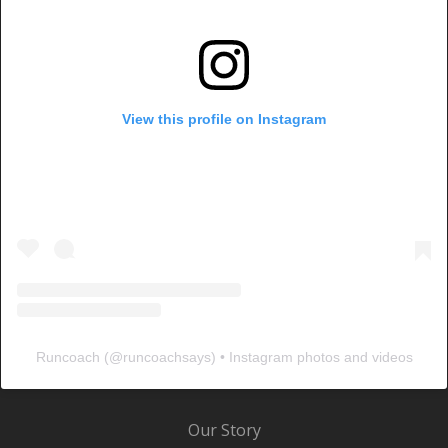
View this profile on Instagram
Runcoach
(@
runcoachsays
) • Instagram photos and videos
Our Story