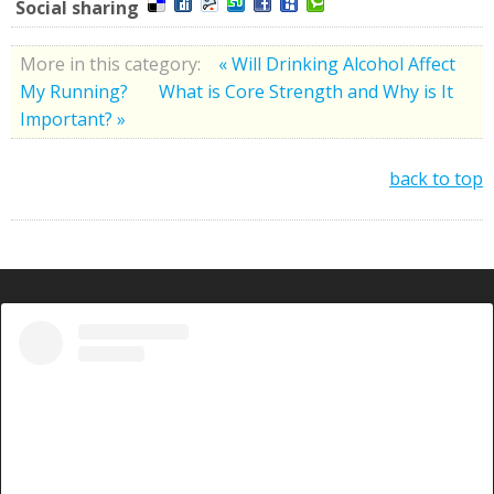
Social sharing
More in this category:
« Will Drinking Alcohol Affect
My Running?
What is Core Strength and Why is It
Important? »
back to top