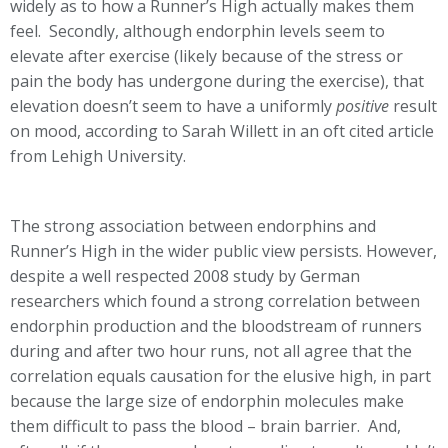
widely as to how a Runner’s High actually makes them
feel. Secondly, although endorphin levels seem to
elevate after exercise (likely because of the stress or
pain the body has undergone during the exercise), that
elevation doesn’t seem to have a uniformly
positive
result
on mood, according to Sarah Willett in an oft cited article
from Lehigh University.
The strong association between endorphins and
Runner’s High in the wider public view persists. However,
despite a well respected 2008 study by German
researchers which found a strong correlation between
endorphin production and the bloodstream of runners
during and after two hour runs, not all agree that the
correlation equals causation for the elusive high, in part
because the large size of endorphin molecules make
them difficult to pass the blood – brain barrier. And,