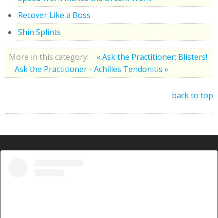
Recover Like a Boss
Shin Splints
More in this category:
« Ask the Practitioner: Blisters!
Ask the Practitioner - Achilles Tendonitis »
back to top