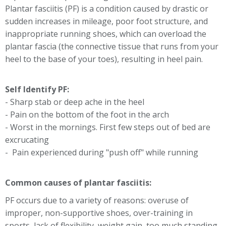
Plantar fasciitis (PF) is a condition caused by drastic or
sudden increases in mileage, poor foot structure, and
inappropriate running shoes, which can overload the
plantar fascia (the connective tissue that runs from your
heel to the base of your toes), resulting in heel pain.
Self Identify PF:
- Sharp stab or deep ache in the heel
- Pain on the bottom of the foot in the arch
- Worst in the mornings. First few steps out of bed are
excrucating
- Pain experienced during "push off" while running
Common causes of plantar fasciitis:
PF occurs due to a variety of reasons: overuse of
improper, non-supportive shoes, over-training in
sports, lack of flexibility, weight gain, too much standing.