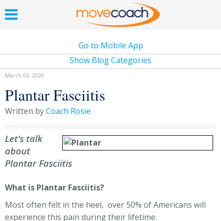
Go to Mobile App
Show Blog Categories
March 03, 2020
Plantar Fasciitis
Written by
Coach Rosie
Let's talk
about
Plantar Fasciitis
What is Plantar Fasciitis?
Most often felt in the heel, over 50% of Americans will
experience this pain during their lifetime.