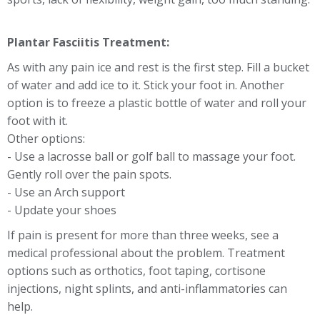
Plantar Fasciitis Treatment:
As with any pain ice and rest is the first step. Fill a bucket
of water and add ice to it. Stick your foot in. Another
option is to freeze a plastic bottle of water and roll your
foot with it.
Other options:
- Use a lacrosse ball or golf ball to massage your foot.
Gently roll over the pain spots.
- Use an Arch support
- Update your shoes
If pain is present for more than three weeks, see a
medical professional about the problem. Treatment
options such as orthotics, foot taping, cortisone
injections, night splints, and anti-inflammatories can
help.