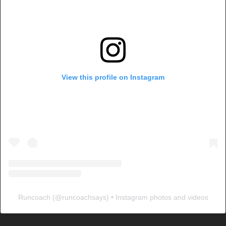
View this profile on Instagram
Runcoach
(@
runcoachsays
) • Instagram photos and videos