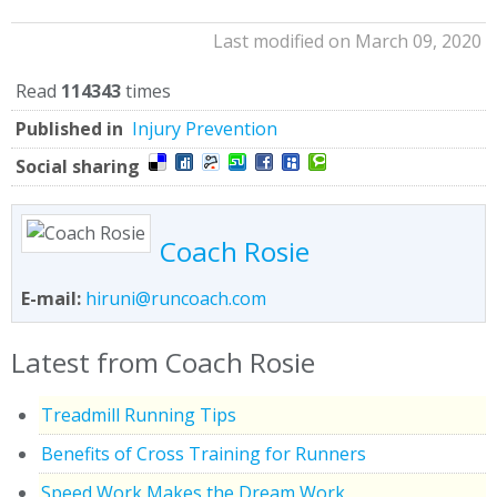
Last modified on March 09, 2020
Read
114343
times
Published in
Injury Prevention
Social sharing
Coach Rosie
E-mail:
hiruni@runcoach.com
Latest from Coach Rosie
Treadmill Running Tips
Benefits of Cross Training for Runners
Speed Work Makes the Dream Work