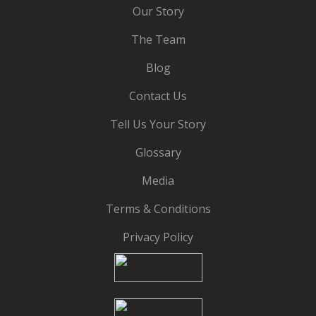
Our Story
The Team
Blog
Contact Us
Tell Us Your Story
Glossary
Media
Terms & Conditions
Privacy Policy