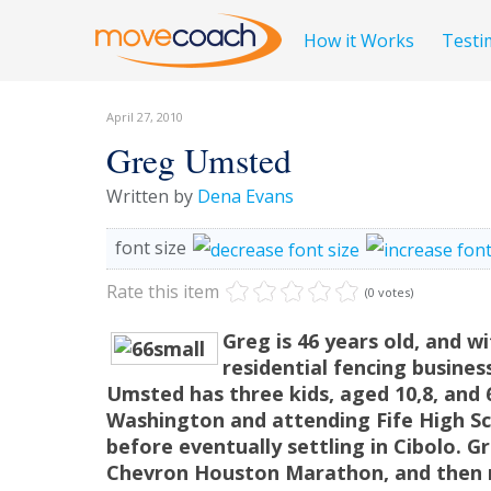
How it Works
Testi
April 27, 2010
Greg Umsted
Written by
Dena Evans
font size
Rate this item
(0 votes)
Greg is 46 years old, and w
residential fencing busines
Umsted has three kids, aged 10,8, and
Washington and attending Fife High S
before eventually settling in Cibolo. G
Chevron Houston Marathon, and then r