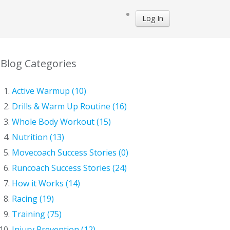
Log In
Blog Categories
Active Warmup (10)
Drills & Warm Up Routine (16)
Whole Body Workout (15)
Nutrition (13)
Movecoach Success Stories (0)
Runcoach Success Stories (24)
How it Works (14)
Racing (19)
Training (75)
Injury Prevention (12)