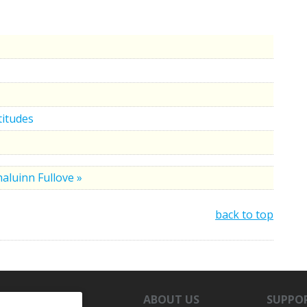
titudes
aluinn Fullove »
back to top
ABOUT US
SUPPO