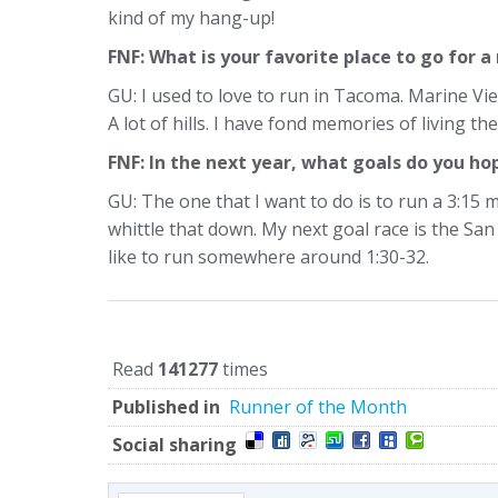
kind of my hang-up!
FNF: What is your favorite place to go for a
GU: I used to love to run in Tacoma. Marine V
A lot of hills. I have fond memories of living the
FNF: In the next year, what goals do you ho
GU: The one that I want to do is to run a 3:15 ma
whittle that down. My next goal race is the S
like to run somewhere around 1:30-32.
Read
141277
times
Published in
Runner of the Month
Social sharing