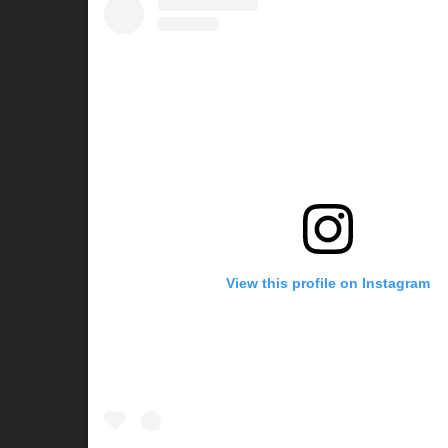
View this profile on Instagram