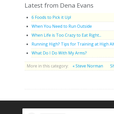
Latest from Dena Evans
6 Foods to Pick it Up!
When You Need to Run Outside
When Life is Too Crazy to Eat Right...
Running High? Tips for Training at High Al
What Do I Do With My Arms?
More in this category:
« Steve Norman
Sh