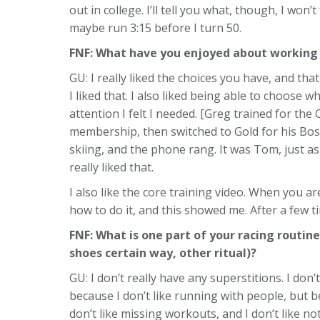
out in college. I’ll tell you what, though, I won
maybe run 3:15 before I turn 50.
FNF: What have you enjoyed about working 
GU: I really liked the choices you have, and th
I liked that. I also liked being able to choose
attention I felt I needed. [Greg trained for 
membership, then switched to Gold for his Bost
skiing, and the phone rang. It was Tom, just as
really liked that.
I also like the core training video. When you a
how to do it, and this showed me. After a few ti
FNF: What is one part of your racing routine
shoes certain way, other ritual)?
GU: I don’t really have any superstitions. I don’
because I don’t like running with people, but 
don’t like missing workouts, and I don’t like not