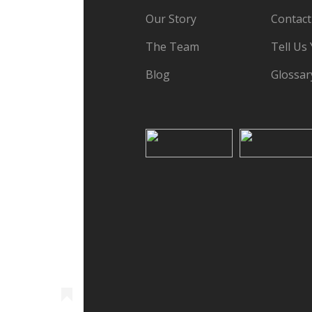
Our Story
Contact
The Team
Tell Us
Blog
Glossar