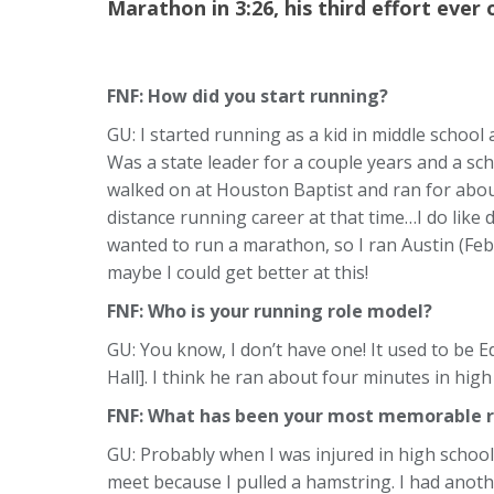
Marathon in 3:26, his third effort ever 
FNF: How did you start running?
GU: I started running as a kid in middle school
Was a state leader for a couple years and a sch
walked on at Houston Baptist and ran for abou
distance running career at that time…I do like 
wanted to run a marathon, so I ran Austin (Feb
maybe I could get better at this!
FNF:
Who is your running role model?
GU: You know, I don’t have one! It used to be E
Hall]. I think he ran about four minutes in high
FNF: What has been your most memorable r
GU: Probably when I was injured in high school.
meet because I pulled a hamstring. I had another