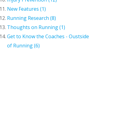
New Features (1)
Running Research (8)
Thoughts on Running (1)
Get to Know the Coaches - Oustside
of Running (6)