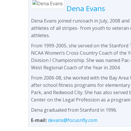
Dena Evans
Dena Evans joined runcoach in July, 2008 and
athletes of all stripes- from youth to veteran 
athletes.
From 1999-2005, she served on the Stanford T
NCAA Women’s Cross Country Coach of the Y
Division I Championship. She was named Pac-
West Regional Coach of the Year in 2004.
From 2006-08, she worked with the Bay Area W
after school fitness programs for elementary
Park, and Redwood City. She has also served 
Center on the Legal Profession as a program
Dena graduated from Stanford in 1996.
E-mail:
devans@focusnfly.com