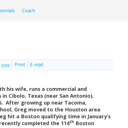
monials
Coach
Print
E-mail
ith his wife, runs a commercial and
s in Cibolo, Texas (near San Antonio).
 6. After growing up near Tacoma,
chool, Greg moved to the Houston area
reg hit a Boston qualifying time in January’s
th
ecently completed the 114
Boston