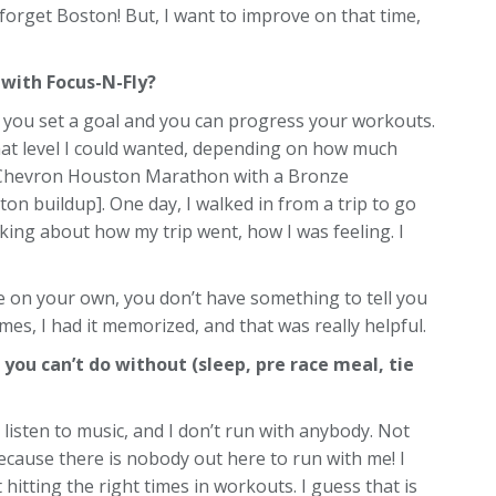
’t forget Boston! But, I want to improve on that time,
with Focus-N-Fly?
at you set a goal and you can progress your workouts.
 what level I could wanted, depending on how much
the Chevron Houston Marathon with a Bronze
on buildup]. One day, I walked in from a trip to go
king about how my trip went, how I was feeling. I
re on your own, you don’t have something to tell you
mes, I had it memorized, and that was really helpful.
 you can’t do without (sleep, pre race meal, tie
t listen to music, and I don’t run with anybody. Not
because there is nobody out here to run with me! I
 hitting the right times in workouts. I guess that is