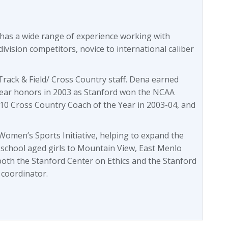
 has a wide range of experience working with
division competitors, novice to international caliber
rack & Field/ Cross Country staff. Dena earned
ear honors in 2003 as Stanford won the NCAA
10 Cross Country Coach of the Year in 2003-04, and
omen’s Sports Initiative, helping to expand the
 school aged girls to Mountain View, East Menlo
both the Stanford Center on Ethics and the Stanford
 coordinator.