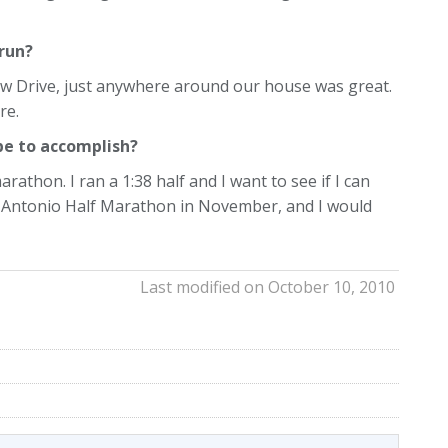
 run?
iew Drive, just anywhere around our house was great.
re.
pe to accomplish?
rathon. I ran a 1:38 half and I want to see if I can
an Antonio Half Marathon in November, and I would
Last modified on October 10, 2010