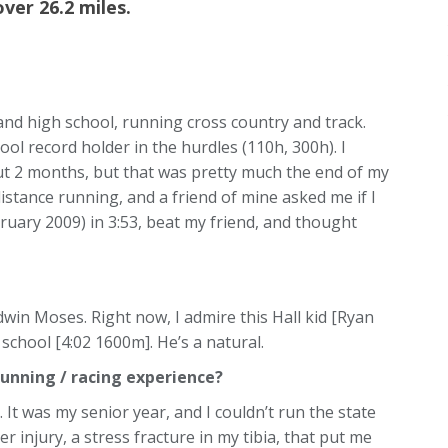
over 26.2 miles.
 and high school, running cross country and track.
ool record holder in the hurdles (110h, 300h). I
t 2 months, but that was pretty much the end of my
distance running, and a friend of mine asked me if I
ruary 2009) in 3:53, beat my friend, and thought
dwin Moses. Right now, I admire this Hall kid [Ryan
 school [4:02 1600m]. He’s a natural.
unning / racing experience?
 It was my senior year, and I couldn’t run the state
 injury, a stress fracture in my tibia, that put me