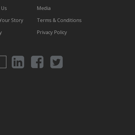
 Us
Media
 Your Story
Terms & Conditions
y
Privacy Policy