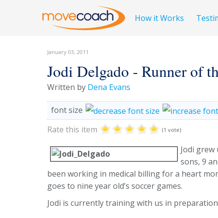
How it Works
Testi
January 03, 2011
Jodi Delgado - Runner of 
Written by
Dena Evans
font size
Rate this item
(1 vote)
Jodi grew 
sons, 9 a
been working in medical billing for a heart mo
goes to nine year old’s soccer games.
Jodi is currently training with us in preparati