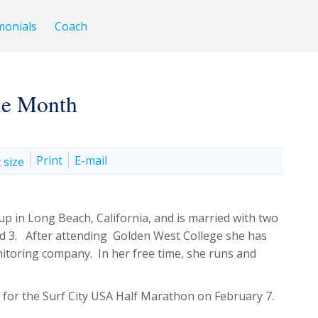
monials
Coach
the Month
Print
E-mail
up in Long Beach, California, and is married with two
nd 3. After attending Golden West College she has
nitoring company. In her free time, she runs and
on for the Surf City USA Half Marathon on February 7.