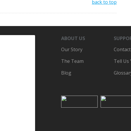
back to top
ABOUT US
SUPPO
Our Story
Contact
The Team
Tell Us
Blog
Glossar