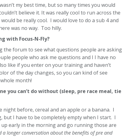
t wasn’t my best time, but so many times you would
ouldn’t believe it. It was really cool to run across the
would be really cool. I would love to do a sub 4 and
here was no way. Too hilly.
g with Focus-N-Fly?
ing the forum to see what questions people are asking
ouple people who ask me questions and I I have no
also like if you enter on your training and haven’t
lor of the day changes, so you can kind of see
e whole month!
ne you can’t do without (sleep, pre race meal, tie
he night before, cereal and an apple or a banana. I
g, but I have to be completely empty when I start. I
 up early in the morning and go running those are
 a longer conversation about the benefits of pre and