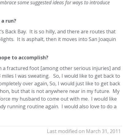
o embrace some suggested ideas for ways to introduce
 a run?
s Back Bay. It is so hilly, and there are routes that
ights. It is asphalt, then it moves into San Joaquin
 hope to accomplish?
th a fractured foot [among other serious injuries] and
3 miles I was sweating. So, I would like to get back to
completely over again, So, I would just like to get back
thon, but that is not anywhere near in my future. My
 force my husband to come out with me. I would like
dy running routine again. I would also love to do a
Last modified on March 31, 2011