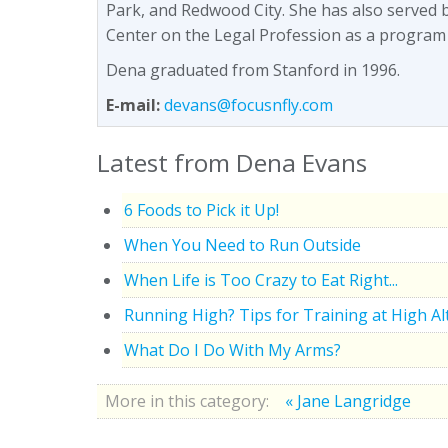
Park, and Redwood City. She has also served 
Center on the Legal Profession as a program
Dena graduated from Stanford in 1996.
E-mail:
devans@focusnfly.com
Latest from Dena Evans
6 Foods to Pick it Up!
When You Need to Run Outside
When Life is Too Crazy to Eat Right...
Running High? Tips for Training at High Al
What Do I Do With My Arms?
More in this category:
« Jane Langridge